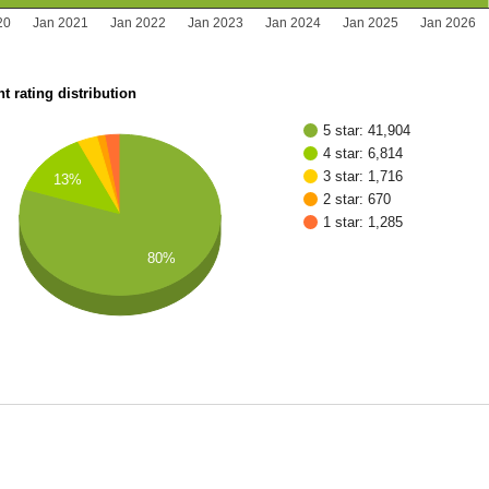
20
Jan 2021
Jan 2022
Jan 2023
Jan 2024
Jan 2025
Jan 2026
t rating distribution
5 star: 41,904
4 star: 6,814
3 star: 1,716
13%
2 star: 670
1 star: 1,285
80%