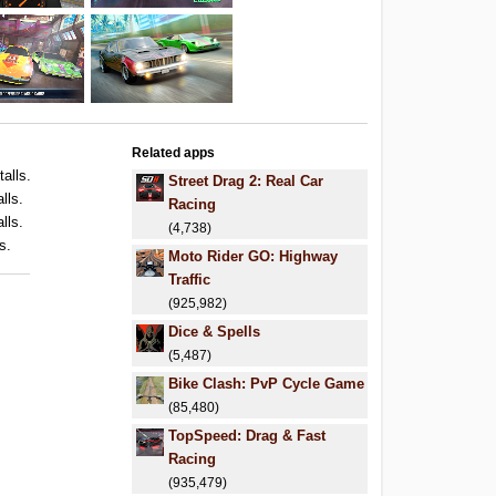
Related apps
talls.
Street Drag 2: Real Car
lls.
Racing
lls.
(4,738)
s.
Moto Rider GO: Highway
Traffic
(925,982)
Dice & Spells
(5,487)
Bike Clash: PvP Cycle Game
(85,480)
TopSpeed: Drag & Fast
Racing
(935,479)