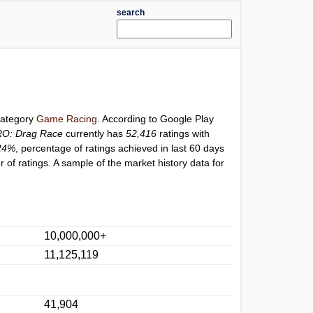
search
 category
Game Racing
. According to Google Play
RO: Drag Race
currently has
52,416
ratings with
24%
, percentage of ratings achieved in last 60 days
of ratings. A sample of the market history data for
10,000,000+
11,125,119
41,904