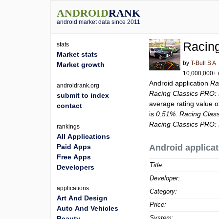
ANDROID
RANK
android market data since 2011
Racin
stats
Market stats
by
T-Bull S A
Market growth
10,000,000+ i
Android application
Ra
androidrank.org
Racing Classics PRO:
submit to index
average rating value 
contact
is
0.51%
.
Racing Clas
Racing Classics PRO:
rankings
All Applications
Paid Apps
Android applicat
Free Apps
Title:
Developers
Developer:
applications
Category:
Art And Design
Price:
Auto And Vehicles
System:
Beauty