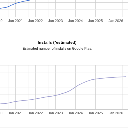
20
Jan 2021
Jan 2022
Jan 2023
Jan 2024
Jan 2025
Jan 2026
Installs (*estimated)
Estimated number of installs on Google Play.
20
Jan 2021
Jan 2022
Jan 2023
Jan 2024
Jan 2025
Jan 2026