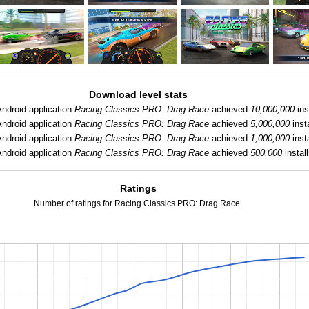
Download level stats
Android application
Racing Classics PRO: Drag Race
achieved
10,000,000
ins
Android application
Racing Classics PRO: Drag Race
achieved
5,000,000
insta
Android application
Racing Classics PRO: Drag Race
achieved
1,000,000
insta
Android application
Racing Classics PRO: Drag Race
achieved
500,000
install
Ratings
Number of ratings for Racing Classics PRO: Drag Race.