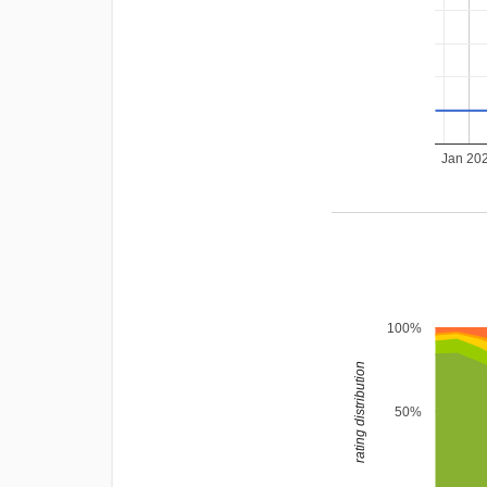
Jan 20
100%
rating distribution
50%