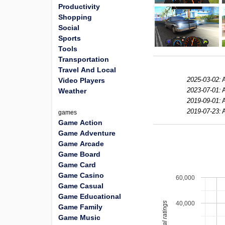
Productivity
Shopping
Social
Sports
Tools
Transportation
Travel And Local
2025-03-02:
Video Players
2023-07-01:
Weather
2019-09-01:
2019-07-23:
games
Game Action
Game Adventure
Game Arcade
Game Board
Game Card
Game Casino
60,000
Game Casual
Game Educational
40,000
total ratings
Game Family
Game Music