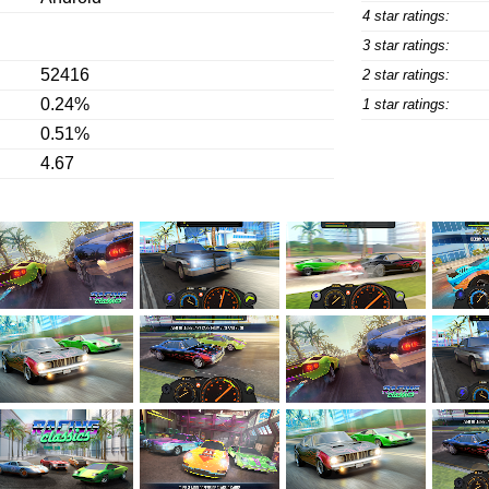
4 star ratings:
3 star ratings:
52416
2 star ratings:
0.24%
1 star ratings:
0.51%
4.67