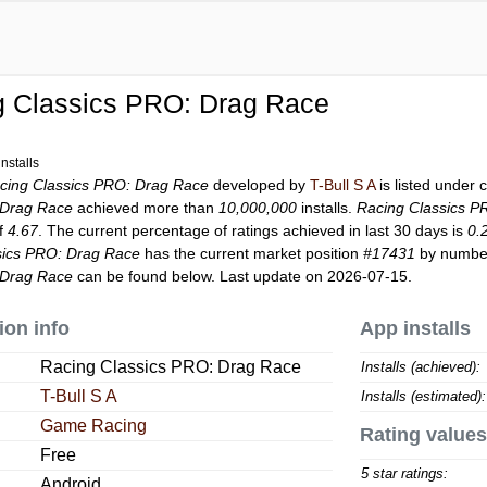
g Classics PRO: Drag Race
nstalls
cing Classics PRO: Drag Race
developed by
T-Bull S A
is listed under
 Drag Race
achieved more than
10,000,000
installs.
Racing Classics P
of
4.67
. The current percentage of ratings achieved in last 30 days is
0.
sics PRO: Drag Race
has the current market position
#17431
by number 
 Drag Race
can be found below. Last update on 2026-07-15.
ion info
App installs
Racing Classics PRO: Drag Race
Installs (achieved):
T-Bull S A
Installs (estimated):
Game Racing
Rating values
Free
5 star ratings:
Android