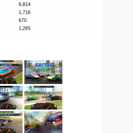
6,814
1,716
670
1,285