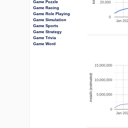
Game Puzzle
20,000
Game Racing
Game Role Playing
0
Game Simulation
Jan 20
Game Sports
Game Strategy
Game Trivia
Game Word
15,000,000
installs (estimated)
10,000,000
5,000,000
0
Jan 20