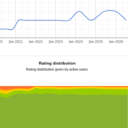
20
Jan 2021
Jan 2022
Jan 2023
Jan 2024
Jan 2025
Jan 2026
Rating distribution
Rating distribution given by active users.