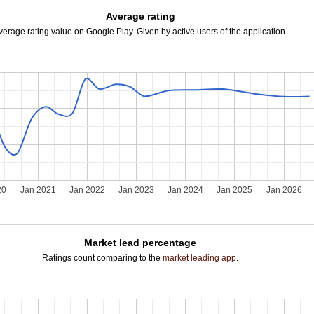
Average rating
verage rating value on Google Play. Given by active users of the application.
20
Jan 2021
Jan 2022
Jan 2023
Jan 2024
Jan 2025
Jan 2026
Market lead percentage
Ratings count comparing to the
market leading app
.