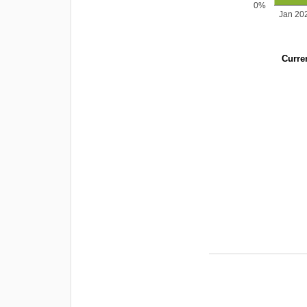
0%
Jan 20
Curren