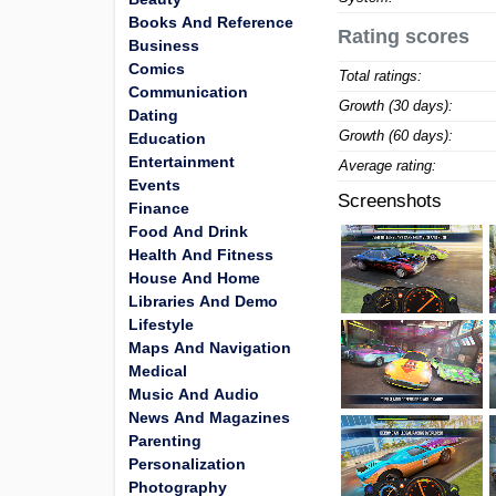
Books And Reference
Rating scores
Business
Comics
Total ratings:
Communication
Growth (30 days):
Dating
Growth (60 days):
Education
Entertainment
Average rating:
Events
Screenshots
Finance
Food And Drink
Health And Fitness
House And Home
Libraries And Demo
Lifestyle
Maps And Navigation
Medical
Music And Audio
News And Magazines
Parenting
Personalization
Photography