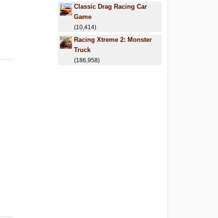
Classic Drag Racing Car
Game
(10,414)
Racing Xtreme 2: Monster
Truck
(186,958)