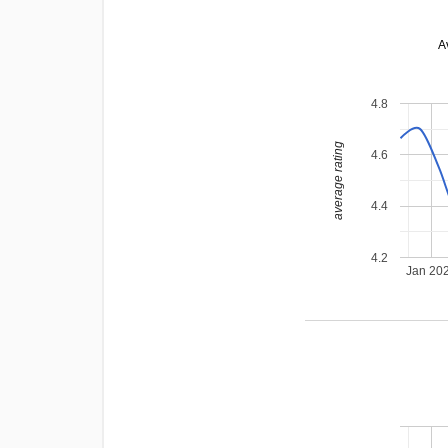
A
4.8
average rating
4.6
4.4
4.2
Jan 20