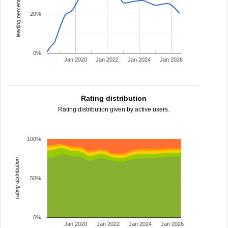
leading percentage
20%
0%
Jan 2020
Jan 2022
Jan 2024
Jan 2026
Rating distribution
Rating distribution given by active users.
100%
rating distribution
50%
0%
Jan 2020
Jan 2022
Jan 2024
Jan 2026