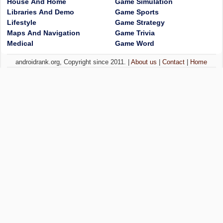
House And Home
Game Simulation
Libraries And Demo
Game Sports
Lifestyle
Game Strategy
Maps And Navigation
Game Trivia
Medical
Game Word
androidrank.org, Copyright since 2011. |
About us
|
Contact
|
Home