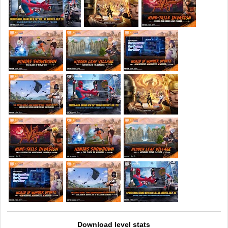
Download level stats