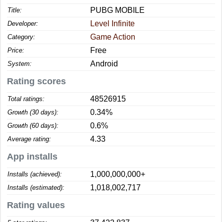
PUBG MOBILE
Title:
Level Infinite
Developer:
Game Action
Category:
Free
Price:
Android
System:
Rating scores
48526915
Total ratings:
0.34%
Growth (30 days):
0.6%
Growth (60 days):
4.33
Average rating:
App installs
1,000,000,000+
Installs (achieved):
1,018,002,717
Installs (estimated):
Rating values