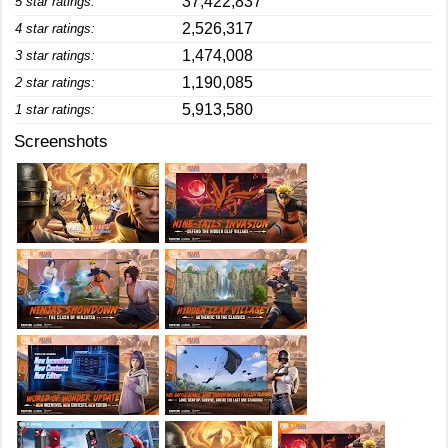
37,422,837
5 star ratings:
2,526,317
4 star ratings:
1,474,008
3 star ratings:
1,190,085
2 star ratings:
5,913,580
1 star ratings:
Screenshots