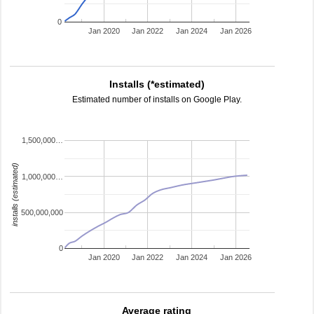
0
Jan 2020
Jan 2022
Jan 2024
Jan 2026
Installs (*estimated)
Estimated number of installs on Google Play.
1,500,000…
installs (estimated)
1,000,000…
500,000,000
0
Jan 2020
Jan 2022
Jan 2024
Jan 2026
Average rating