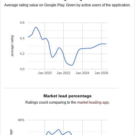
Average rating value on Google Play. Given by active users of the application.
4.6
average rating
4.4
4.2
4.0
Jan 2020
Jan 2022
Jan 2024
Jan 2026
Market lead percentage
Ratings count comparing to the
market leading app
.
40%