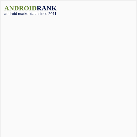
ANDROID
RANK
android market data since 2011