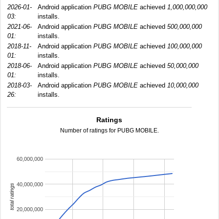
2026-01-
Android application
PUBG MOBILE
achieved
1,000,000,000
03:
installs.
2021-06-
Android application
PUBG MOBILE
achieved
500,000,000
01:
installs.
2018-11-
Android application
PUBG MOBILE
achieved
100,000,000
01:
installs.
2018-06-
Android application
PUBG MOBILE
achieved
50,000,000
01:
installs.
2018-03-
Android application
PUBG MOBILE
achieved
10,000,000
26:
installs.
Ratings
Number of ratings for PUBG MOBILE.
60,000,000
40,000,000
total ratings
20,000,000