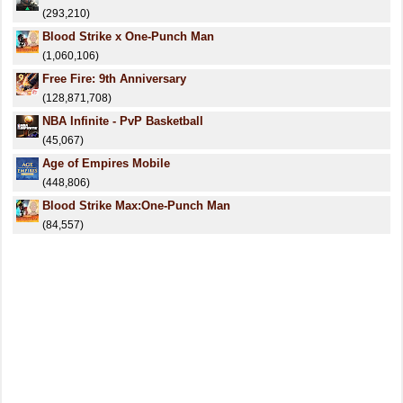
(293,210)
Blood Strike x One-Punch Man
(1,060,106)
Free Fire: 9th Anniversary
(128,871,708)
NBA Infinite - PvP Basketball
(45,067)
Age of Empires Mobile
(448,806)
Blood Strike Max:One-Punch Man
(84,557)