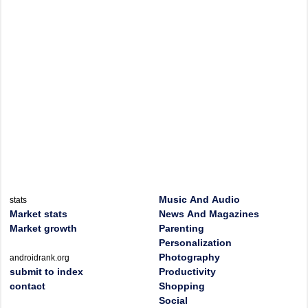
Music And Audio
stats
Market stats
News And Magazines
Market growth
Parenting
Personalization
Photography
androidrank.org
submit to index
Productivity
contact
Shopping
Social