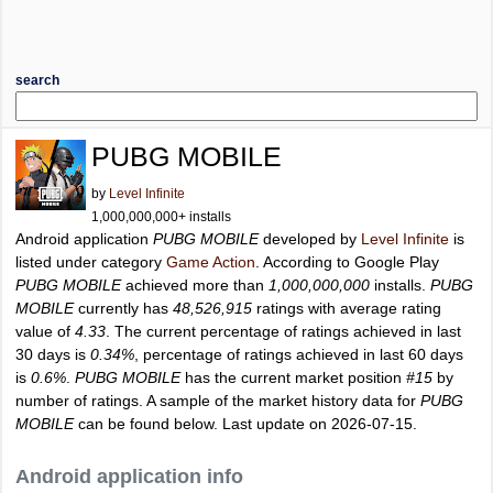
search
PUBG MOBILE
by
Level Infinite
1,000,000,000+ installs
Android application
PUBG MOBILE
developed by
Level Infinite
is
listed under category
Game Action
. According to Google Play
PUBG MOBILE
achieved more than
1,000,000,000
installs.
PUBG
MOBILE
currently has
48,526,915
ratings with average rating
value of
4.33
. The current percentage of ratings achieved in last
30 days is
0.34%
, percentage of ratings achieved in last 60 days
is
0.6%
.
PUBG MOBILE
has the current market position
#15
by
number of ratings. A sample of the market history data for
PUBG
MOBILE
can be found below. Last update on 2026-07-15.
Android application info