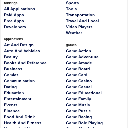
Sports
rankings
All Applications
Tools
Paid Apps
Transportation
Free Apps
Travel And Local
Developers
Video Players
Weather
applications
Art And Design
games
Auto And Vehicles
Game Action
Beauty
Game Adventure
Books And Reference
Game Arcade
Business
Game Board
Comics
Game Card
Communication
Game Casino
Dating
Game Casual
Education
Game Educational
Entertainment
Game Family
Events
Game Music
Finance
Game Puzzle
Food And Drink
Game Racing
Health And Fitness
Game Role Playing