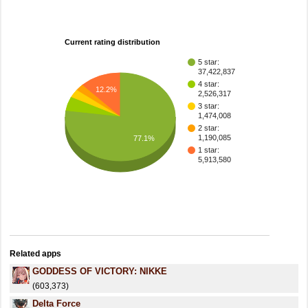
Current rating distribution
5 star:
37,422,837
4 star:
12.2%
2,526,317
3 star:
1,474,008
2 star:
1,190,085
77.1%
1 star:
5,913,580
Related apps
GODDESS OF VICTORY: NIKKE
(603,373)
Delta Force