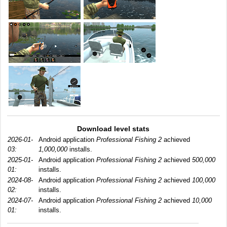
Download level stats
2026-01-
Android application
Professional Fishing 2
achieved
03:
1,000,000
installs.
2025-01-
Android application
Professional Fishing 2
achieved
500,000
01:
installs.
2024-08-
Android application
Professional Fishing 2
achieved
100,000
02:
installs.
2024-07-
Android application
Professional Fishing 2
achieved
10,000
01:
installs.