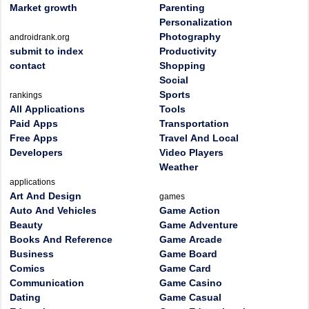
Market growth
Parenting
Personalization
Photography
androidrank.org
submit to index
Productivity
contact
Shopping
Social
Sports
rankings
All Applications
Tools
Paid Apps
Transportation
Free Apps
Travel And Local
Developers
Video Players
Weather
applications
Art And Design
games
Auto And Vehicles
Game Action
Beauty
Game Adventure
Books And Reference
Game Arcade
Business
Game Board
Comics
Game Card
Communication
Game Casino
Dating
Game Casual