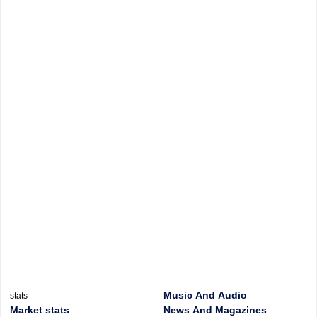
Music And Audio
stats
Market stats
News And Magazines