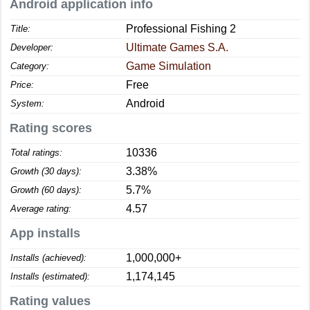
Android application info
Professional Fishing 2
Title:
Ultimate Games S.A.
Developer:
Game Simulation
Category:
Free
Price:
Android
System:
Rating scores
10336
Total ratings:
3.38%
Growth (30 days):
5.7%
Growth (60 days):
4.57
Average rating:
App installs
1,000,000+
Installs (achieved):
1,174,145
Installs (estimated):
Rating values