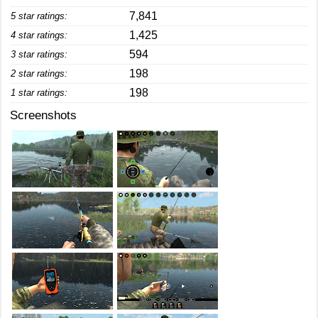
7,841
5 star ratings:
1,425
4 star ratings:
594
3 star ratings:
198
2 star ratings:
198
1 star ratings:
Screenshots