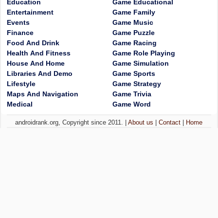
Education
Game Educational
Entertainment
Game Family
Events
Game Music
Finance
Game Puzzle
Food And Drink
Game Racing
Health And Fitness
Game Role Playing
House And Home
Game Simulation
Libraries And Demo
Game Sports
Lifestyle
Game Strategy
Maps And Navigation
Game Trivia
Medical
Game Word
androidrank.org, Copyright since 2011. |
About us
|
Contact
|
Home