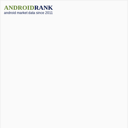
ANDROID
RANK
android market data since 2011