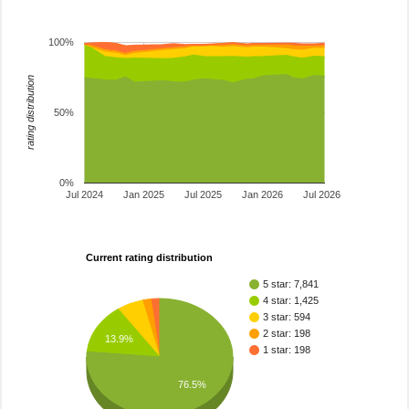
100%
rating distribution
50%
0%
Jul 2024
Jan 2025
Jul 2025
Jan 2026
Jul 2026
Current rating distribution
5 star: 7,841
4 star: 1,425
3 star: 594
2 star: 198
13.9%
1 star: 198
76.5%