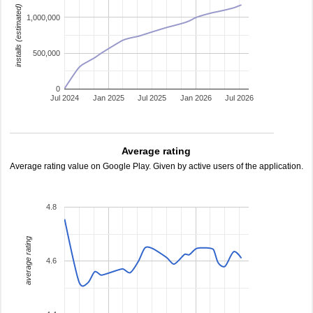
installs (estimated)
1,000,000
500,000
0
Jul 2024
Jan 2025
Jul 2025
Jan 2026
Jul 2026
Average rating
Average rating value on Google Play. Given by active users of the application.
4.8
average rating
4.6