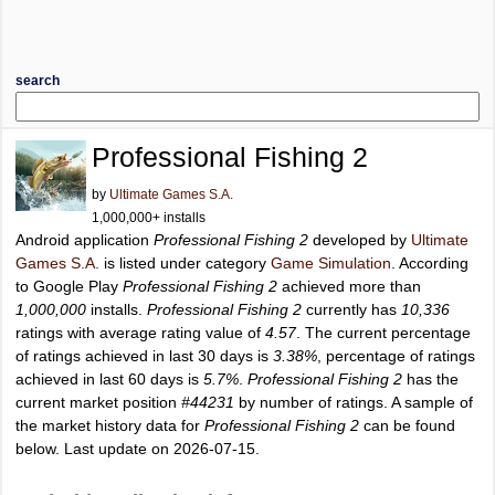
search
Professional Fishing 2
by
Ultimate Games S.A.
1,000,000+ installs
Android application
Professional Fishing 2
developed by
Ultimate
Games S.A.
is listed under category
Game Simulation
. According
to Google Play
Professional Fishing 2
achieved more than
1,000,000
installs.
Professional Fishing 2
currently has
10,336
ratings with average rating value of
4.57
. The current percentage
of ratings achieved in last 30 days is
3.38%
, percentage of ratings
achieved in last 60 days is
5.7%
.
Professional Fishing 2
has the
current market position
#44231
by number of ratings. A sample of
the market history data for
Professional Fishing 2
can be found
below. Last update on 2026-07-15.