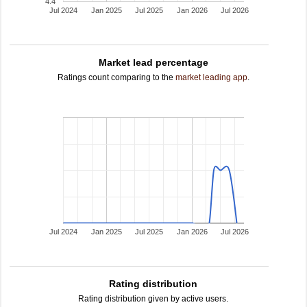
4.4
Jul 2024
Jan 2025
Jul 2025
Jan 2026
Jul 2026
Market lead percentage
Ratings count comparing to the
market leading app
.
Jul 2024
Jan 2025
Jul 2025
Jan 2026
Jul 2026
Rating distribution
Rating distribution given by active users.