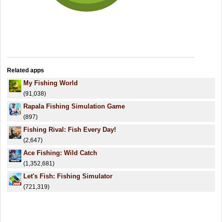
Related apps
My Fishing World
(91,038)
Rapala Fishing Simulation Game
(897)
Fishing Rival: Fish Every Day!
(2,647)
Ace Fishing: Wild Catch
(1,352,681)
Let's Fish: Fishing Simulator
(721,319)