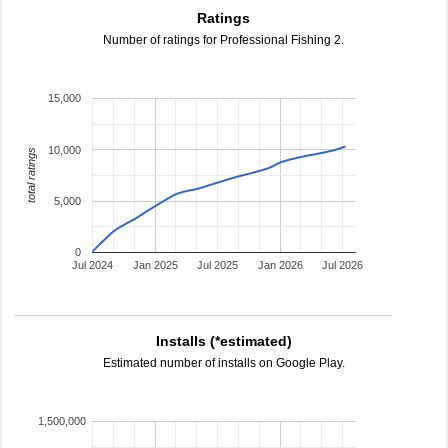
Ratings
Number of ratings for Professional Fishing 2.
15,000
10,000
total ratings
5,000
0
Jul 2024
Jan 2025
Jul 2025
Jan 2026
Jul 2026
Installs (*estimated)
Estimated number of installs on Google Play.
1,500,000