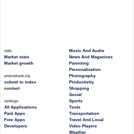
Music And Audio
stats
Market stats
News And Magazines
Market growth
Parenting
Personalization
Photography
androidrank.org
submit to index
Productivity
contact
Shopping
Social
Sports
rankings
All Applications
Tools
Paid Apps
Transportation
Free Apps
Travel And Local
Developers
Video Players
Weather