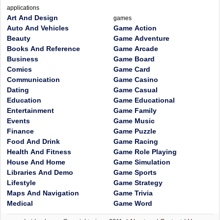
applications
Art And Design
games
Auto And Vehicles
Game Action
Beauty
Game Adventure
Books And Reference
Game Arcade
Business
Game Board
Comics
Game Card
Communication
Game Casino
Dating
Game Casual
Education
Game Educational
Entertainment
Game Family
Events
Game Music
Finance
Game Puzzle
Food And Drink
Game Racing
Health And Fitness
Game Role Playing
House And Home
Game Simulation
Libraries And Demo
Game Sports
Lifestyle
Game Strategy
Maps And Navigation
Game Trivia
Medical
Game Word