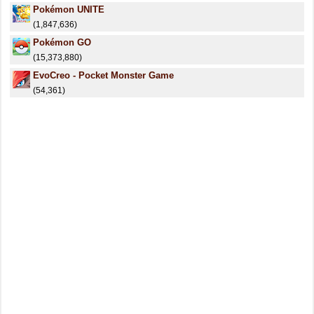
Pokémon UNITE
(1,847,636)
Pokémon GO
(15,373,880)
EvoCreo - Pocket Monster Game
(54,361)