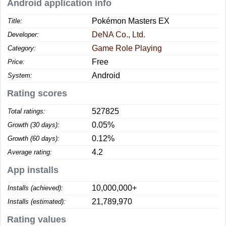
Android application info
Pokémon Masters EX
Title:
DeNA Co., Ltd.
Developer:
Game Role Playing
Category:
Free
Price:
Android
System:
Rating scores
527825
Total ratings:
0.05%
Growth (30 days):
0.12%
Growth (60 days):
4.2
Average rating:
App installs
10,000,000+
Installs (achieved):
21,789,970
Installs (estimated):
Rating values