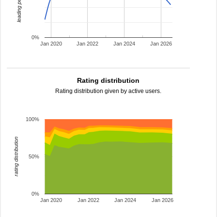
leading percentage
0%
Jan 2020
Jan 2022
Jan 2024
Jan 2026
Rating distribution
Rating distribution given by active users.
100%
rating distribution
50%
0%
Jan 2020
Jan 2022
Jan 2024
Jan 2026