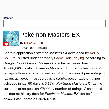
search
Pokémon Masters EX
by
DeNA Co., Ltd.
10,000,000+ installs
Android application
Pokémon Masters EX
developed by
DeNA
Co., Ltd.
is listed under category
Game Role Playing
. According to
Google Play
Pokémon Masters EX
achieved more than
10,000,000
installs.
Pokémon Masters EX
currently has
527,825
ratings with average rating value of
4.2
. The current percentage of
ratings achieved in last 30 days is
0.05%
, percentage of ratings
achieved in last 60 days is
0.12%
.
Pokémon Masters EX
has the
current market position
#2644
by number of ratings. A sample of
the market history data for
Pokémon Masters EX
can be found
below. Last update on 2026-07-15.