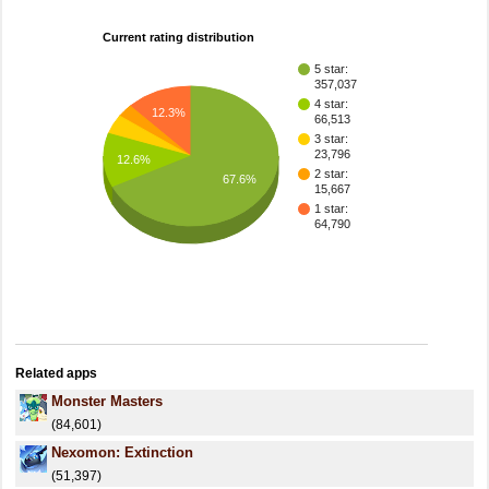
Current rating distribution
5 star:
357,037
4 star:
12.3%
66,513
3 star:
23,796
12.6%
2 star:
67.6%
15,667
1 star:
64,790
Related apps
Monster Masters
(84,601)
Nexomon: Extinction
(51,397)