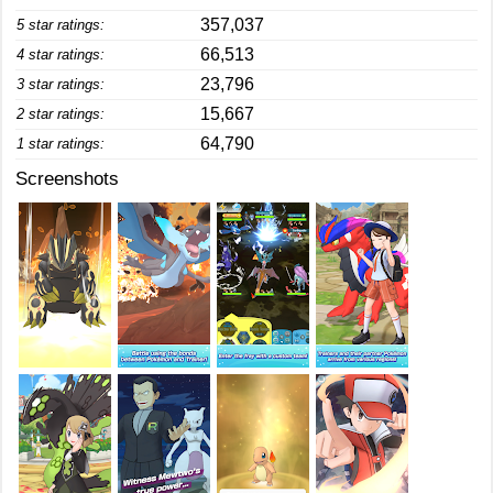
357,037
5 star ratings:
66,513
4 star ratings:
23,796
3 star ratings:
15,667
2 star ratings:
64,790
1 star ratings:
Screenshots