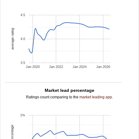
4.5
average rating
4.0
3.5
Jan 2020
Jan 2022
Jan 2024
Jan 2026
Market lead percentage
Ratings count comparing to the
market leading app
.
1%