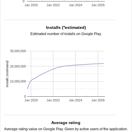
0
Jan 2020
Jan 2022
Jan 2024
Jan 2026
Installs (*estimated)
Estimated number of installs on Google Play.
30,000,000
installs (estimated)
20,000,000
10,000,000
0
Jan 2020
Jan 2022
Jan 2024
Jan 2026
Average rating
Average rating value on Google Play. Given by active users of the application.