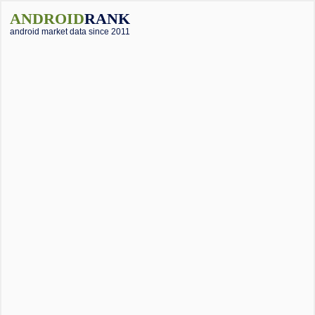
ANDROID
RANK
android market data since 2011