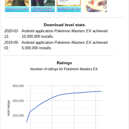
Download level stats
2020-02-
Android application
Pokémon Masters EX
achieved
21:
10,000,000
installs.
2019-09-
Android application
Pokémon Masters EX
achieved
01:
5,000,000
installs.
Ratings
Number of ratings for Pokémon Masters EX.
600,000
400,000
total ratings
200,000