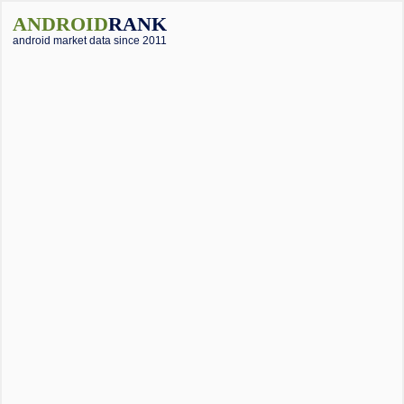
ANDROID
RANK
android market data since 2011