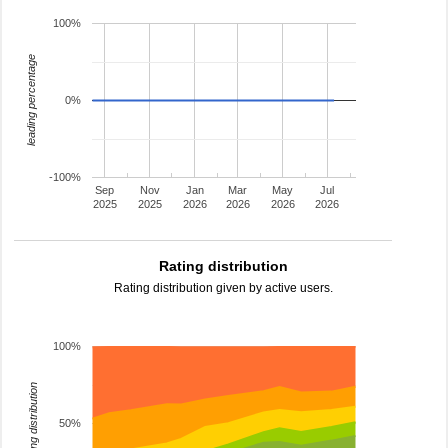
100%
leading percentage
0%
-100%
Sep
Nov
Jan
Mar
May
Jul
2025
2025
2026
2026
2026
2026
Rating distribution
Rating distribution given by active users.
100%
rating distribution
50%