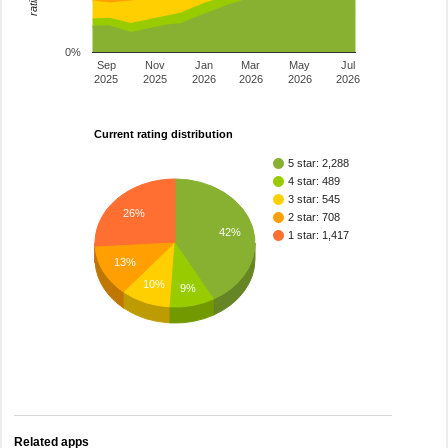
0%
Sep
Nov
Jan
Mar
May
Jul
2025
2025
2026
2026
2026
2026
Current rating distribution
5 star: 2,288
4 star: 489
3 star: 545
26%
2 star: 708
42%
1 star: 1,417
13%
10%
9%
Related apps