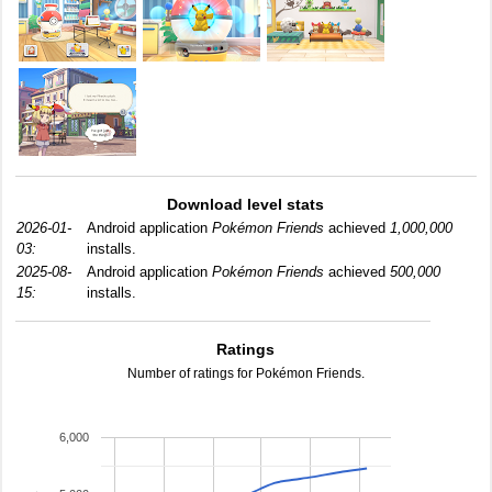
Download level stats
2026-01-
Android application
Pokémon Friends
achieved
1,000,000
03:
installs.
2025-08-
Android application
Pokémon Friends
achieved
500,000
15:
installs.
Ratings
Number of ratings for Pokémon Friends.
6,000