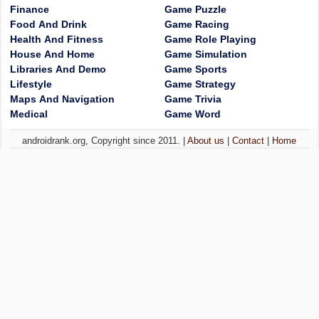
Finance
Game Puzzle
Food And Drink
Game Racing
Health And Fitness
Game Role Playing
House And Home
Game Simulation
Libraries And Demo
Game Sports
Lifestyle
Game Strategy
Maps And Navigation
Game Trivia
Medical
Game Word
androidrank.org, Copyright since 2011. |
About us
|
Contact
|
Home