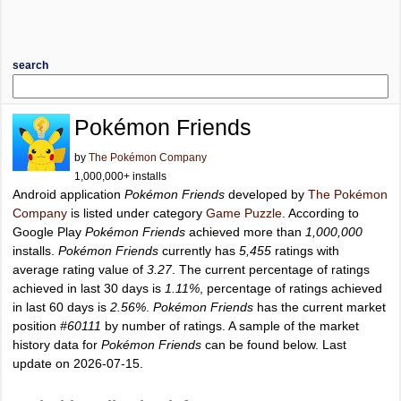
search
Pokémon Friends
by
The Pokémon Company
1,000,000+ installs
Android application
Pokémon Friends
developed by
The Pokémon
Company
is listed under category
Game Puzzle
. According to
Google Play
Pokémon Friends
achieved more than
1,000,000
installs.
Pokémon Friends
currently has
5,455
ratings with
average rating value of
3.27
. The current percentage of ratings
achieved in last 30 days is
1.11%
, percentage of ratings achieved
in last 60 days is
2.56%
.
Pokémon Friends
has the current market
position
#60111
by number of ratings. A sample of the market
history data for
Pokémon Friends
can be found below. Last
update on 2026-07-15.