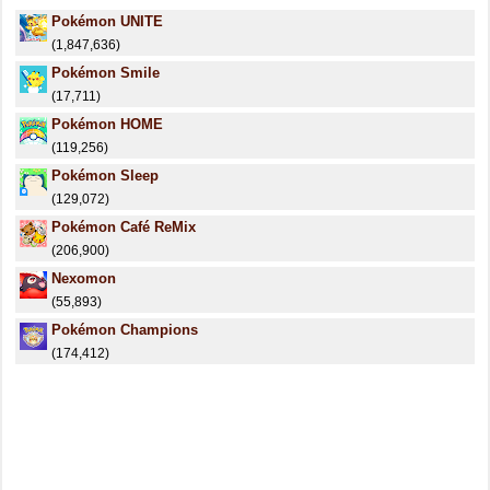
Pokémon UNITE
(1,847,636)
Pokémon Smile
(17,711)
Pokémon HOME
(119,256)
Pokémon Sleep
(129,072)
Pokémon Café ReMix
(206,900)
Nexomon
(55,893)
Pokémon Champions
(174,412)