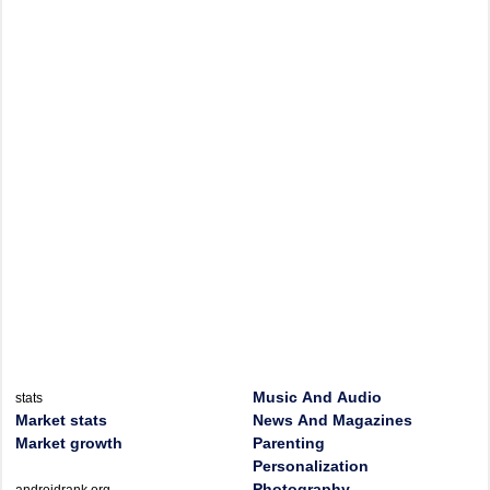
Music And Audio
stats
Market stats
News And Magazines
Market growth
Parenting
Personalization
Photography