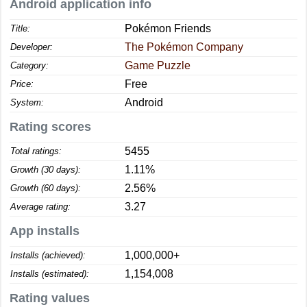
Android application info
Pokémon Friends
Title:
The Pokémon Company
Developer:
Game Puzzle
Category:
Free
Price:
Android
System:
Rating scores
5455
Total ratings:
1.11%
Growth (30 days):
2.56%
Growth (60 days):
3.27
Average rating:
App installs
1,000,000+
Installs (achieved):
1,154,008
Installs (estimated):
Rating values