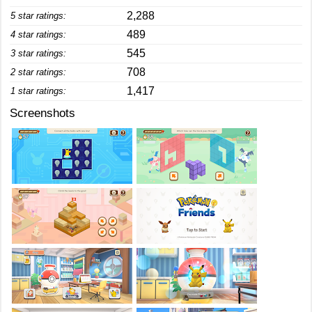
2,288
5 star ratings:
489
4 star ratings:
545
3 star ratings:
708
2 star ratings:
1,417
1 star ratings:
Screenshots