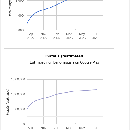
5,000
total ratings
4,000
3,000
Sep
Nov
Jan
Mar
May
Jul
2025
2025
2026
2026
2026
2026
Installs (*estimated)
Estimated number of installs on Google Play.
1,500,000
installs (estimated)
1,000,000
500,000
0
Sep
Nov
Jan
Mar
May
Jul