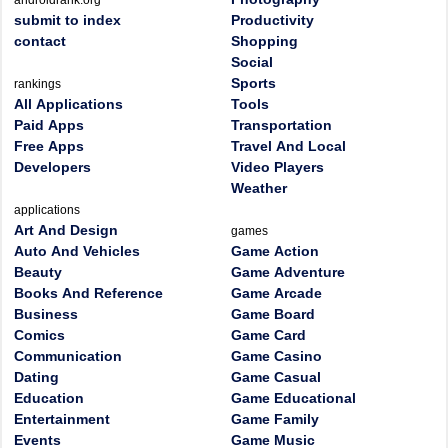
androidrank.org
submit to index
Productivity
contact
Shopping
Social
Sports
rankings
All Applications
Tools
Paid Apps
Transportation
Free Apps
Travel And Local
Developers
Video Players
Weather
applications
Art And Design
games
Auto And Vehicles
Game Action
Beauty
Game Adventure
Books And Reference
Game Arcade
Business
Game Board
Comics
Game Card
Communication
Game Casino
Dating
Game Casual
Education
Game Educational
Entertainment
Game Family
Events
Game Music