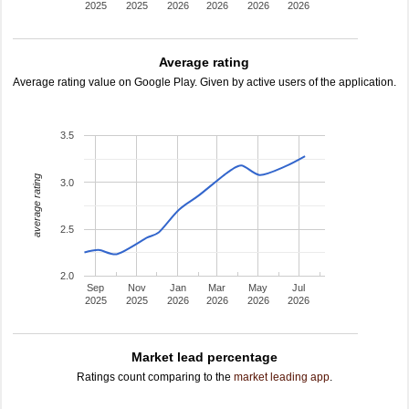
2025
2025
2026
2026
2026
2026
Average rating
Average rating value on Google Play. Given by active users of the application.
3.5
average rating
3.0
2.5
2.0
Sep
Nov
Jan
Mar
May
Jul
2025
2025
2026
2026
2026
2026
Market lead percentage
Ratings count comparing to the
market leading app
.