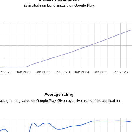
Estimated number of installs on Google Play.
an 2020
Jan 2021
Jan 2022
Jan 2023
Jan 2024
Jan 2025
Jan 2026
Average rating
verage rating value on Google Play. Given by active users of the application.