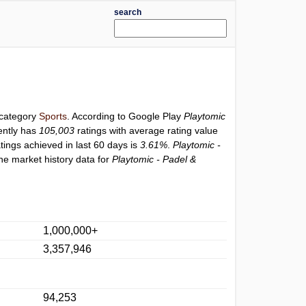
search
 category
Sports
. According to Google Play
Playtomic
ently has
105,003
ratings with average rating value
atings achieved in last 60 days is
3.61%
.
Playtomic -
he market history data for
Playtomic - Padel &
1,000,000+
3,357,946
94,253