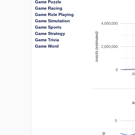
Game Puzzle
Game Racing
Game Role Playing
Game Simulation
4,000,000
Game Sports
Game Strategy
installs (estimated)
Game Trivia
Game Word
2,000,000
0
J
A
5