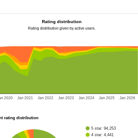
Rating distribution
Rating distribution given by active users.
an 2020
Jan 2021
Jan 2022
Jan 2023
Jan 2024
Jan 2025
Jan 2026
t rating distribution
5 star: 94,253
4 star: 4,441