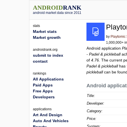
ANDROID
RANK
android market data since 2011
Playto
stats
Market stats
by
Playtomic 
Market growth
1,000,000+ in
Android application
Pl
androidrank.org
- Padel & pickleball
ach
submit to index
of
4.76
. The current p
contact
Padel & pickleball
has 
pickleball
can be found
rankings
All Applications
Paid Apps
Android applicat
Free Apps
Title:
Developers
Developer:
applications
Category:
Art And Design
Price:
Auto And Vehicles
System:
Beauty