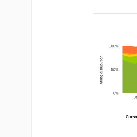
100%
rating distribution
50%
0%
J
Curren