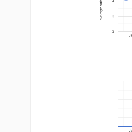
average rating
4
3
2
J
J