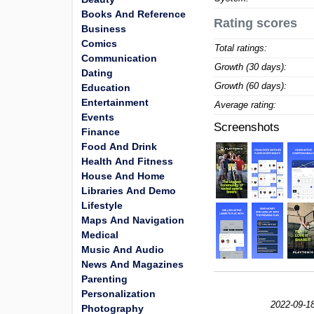
Books And Reference
Rating scores
Business
Comics
Total ratings:
Communication
Growth (30 days):
Dating
Growth (60 days):
Education
Entertainment
Average rating:
Events
Screenshots
Finance
Food And Drink
Health And Fitness
House And Home
Libraries And Demo
Lifestyle
Maps And Navigation
Medical
Music And Audio
News And Magazines
Parenting
Personalization
2022-09-1
Photography