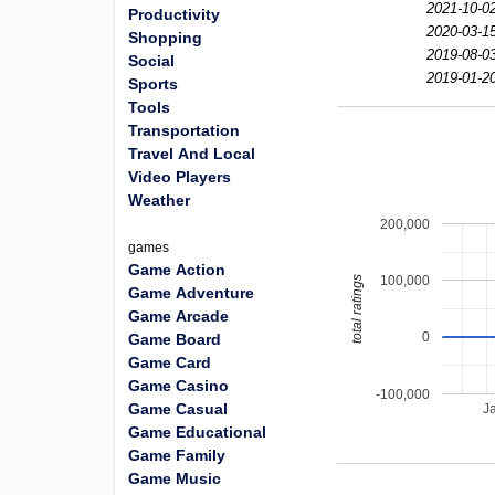
2021-10-0
Productivity
2020-03-1
Shopping
2019-08-0
Social
2019-01-2
Sports
Tools
Transportation
Travel And Local
Video Players
Weather
200,000
games
Game Action
100,000
total ratings
Game Adventure
Game Arcade
0
Game Board
Game Card
Game Casino
-100,000
Game Casual
J
Game Educational
Game Family
Game Music