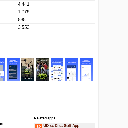
4,441
1,776
888
3,553
Related apps
ls.
UDisc Disc Golf App