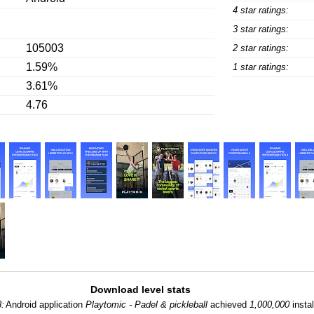
4 star ratings:
3 star ratings:
105003
2 star ratings:
1.59%
1 star ratings:
3.61%
4.76
Download level stats
8:
Android application
Playtomic - Padel & pickleball
achieved
1,000,000
instal