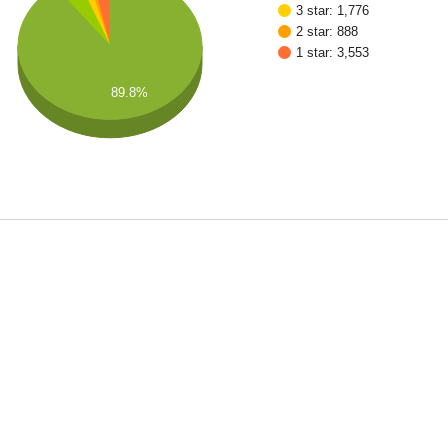
3 star: 1,776
2 star: 888
1 star: 3,553
89.8%