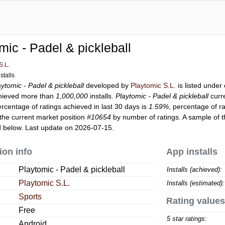
mic - Padel & pickleball
S.L.
stalls
aytomic - Padel & pickleball
developed by
Playtomic S.L.
is listed under
ieved more than
1,000,000
installs.
Playtomic - Padel & pickleball
curr
ercentage of ratings achieved in last 30 days is
1.59%
, percentage of r
the current market position
#10654
by number of ratings. A sample of t
 below. Last update on 2026-07-15.
ion info
App installs
Playtomic - Padel & pickleball
Installs (achieved):
Playtomic S.L.
Installs (estimated):
Sports
Rating values
Free
5 star ratings:
Android