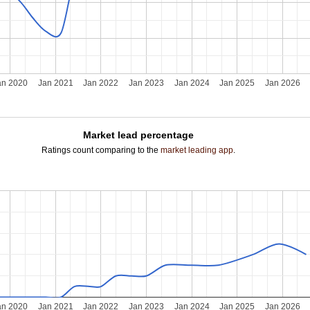
an 2020
Jan 2021
Jan 2022
Jan 2023
Jan 2024
Jan 2025
Jan 2026
Market lead percentage
Ratings count comparing to the
market leading app
.
an 2020
Jan 2021
Jan 2022
Jan 2023
Jan 2024
Jan 2025
Jan 2026