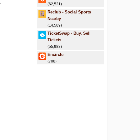
.
(62,521)
.
Reclub - Social Sports
Nearby
(14,589)
TicketSwap - Buy, Sell
Tickets
(55,983)
Encircle
(708)