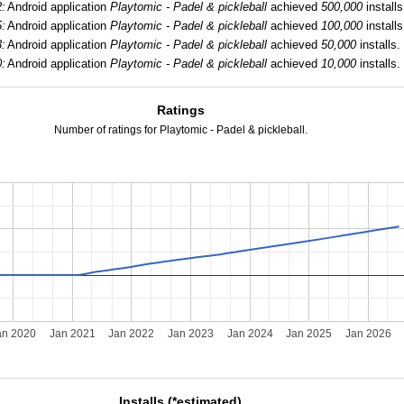
2:
Android application
Playtomic - Padel & pickleball
achieved
500,000
installs
5:
Android application
Playtomic - Padel & pickleball
achieved
100,000
installs
3:
Android application
Playtomic - Padel & pickleball
achieved
50,000
installs.
0:
Android application
Playtomic - Padel & pickleball
achieved
10,000
installs.
Ratings
Number of ratings for Playtomic - Padel & pickleball.
an 2020
Jan 2021
Jan 2022
Jan 2023
Jan 2024
Jan 2025
Jan 2026
Installs (*estimated)