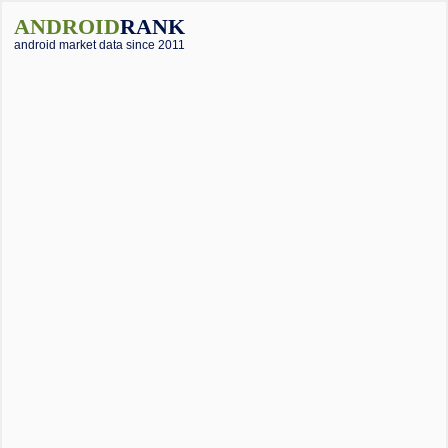
ANDROID
RANK
android market data since 2011