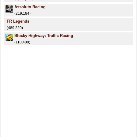
Assoluto Racing
(219,184)
FR Legends
(489,220)
Blocky Highway: Traffic Racing
(110,489)