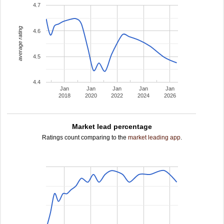
4.7
average rating
4.6
4.5
4.4
Jan
Jan
Jan
Jan
Jan
2018
2020
2022
2024
2026
Market lead percentage
Ratings count comparing to the
market leading app
.