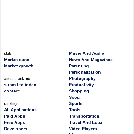
Music And Audio
stats
Market stats
News And Magazines
Market growth
Parenting
Personalization
Photography
androidrank.org
submit to index
Productivity
contact
Shopping
Social
Sports
rankings
All Applications
Tools
Paid Apps
Transportation
Free Apps
Travel And Local
Developers
Video Players