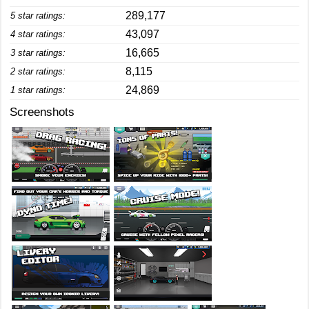
289,177
5 star ratings:
43,097
4 star ratings:
16,665
3 star ratings:
8,115
2 star ratings:
24,869
1 star ratings:
Screenshots