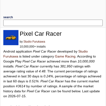
search
Pixel Car Racer
by
Studio Furukawa
10,000,000+ installs
Android application
Pixel Car Racer
developed by
Studio
Furukawa
is listed under category
Game Racing
. According to
Google Play
Pixel Car Racer
achieved more than
10,000,000
installs.
Pixel Car Racer
currently has
381,950
ratings with
average rating value of
4.48
. The current percentage of ratings
achieved in last 30 days is
0.24%
, percentage of ratings achieved
in last 60 days is
0.51%
.
Pixel Car Racer
has the current market
position
#3614
by number of ratings. A sample of the market
history data for
Pixel Car Racer
can be found below. Last update
on 2026-07-15.