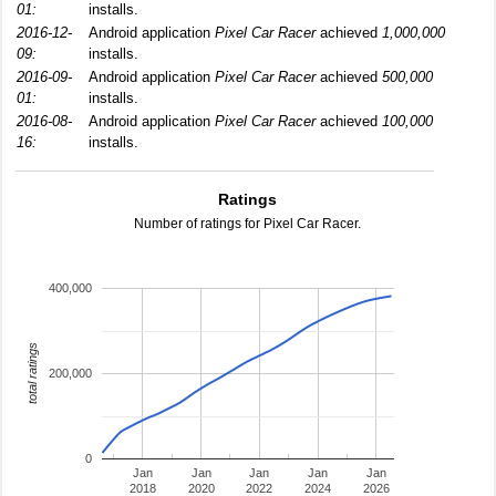
01:
installs.
2016-12-
Android application
Pixel Car Racer
achieved
1,000,000
09:
installs.
2016-09-
Android application
Pixel Car Racer
achieved
500,000
01:
installs.
2016-08-
Android application
Pixel Car Racer
achieved
100,000
16:
installs.
Ratings
Number of ratings for Pixel Car Racer.
400,000
total ratings
200,000
0
Jan
Jan
Jan
Jan
Jan
2018
2020
2022
2024
2026