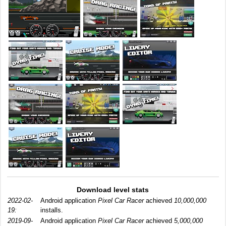
Download level stats
2022-02-
Android application
Pixel Car Racer
achieved
10,000,000
19:
installs.
2019-09-
Android application
Pixel Car Racer
achieved
5,000,000