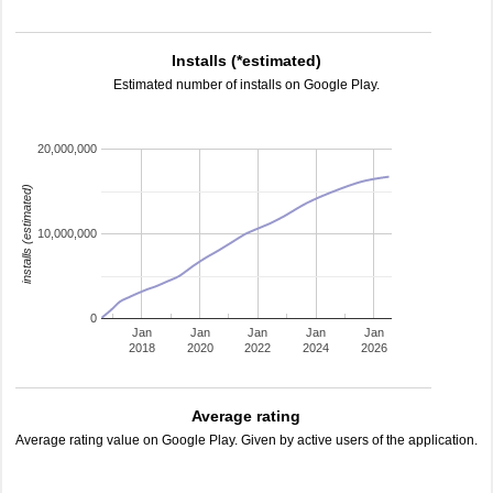
Installs (*estimated)
Estimated number of installs on Google Play.
20,000,000
installs (estimated)
10,000,000
0
Jan
Jan
Jan
Jan
Jan
2018
2020
2022
2024
2026
Average rating
Average rating value on Google Play. Given by active users of the application.