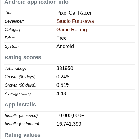
Android application info
Pixel Car Racer
Title:
Studio Furukawa
Developer:
Game Racing
Category:
Free
Price:
Android
System:
Rating scores
381950
Total ratings:
0.24%
Growth (30 days):
0.51%
Growth (60 days):
4.48
Average rating:
App installs
10,000,000+
Installs (achieved):
16,741,399
Installs (estimated):
Rating values