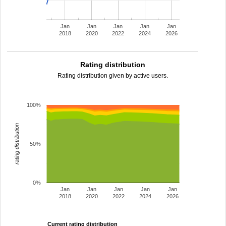
Jan
Jan
Jan
Jan
Jan
2018
2020
2022
2024
2026
Rating distribution
Rating distribution given by active users.
100%
rating distribution
50%
0%
Jan
Jan
Jan
Jan
Jan
2018
2020
2022
2024
2026
Current rating distribution