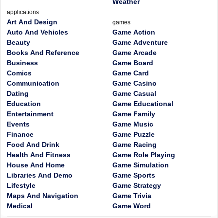
Weather
applications
Art And Design
games
Auto And Vehicles
Game Action
Beauty
Game Adventure
Books And Reference
Game Arcade
Business
Game Board
Comics
Game Card
Communication
Game Casino
Dating
Game Casual
Education
Game Educational
Entertainment
Game Family
Events
Game Music
Finance
Game Puzzle
Food And Drink
Game Racing
Health And Fitness
Game Role Playing
House And Home
Game Simulation
Libraries And Demo
Game Sports
Lifestyle
Game Strategy
Maps And Navigation
Game Trivia
Medical
Game Word