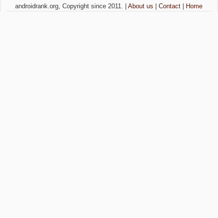
androidrank.org, Copyright since 2011. |
About us
|
Contact
|
Home