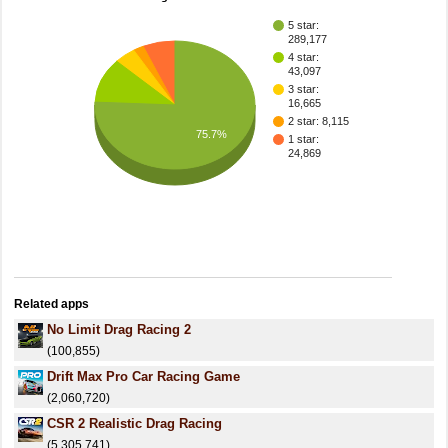
5 star:
289,177
4 star:
43,097
3 star:
16,665
2 star: 8,115
75.7%
1 star:
24,869
Related apps
No Limit Drag Racing 2
(100,855)
Drift Max Pro Car Racing Game
(2,060,720)
CSR 2 Realistic Drag Racing
(5,305,741)