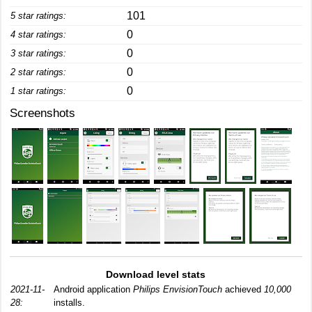
101
5 star ratings:
0
4 star ratings:
0
3 star ratings:
0
2 star ratings:
0
1 star ratings:
Screenshots
Download level stats
2021-11-
Android application
Philips EnvisionTouch
achieved
10,000
28:
installs.