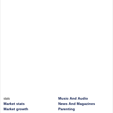
Music And Audio
stats
Market stats
News And Magazines
Market growth
Parenting