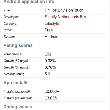
Android application info
Philips EnvisionTouch
Title:
Signify Netherlands B.V.
Developer:
Lifestyle
Category:
Free
Price:
Android
System:
Rating scores
101
Total ratings:
0.38%
Growth (30 days):
0.76%
Growth (60 days):
5.0
Average rating:
App installs
10,000+
Installs (achieved):
13,835
Installs (estimated):
Rating values