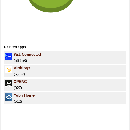
Related apps
WiZ Connected
(56,658)
Airthings
(5,767)
XPENG
(927)
Yubii Home
(512)