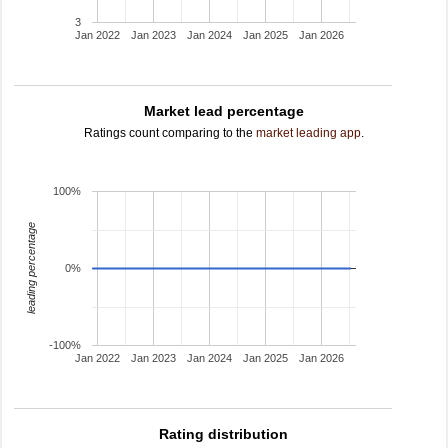
3
Jan 2022
Jan 2023
Jan 2024
Jan 2025
Jan 2026
Market lead percentage
Ratings count comparing to the
market leading app
.
100%
leading percentage
0%
-100%
Jan 2022
Jan 2023
Jan 2024
Jan 2025
Jan 2026
Rating distribution