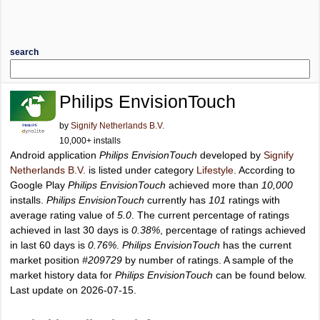
search
Philips EnvisionTouch
by
Signify Netherlands B.V.
10,000+ installs
Android application
Philips EnvisionTouch
developed by
Signify
Netherlands B.V.
is listed under category
Lifestyle
. According to
Google Play
Philips EnvisionTouch
achieved more than
10,000
installs.
Philips EnvisionTouch
currently has
101
ratings with
average rating value of
5.0
. The current percentage of ratings
achieved in last 30 days is
0.38%
, percentage of ratings achieved
in last 60 days is
0.76%
.
Philips EnvisionTouch
has the current
market position
#209729
by number of ratings. A sample of the
market history data for
Philips EnvisionTouch
can be found below.
Last update on 2026-07-15.