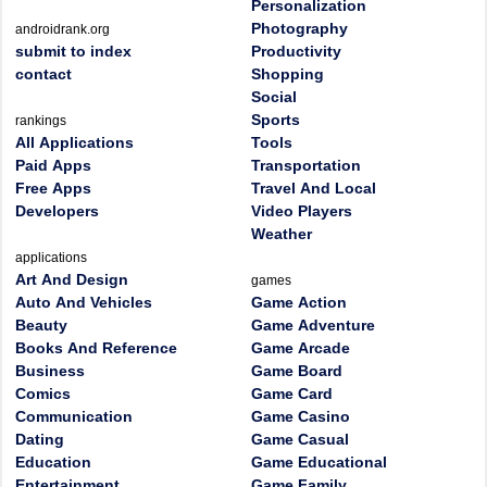
Personalization
Photography
androidrank.org
submit to index
Productivity
contact
Shopping
Social
Sports
rankings
All Applications
Tools
Paid Apps
Transportation
Free Apps
Travel And Local
Developers
Video Players
Weather
applications
Art And Design
games
Auto And Vehicles
Game Action
Beauty
Game Adventure
Books And Reference
Game Arcade
Business
Game Board
Comics
Game Card
Communication
Game Casino
Dating
Game Casual
Education
Game Educational
Entertainment
Game Family