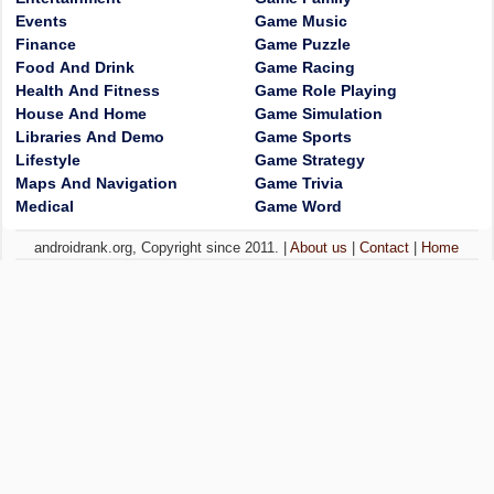
Events
Game Music
Finance
Game Puzzle
Food And Drink
Game Racing
Health And Fitness
Game Role Playing
House And Home
Game Simulation
Libraries And Demo
Game Sports
Lifestyle
Game Strategy
Maps And Navigation
Game Trivia
Medical
Game Word
androidrank.org, Copyright since 2011. |
About us
|
Contact
|
Home