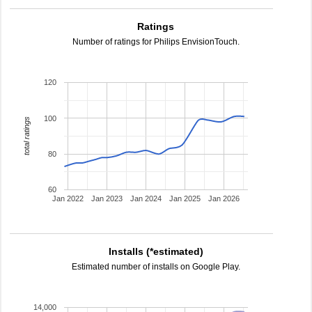
Ratings
Number of ratings for Philips EnvisionTouch.
120
100
total ratings
80
60
Jan 2022
Jan 2023
Jan 2024
Jan 2025
Jan 2026
Installs (*estimated)
Estimated number of installs on Google Play.
14,000