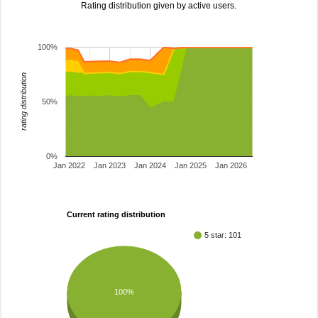
Rating distribution given by active users.
100%
rating distribution
50%
0%
Jan 2022
Jan 2023
Jan 2024
Jan 2025
Jan 2026
Current rating distribution
5 star: 101
100%