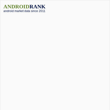
ANDROID
RANK
android market data since 2011