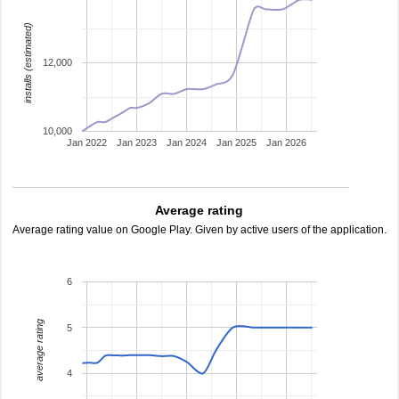
installs (estimated)
12,000
10,000
Jan 2022
Jan 2023
Jan 2024
Jan 2025
Jan 2026
Average rating
Average rating value on Google Play. Given by active users of the application.
6
average rating
5
4