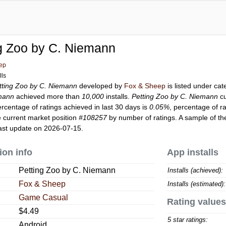
g Zoo by C. Niemann
ep
lls
tting Zoo by C. Niemann
developed by
Fox & Sheep
is listed under ca
emann
achieved more than
10,000
installs.
Petting Zoo by C. Niemann
cu
ercentage of ratings achieved in last 30 days is
0.05%
, percentage of r
 current market position
#108257
by number of ratings. A sample of th
ast update on 2026-07-15.
ion info
App installs
Petting Zoo by C. Niemann
Installs (achieved):
Fox & Sheep
Installs (estimated):
Game Casual
Rating values
$4.49
5 star ratings:
Android