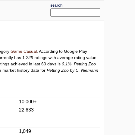
search
tegory
Game Casual
. According to Google Play
rrently has
1,229
ratings with average rating value
atings achieved in last 60 days is
0.1%
.
Petting Zoo
e market history data for
Petting Zoo by C. Niemann
10,000+
22,633
1,049