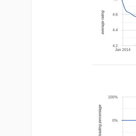
average rating
4.6
4.4
4.2
Jan 2014
100%
leading percentage
0%