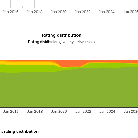
Jan 2016
Jan 2018
Jan 2020
Jan 2022
Jan 2024
Jan 202
Rating distribution
Rating distribution given by active users.
Jan 2016
Jan 2018
Jan 2020
Jan 2022
Jan 2024
Jan 202
t rating distribution