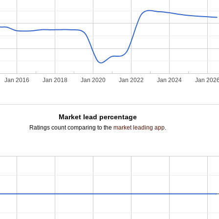
Jan 2016
Jan 2018
Jan 2020
Jan 2022
Jan 2024
Jan 202
Market lead percentage
Ratings count comparing to the
market leading app
.