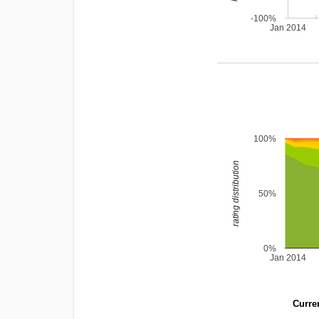
-100%
Jan 2014
100%
rating distribution
50%
0%
Jan 2014
Curren