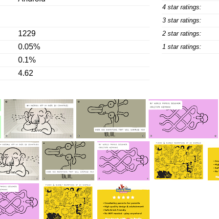
4 star ratings:
3 star ratings:
1229
2 star ratings:
0.05%
1 star ratings:
0.1%
4.62