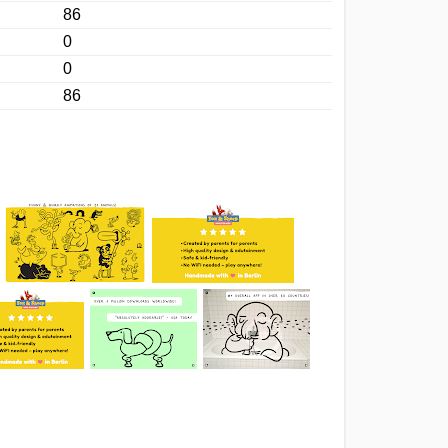
86
0
0
86