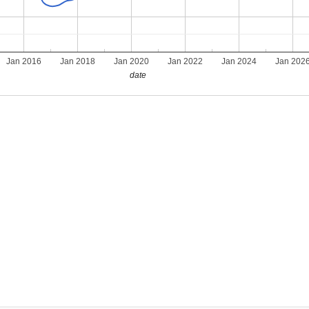
Jan 2016
Jan 2018
Jan 2020
Jan 2022
Jan 2024
Jan 202
date