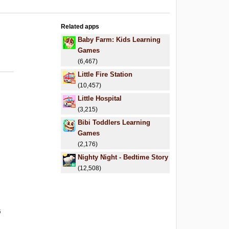
Related apps
Baby Farm: Kids Learning
Games
(6,467)
Little Fire Station
(10,457)
Little Hospital
(3,215)
Bibi Toddlers Learning
Games
(2,176)
Nighty Night - Bedtime Story
(12,508)
6