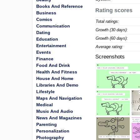
Books And Reference
Rating scores
Business
Comics
Total ratings:
Communication
Growth (30 days):
Dating
Growth (60 days):
Education
Entertainment
Average rating:
Events
Screenshots
Finance
Food And Drink
Health And Fitness
House And Home
Libraries And Demo
Lifestyle
Maps And Navigation
Medical
Music And Audio
News And Magazines
Parenting
Personalization
Photography