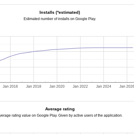
Installs (*estimated)
Estimated number of installs on Google Play.
Jan 2016
Jan 2018
Jan 2020
Jan 2022
Jan 2024
Jan 202
Average rating
verage rating value on Google Play. Given by active users of the application.