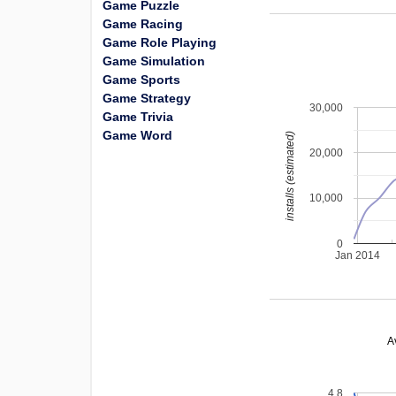
Game Puzzle
Game Racing
Game Role Playing
Game Simulation
Game Sports
Game Strategy
30,000
Game Trivia
Game Word
installs (estimated)
20,000
10,000
0
Jan 2014
A
4.8