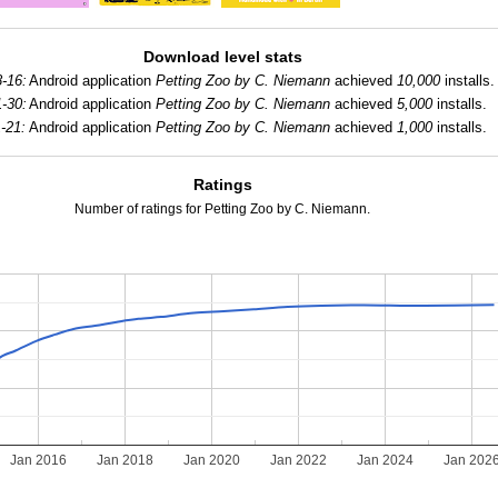
Download level stats
-16:
Android application
Petting Zoo by C. Niemann
achieved
10,000
installs.
-30:
Android application
Petting Zoo by C. Niemann
achieved
5,000
installs.
-21:
Android application
Petting Zoo by C. Niemann
achieved
1,000
installs.
Ratings
Number of ratings for Petting Zoo by C. Niemann.
Jan 2016
Jan 2018
Jan 2020
Jan 2022
Jan 2024
Jan 202