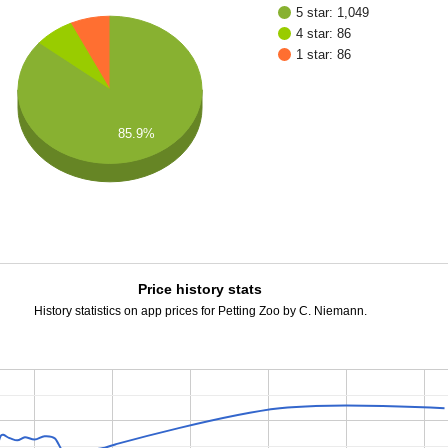
5 star: 1,049
4 star: 86
1 star: 86
85.9%
Price history stats
History statistics on app prices for Petting Zoo by C. Niemann.