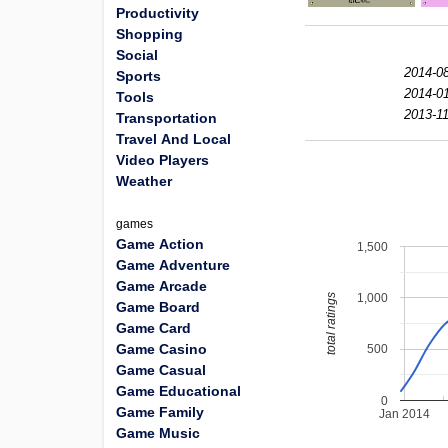
Productivity
Shopping
Social
2014-08
Sports
2014-01
Tools
2013-11
Transportation
Travel And Local
Video Players
Weather
games
Game Action
1,500
Game Adventure
Game Arcade
1,000
total ratings
Game Board
Game Card
Game Casino
500
Game Casual
Game Educational
0
Game Family
Jan 2014
Game Music