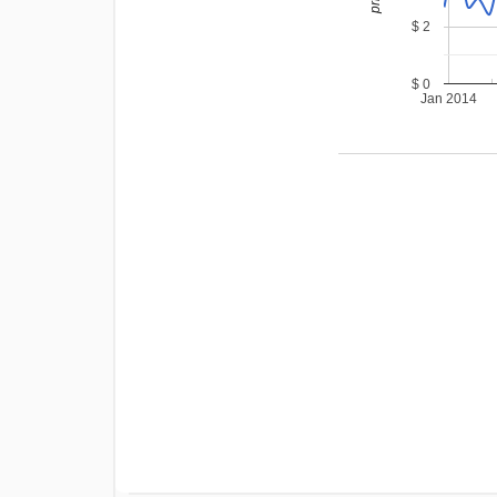
$ 2
$ 0
Jan 2014