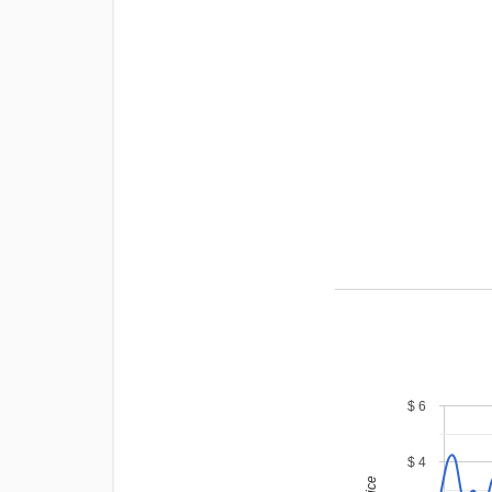
$ 6
$ 4
price