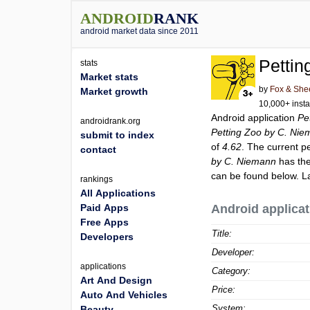
ANDROID
RANK
android market data since 2011
Pettin
stats
Market stats
by
Fox & She
Market growth
10,000+ insta
Android application
Pe
androidrank.org
Petting Zoo by C. Ni
submit to index
of
4.62
. The current p
contact
by C. Niemann
has the
can be found below. L
rankings
All Applications
Paid Apps
Android applicat
Free Apps
Title:
Developers
Developer:
applications
Category:
Art And Design
Price:
Auto And Vehicles
System:
Beauty