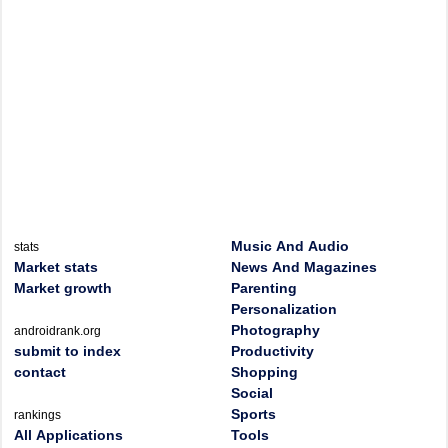
Music And Audio
stats
Market stats
News And Magazines
Market growth
Parenting
Personalization
Photography
androidrank.org
submit to index
Productivity
contact
Shopping
Social
Sports
rankings
All Applications
Tools