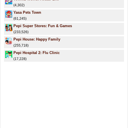
(4,302)
Yasa Pets Town
(61,245)
Pepi Super Stores: Fun & Games
(233,526)
Pepi House: Happy Family
(255,718)
Pepi Hospital 2: Flu Clinic
(17,228)