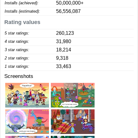
50,000,000+
Installs (achieved):
56,556,087
Installs (estimated):
Rating values
260,123
5 star ratings:
31,980
4 star ratings:
18,214
3 star ratings:
9,318
2 star ratings:
33,463
1 star ratings:
Screenshots