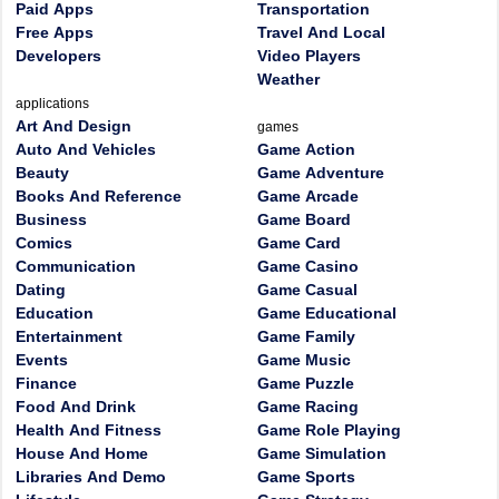
Paid Apps
Transportation
Free Apps
Travel And Local
Developers
Video Players
Weather
applications
Art And Design
games
Auto And Vehicles
Game Action
Beauty
Game Adventure
Books And Reference
Game Arcade
Business
Game Board
Comics
Game Card
Communication
Game Casino
Dating
Game Casual
Education
Game Educational
Entertainment
Game Family
Events
Game Music
Finance
Game Puzzle
Food And Drink
Game Racing
Health And Fitness
Game Role Playing
House And Home
Game Simulation
Libraries And Demo
Game Sports