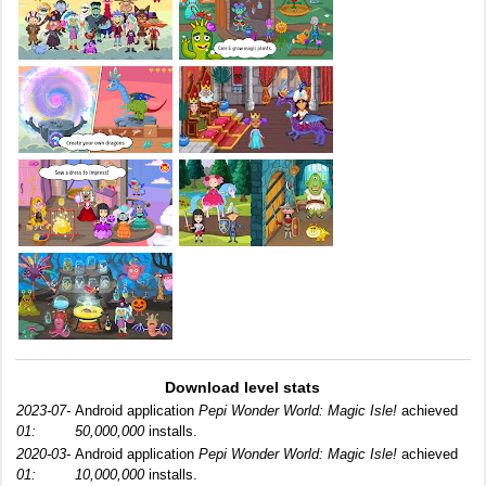
Download level stats
2023-07-
Android application
Pepi Wonder World: Magic Isle!
achieved
01:
50,000,000
installs.
2020-03-
Android application
Pepi Wonder World: Magic Isle!
achieved
01:
10,000,000
installs.