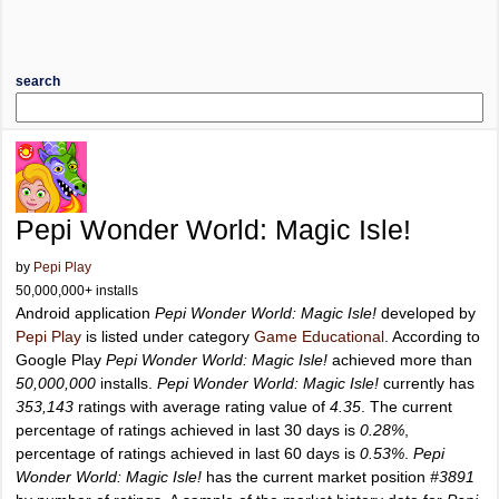
search
Pepi Wonder World: Magic Isle!
by
Pepi Play
50,000,000+ installs
Android application
Pepi Wonder World: Magic Isle!
developed by
Pepi Play
is listed under category
Game Educational
. According to
Google Play
Pepi Wonder World: Magic Isle!
achieved more than
50,000,000
installs.
Pepi Wonder World: Magic Isle!
currently has
353,143
ratings with average rating value of
4.35
. The current
percentage of ratings achieved in last 30 days is
0.28%
,
percentage of ratings achieved in last 60 days is
0.53%
.
Pepi
Wonder World: Magic Isle!
has the current market position
#3891