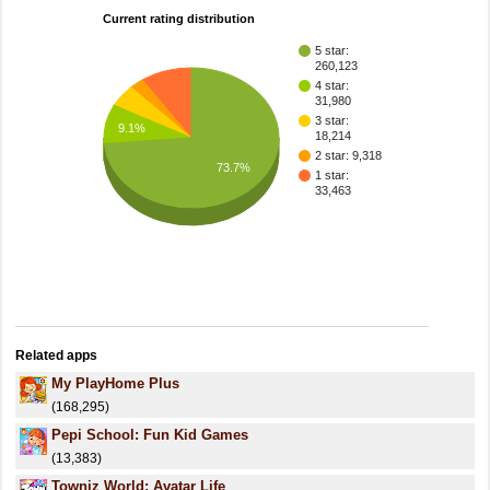
Current rating distribution
5 star:
260,123
4 star:
31,980
3 star:
9.1%
18,214
2 star: 9,318
73.7%
1 star:
33,463
Related apps
My PlayHome Plus
(168,295)
Pepi School: Fun Kid Games
(13,383)
Towniz World: Avatar Life