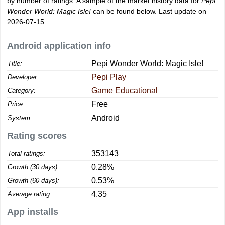
by number of ratings. A sample of the market history data for
Pepi
Wonder World: Magic Isle!
can be found below. Last update on
2026-07-15.
Android application info
Pepi Wonder World: Magic Isle!
Title:
Pepi Play
Developer:
Game Educational
Category:
Free
Price:
Android
System:
Rating scores
353143
Total ratings:
0.28%
Growth (30 days):
0.53%
Growth (60 days):
4.35
Average rating:
App installs