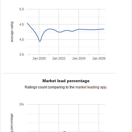
5.0
average rating
4.5
4.0
3.5
Jan 2020
Jan 2022
Jan 2024
Jan 2026
Market lead percentage
Ratings count comparing to the
market leading app
.
1%
leading percentage