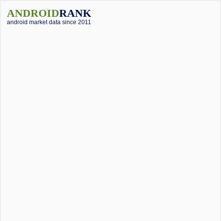
ANDROID
RANK
android market data since 2011