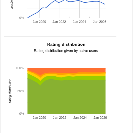
0%
Jan 2020
Jan 2022
Jan 2024
Jan 2026
Rating distribution
Rating distribution given by active users.
100%
rating distribution
50%
0%
Jan 2020
Jan 2022
Jan 2024
Jan 2026