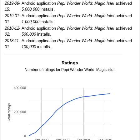
2019-09-
Android application
Pepi Wonder World: Magic Isle!
achieved
15:
5,000,000
installs.
2019-01-
Android application
Pepi Wonder World: Magic Isle!
achieved
01:
1,000,000
installs.
2018-12-
Android application
Pepi Wonder World: Magic Isle!
achieved
02:
500,000
installs.
2018-11-
Android application
Pepi Wonder World: Magic Isle!
achieved
01:
100,000
installs.
Ratings
Number of ratings for Pepi Wonder World: Magic Isle!.
400,000
total ratings
200,000
0