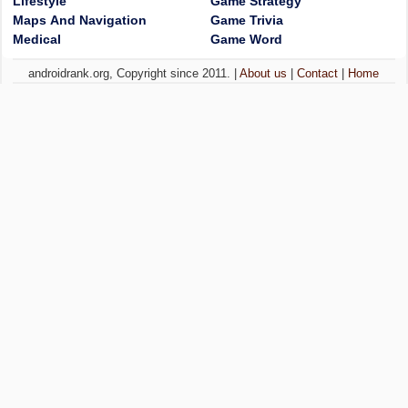
Lifestyle
Game Strategy
Maps And Navigation
Game Trivia
Medical
Game Word
androidrank.org, Copyright since 2011. |
About us
|
Contact
|
Home