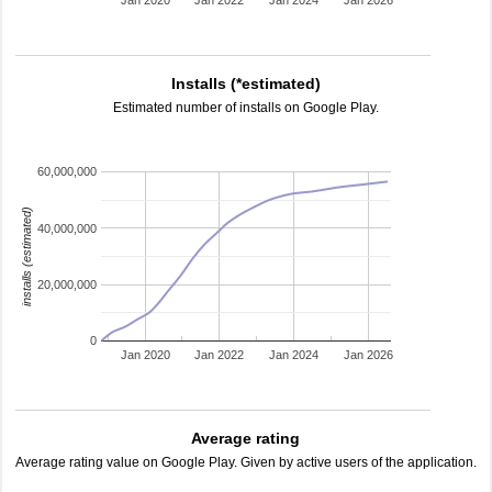
Jan 2020
Jan 2022
Jan 2024
Jan 2026
Installs (*estimated)
Estimated number of installs on Google Play.
60,000,000
installs (estimated)
40,000,000
20,000,000
0
Jan 2020
Jan 2022
Jan 2024
Jan 2026
Average rating
Average rating value on Google Play. Given by active users of the application.