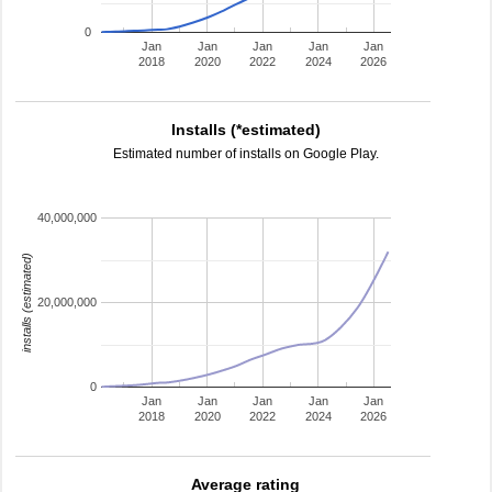
0
Jan
Jan
Jan
Jan
Jan
2018
2020
2022
2024
2026
Installs (*estimated)
Estimated number of installs on Google Play.
40,000,000
installs (estimated)
20,000,000
0
Jan
Jan
Jan
Jan
Jan
2018
2020
2022
2024
2026
Average rating