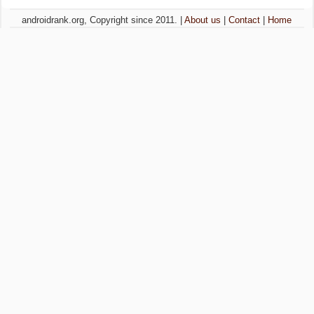
androidrank.org, Copyright since 2011. |
About us
|
Contact
|
Home