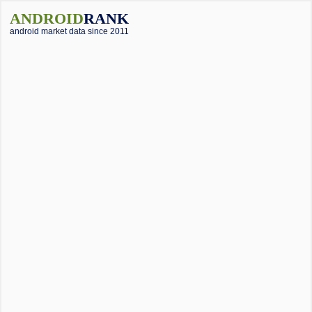
ANDROID
RANK
android market data since 2011