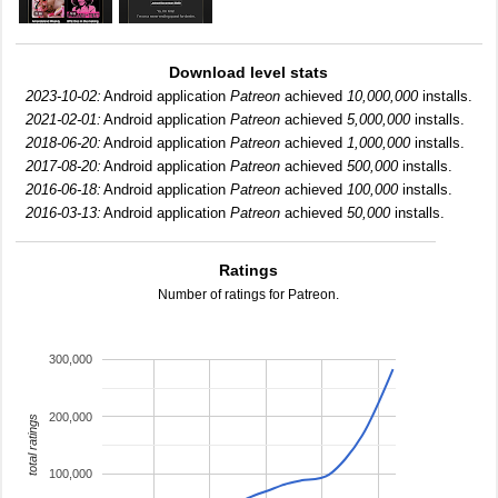
Download level stats
2023-10-02:
Android application
Patreon
achieved
10,000,000
installs.
2021-02-01:
Android application
Patreon
achieved
5,000,000
installs.
2018-06-20:
Android application
Patreon
achieved
1,000,000
installs.
2017-08-20:
Android application
Patreon
achieved
500,000
installs.
2016-06-18:
Android application
Patreon
achieved
100,000
installs.
2016-03-13:
Android application
Patreon
achieved
50,000
installs.
Ratings
Number of ratings for Patreon.
300,000
200,000
total ratings
100,000