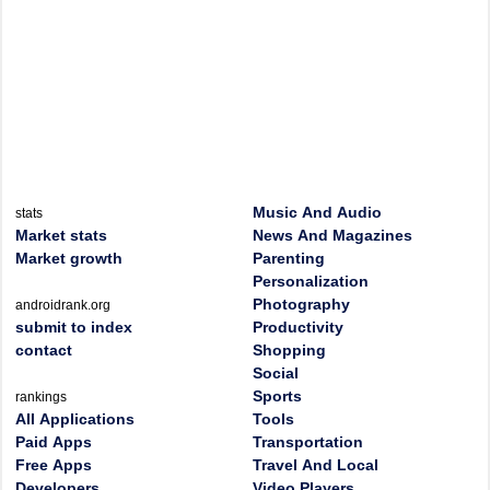
Music And Audio
stats
Market stats
News And Magazines
Market growth
Parenting
Personalization
Photography
androidrank.org
submit to index
Productivity
contact
Shopping
Social
Sports
rankings
All Applications
Tools
Paid Apps
Transportation
Free Apps
Travel And Local
Developers
Video Players