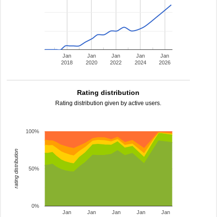
Jan
Jan
Jan
Jan
Jan
2018
2020
2022
2024
2026
Rating distribution
Rating distribution given by active users.
100%
rating distribution
50%
0%
Jan
Jan
Jan
Jan
Jan