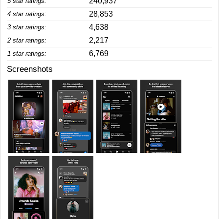
240,937
5 star ratings:
28,853
4 star ratings:
4,638
3 star ratings:
2,217
2 star ratings:
6,769
1 star ratings:
Screenshots