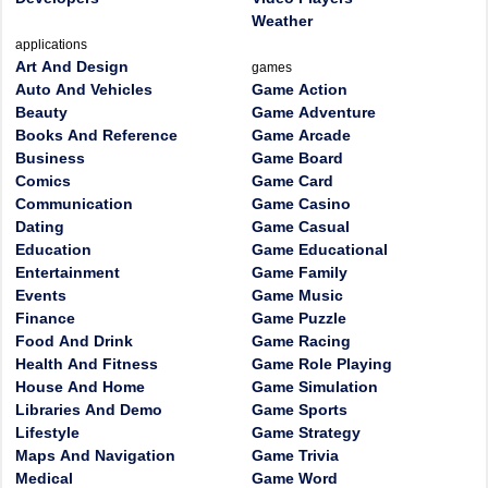
Weather
applications
Art And Design
games
Auto And Vehicles
Game Action
Beauty
Game Adventure
Books And Reference
Game Arcade
Business
Game Board
Comics
Game Card
Communication
Game Casino
Dating
Game Casual
Education
Game Educational
Entertainment
Game Family
Events
Game Music
Finance
Game Puzzle
Food And Drink
Game Racing
Health And Fitness
Game Role Playing
House And Home
Game Simulation
Libraries And Demo
Game Sports
Lifestyle
Game Strategy
Maps And Navigation
Game Trivia
Medical
Game Word