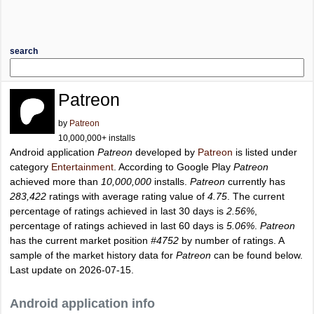
search
Patreon
by
Patreon
10,000,000+ installs
Android application
Patreon
developed by
Patreon
is listed under
category
Entertainment
. According to Google Play
Patreon
achieved more than
10,000,000
installs.
Patreon
currently has
283,422
ratings with average rating value of
4.75
. The current
percentage of ratings achieved in last 30 days is
2.56%
,
percentage of ratings achieved in last 60 days is
5.06%
.
Patreon
has the current market position
#4752
by number of ratings. A
sample of the market history data for
Patreon
can be found below.
Last update on 2026-07-15.
Android application info