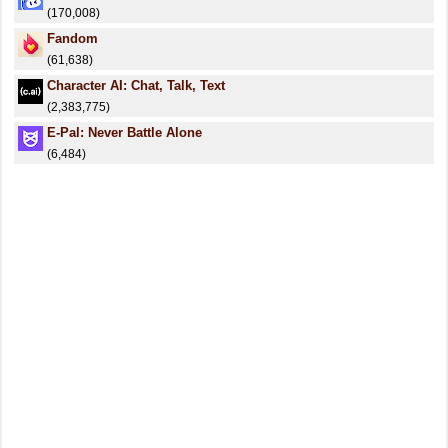
(170,008)
Fandom
(61,638)
Character AI: Chat, Talk, Text
(2,383,775)
E-Pal: Never Battle Alone
(6,484)