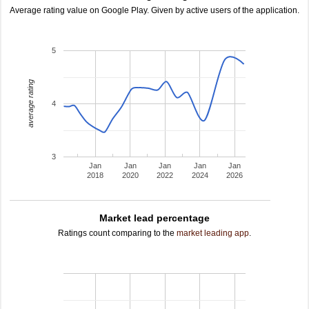
Average rating value on Google Play. Given by active users of the application.
5
average rating
4
3
Jan
Jan
Jan
Jan
Jan
2018
2020
2022
2024
2026
Market lead percentage
Ratings count comparing to the
market leading app
.