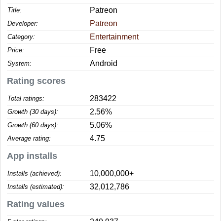
Patreon
Title:
Patreon
Developer:
Entertainment
Category:
Free
Price:
Android
System:
Rating scores
283422
Total ratings:
2.56%
Growth (30 days):
5.06%
Growth (60 days):
4.75
Average rating:
App installs
10,000,000+
Installs (achieved):
32,012,786
Installs (estimated):
Rating values