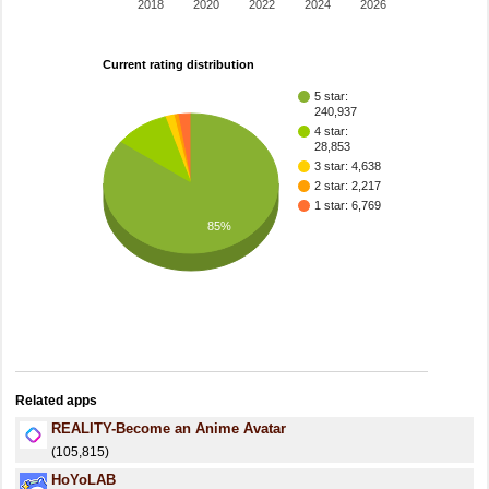
2018
2020
2022
2024
2026
Current rating distribution
5 star:
240,937
4 star:
28,853
3 star: 4,638
2 star: 2,217
1 star: 6,769
85%
Related apps
REALITY-Become an Anime Avatar
(105,815)
HoYoLAB