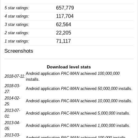
657,779
5 star ratings:
117,704
4 star ratings:
62,564
3 star ratings:
22,205
2 star ratings:
71,117
1 star ratings:
Screenshots
Download level stats
Android application
PAC-MAN
achieved
100,000,000
2018-07-11:
installs.
2018-03-
Android application
PAC-MAN
achieved
50,000,000
installs.
27:
2014-02-
Android application
PAC-MAN
achieved
10,000,000
installs.
25:
2013-07-
Android application
PAC-MAN
achieved
5,000,000
installs.
01:
2013-04-
Android application
PAC-MAN
achieved
1,000,000
installs.
05:
2013-03-
Android application
PAC-MAN
achieved
100,000
installs.