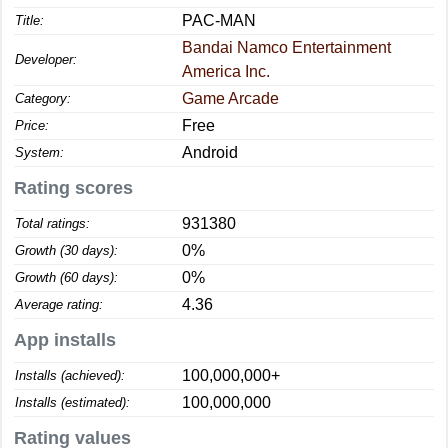
PAC-MAN
Title:
Bandai Namco Entertainment
Developer:
America Inc.
Game Arcade
Category:
Free
Price:
Android
System:
Rating scores
931380
Total ratings:
0%
Growth (30 days):
0%
Growth (60 days):
4.36
Average rating:
App installs
100,000,000+
Installs (achieved):
100,000,000
Installs (estimated):
Rating values