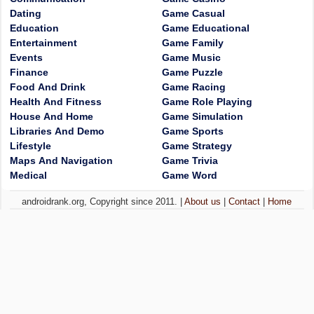
Dating
Game Casual
Education
Game Educational
Entertainment
Game Family
Events
Game Music
Finance
Game Puzzle
Food And Drink
Game Racing
Health And Fitness
Game Role Playing
House And Home
Game Simulation
Libraries And Demo
Game Sports
Lifestyle
Game Strategy
Maps And Navigation
Game Trivia
Medical
Game Word
androidrank.org, Copyright since 2011. |
About us
|
Contact
|
Home