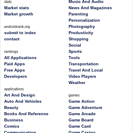
Music And Audio
stats
Market stats
News And Magazines
Market growth
Parenting
Personalization
Photography
androidrank.org
submit to index
Productivity
contact
Shopping
Social
Sports
rankings
All Applications
Tools
Paid Apps
Transportation
Free Apps
Travel And Local
Developers
Video Players
Weather
applications
Art And Design
games
Auto And Vehicles
Game Action
Beauty
Game Adventure
Books And Reference
Game Arcade
Business
Game Board
Comics
Game Card
Communication
Game Casino