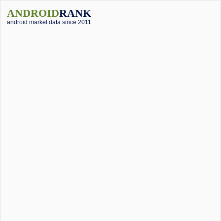
ANDROID
RANK
android market data since 2011