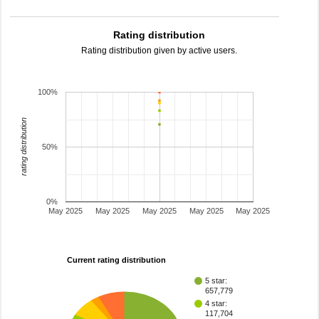
Rating distribution
Rating distribution given by active users.
100%
rating distribution
50%
0%
May 2025
May 2025
May 2025
May 2025
May 2025
Current rating distribution
5 star:
657,779
4 star:
117,704