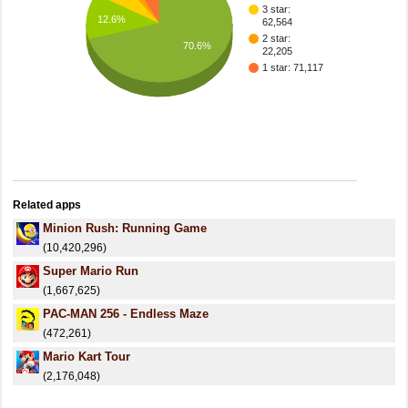
3 star:
12.6%
62,564
2 star:
70.6%
22,205
1 star: 71,117
Related apps
Minion Rush: Running Game
(10,420,296)
Super Mario Run
(1,667,625)
PAC-MAN 256 - Endless Maze
(472,261)
Mario Kart Tour
(2,176,048)