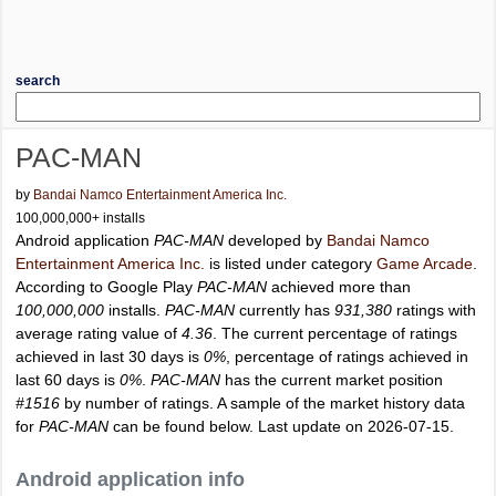
search
PAC-MAN
by
Bandai Namco Entertainment America Inc.
100,000,000+ installs
Android application
PAC-MAN
developed by
Bandai Namco
Entertainment America Inc.
is listed under category
Game Arcade
.
According to Google Play
PAC-MAN
achieved more than
100,000,000
installs.
PAC-MAN
currently has
931,380
ratings with
average rating value of
4.36
. The current percentage of ratings
achieved in last 30 days is
0%
, percentage of ratings achieved in
last 60 days is
0%
.
PAC-MAN
has the current market position
#1516
by number of ratings. A sample of the market history data
for
PAC-MAN
can be found below. Last update on 2026-07-15.
Android application info