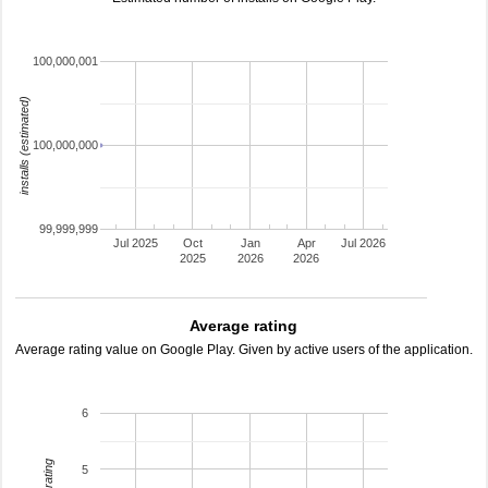
100,000,001
installs (estimated)
100,000,000
99,999,999
Jul 2025
Oct
Jan
Apr
Jul 2026
2025
2026
2026
Average rating
Average rating value on Google Play. Given by active users of the application.
6
5