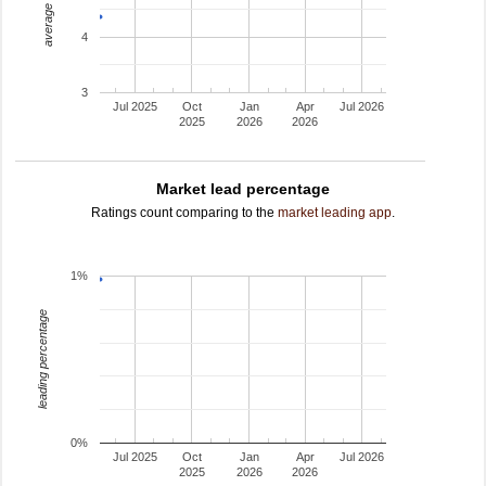
average rating
4
3
Jul 2025
Oct
Jan
Apr
Jul 2026
2025
2026
2026
Market lead percentage
Ratings count comparing to the
market leading app
.
1%
leading percentage
0%
Jul 2025
Oct
Jan
Apr
Jul 2026
2025
2026
2026