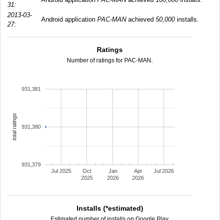
31:
2013-03-
Android application
PAC-MAN
achieved
50,000
installs.
27:
Ratings
Number of ratings for PAC-MAN.
931,381
total ratings
931,380
931,379
Jul 2025
Oct
Jan
Apr
Jul 2026
2025
2026
2026
Installs (*estimated)
Estimated number of installs on Google Play.