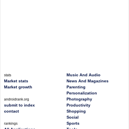
Music And Audio
stats
Market stats
News And Magazines
Market growth
Parenting
Personalization
Photography
androidrank.org
submit to index
Productivity
contact
Shopping
Social
Sports
rankings