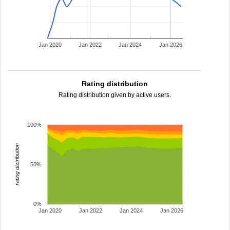
Jan 2020
Jan 2022
Jan 2024
Jan 2026
Rating distribution
Rating distribution given by active users.
100%
rating distribution
50%
0%
Jan 2020
Jan 2022
Jan 2024
Jan 2026