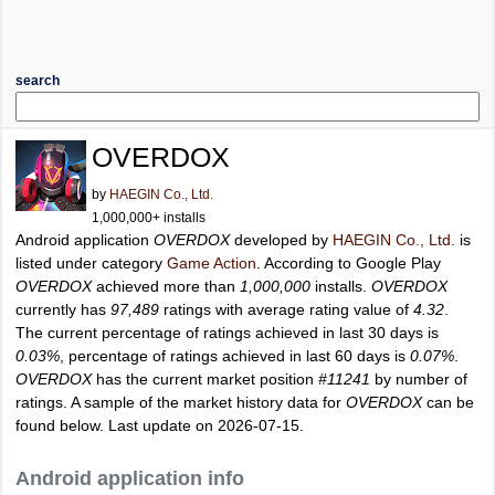
search
OVERDOX
by
HAEGIN Co., Ltd.
1,000,000+ installs
Android application
OVERDOX
developed by
HAEGIN Co., Ltd.
is
listed under category
Game Action
. According to Google Play
OVERDOX
achieved more than
1,000,000
installs.
OVERDOX
currently has
97,489
ratings with average rating value of
4.32
.
The current percentage of ratings achieved in last 30 days is
0.03%
, percentage of ratings achieved in last 60 days is
0.07%
.
OVERDOX
has the current market position
#11241
by number of
ratings. A sample of the market history data for
OVERDOX
can be
found below. Last update on 2026-07-15.
Android application info