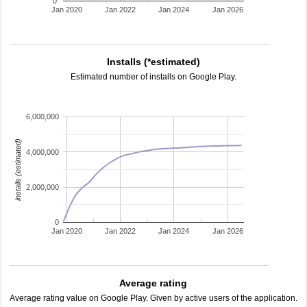
0
Jan 2020
Jan 2022
Jan 2024
Jan 2026
Installs (*estimated)
Estimated number of installs on Google Play.
6,000,000
installs (estimated)
4,000,000
2,000,000
0
Jan 2020
Jan 2022
Jan 2024
Jan 2026
Average rating
Average rating value on Google Play. Given by active users of the application.