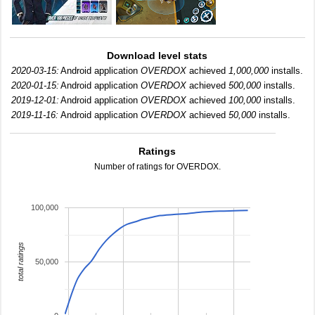
Download level stats
2020-03-15:
Android application
OVERDOX
achieved
1,000,000
installs.
2020-01-15:
Android application
OVERDOX
achieved
500,000
installs.
2019-12-01:
Android application
OVERDOX
achieved
100,000
installs.
2019-11-16:
Android application
OVERDOX
achieved
50,000
installs.
Ratings
Number of ratings for OVERDOX.
100,000
total ratings
50,000