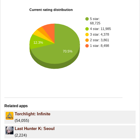
Current rating distribution
5 star:
68,725
4 star: 11,985
3 star: 4,378
2 star: 3,861
12.3%
1 star: 8,498
70.5%
Related apps
Torchlight: Infinite
(54,055)
Last Hunter K: Seoul
(2,224)