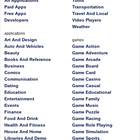
All Applications
Tools
Paid Apps
Transportation
Free Apps
Travel And Local
Developers
Video Players
Weather
applications
Art And Design
games
Auto And Vehicles
Game Action
Beauty
Game Adventure
Books And Reference
Game Arcade
Business
Game Board
Comics
Game Card
Communication
Game Casino
Dating
Game Casual
Education
Game Educational
Entertainment
Game Family
Events
Game Music
Finance
Game Puzzle
Food And Drink
Game Racing
Health And Fitness
Game Role Playing
House And Home
Game Simulation
Libraries And Demo
Game Sports