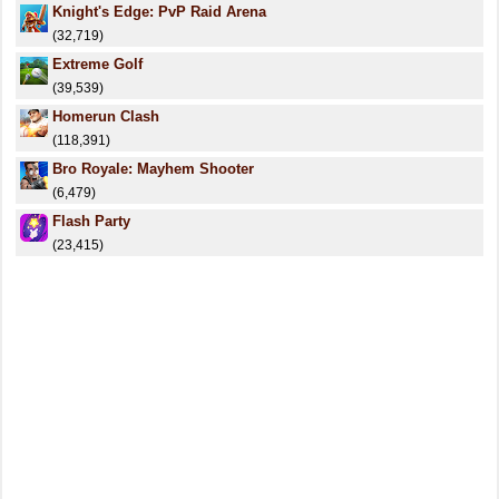
Knight's Edge: PvP Raid Arena
(32,719)
Extreme Golf
(39,539)
Homerun Clash
(118,391)
Bro Royale: Mayhem Shooter
(6,479)
Flash Party
(23,415)