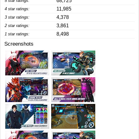
68,725
5 star ratings:
11,985
4 star ratings:
4,378
3 star ratings:
3,861
2 star ratings:
8,498
1 star ratings:
Screenshots