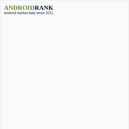
ANDROID
RANK
android market data since 2011