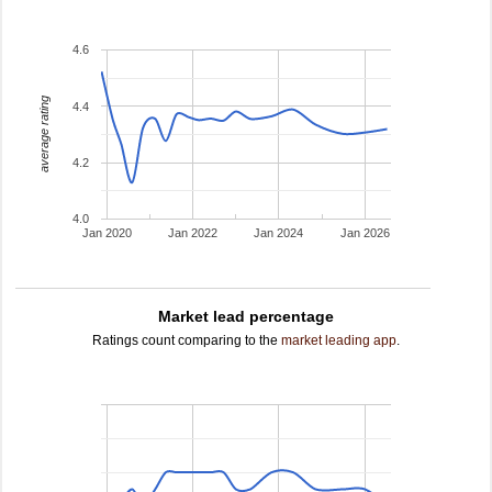
4.6
average rating
4.4
4.2
4.0
Jan 2020
Jan 2022
Jan 2024
Jan 2026
Market lead percentage
Ratings count comparing to the
market leading app
.