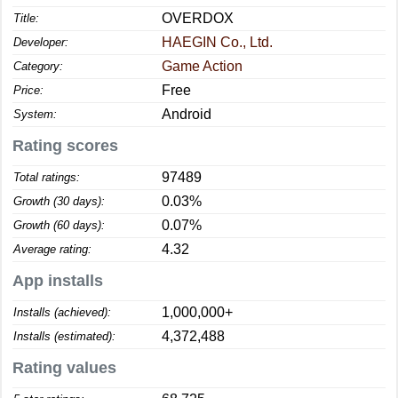
OVERDOX
Title:
HAEGIN Co., Ltd.
Developer:
Game Action
Category:
Free
Price:
Android
System:
Rating scores
97489
Total ratings:
0.03%
Growth (30 days):
0.07%
Growth (60 days):
4.32
Average rating:
App installs
1,000,000+
Installs (achieved):
4,372,488
Installs (estimated):
Rating values