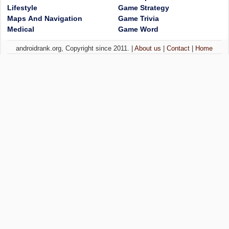
Lifestyle
Game Strategy
Maps And Navigation
Game Trivia
Medical
Game Word
androidrank.org, Copyright since 2011. |
About us
|
Contact
|
Home