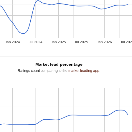
Jan 2024
Jul 2024
Jan 2025
Jul 2025
Jan 2026
Jul 20
Market lead percentage
Ratings count comparing to the
market leading app
.