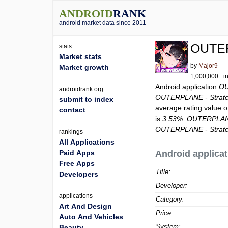
ANDROID
RANK
android market data since 2011
OUTER
stats
Market stats
by
Major9
Market growth
1,000,000+ in
Android application
OU
androidrank.org
OUTERPLANE - Strat
submit to index
average rating value 
contact
is
3.53%
.
OUTERPLANE
OUTERPLANE - Strat
rankings
All Applications
Paid Apps
Android applicat
Free Apps
Title:
Developers
Developer:
applications
Category:
Art And Design
Price:
Auto And Vehicles
System:
Beauty