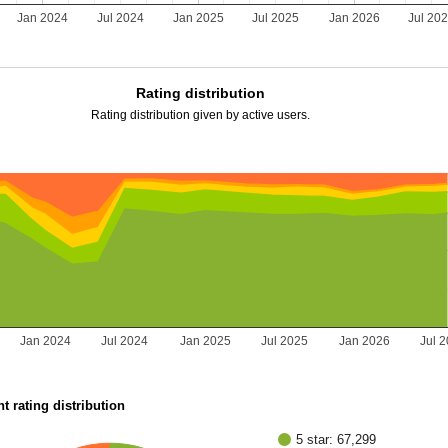
Jan 2024
Jul 2024
Jan 2025
Jul 2025
Jan 2026
Jul 20
Rating distribution
Rating distribution given by active users.
Jan 2024
Jul 2024
Jan 2025
Jul 2025
Jan 2026
Jul 
t rating distribution
5 star: 67,299