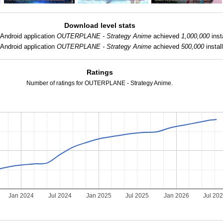
Download level stats
Android application
OUTERPLANE - Strategy Anime
achieved
1,000,000
inst
Android application
OUTERPLANE - Strategy Anime
achieved
500,000
instal
Ratings
Number of ratings for OUTERPLANE - Strategy Anime.
Jan 2024
Jul 2024
Jan 2025
Jul 2025
Jan 2026
Jul 20