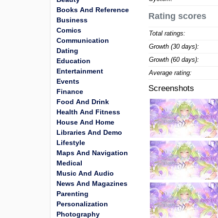
Books And Reference
Rating scores
Business
Comics
Total ratings:
Communication
Growth (30 days):
Dating
Growth (60 days):
Education
Entertainment
Average rating:
Events
Screenshots
Finance
Food And Drink
Health And Fitness
House And Home
Libraries And Demo
Lifestyle
Maps And Navigation
Medical
Music And Audio
News And Magazines
Parenting
Personalization
Photography