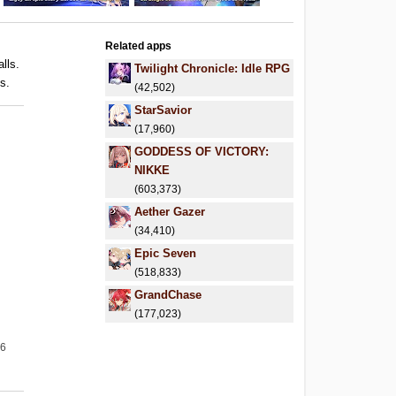
Related apps
alls.
Twilight Chronicle: Idle RPG
ls.
(42,502)
StarSavior
(17,960)
GODDESS OF VICTORY:
NIKKE
(603,373)
Aether Gazer
(34,410)
Epic Seven
(518,833)
GrandChase
(177,023)
26