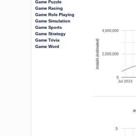
Game Puzzle
Game Racing
Game Role Playing
Game Simulation
Game Sports
4,000,000
Game Strategy
Game Trivia
installs (estimated)
Game Word
2,000,000
0
Jul 2023
A
5