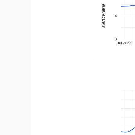
average rating
4
3
Jul 2023