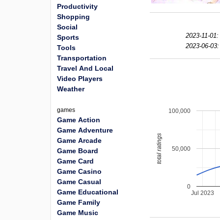
Productivity
Shopping
Social
2023-11-01:
Sports
2023-06-03:
Tools
Transportation
Travel And Local
Video Players
Weather
games
100,000
Game Action
Game Adventure
total ratings
Game Arcade
50,000
Game Board
Game Card
Game Casino
Game Casual
0
Game Educational
Jul 2023
Game Family
Game Music