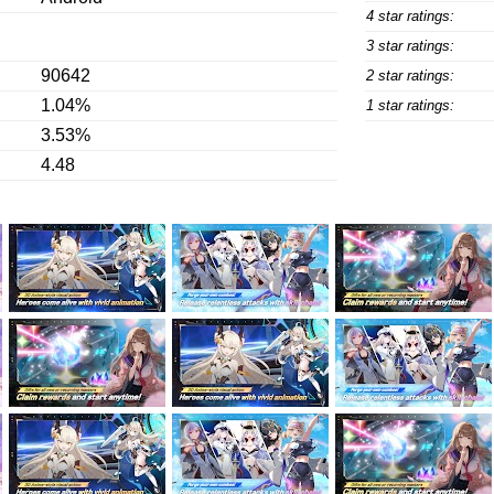
4 star ratings:
3 star ratings:
90642
2 star ratings:
1.04%
1 star ratings:
3.53%
4.48