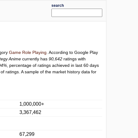
search
egory
Game Role Playing
. According to Google Play
tegy Anime
currently has
90,642
ratings with
04%
, percentage of ratings achieved in last 60 days
f ratings. A sample of the market history data for
1,000,000+
3,367,462
67,299