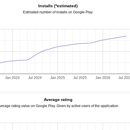
Installs (*estimated)
Estimated number of installs on Google Play.
Jan 2024
Jul 2024
Jan 2025
Jul 2025
Jan 2026
Jul 20
Average rating
verage rating value on Google Play. Given by active users of the application.