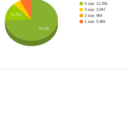
4 star: 12,456
3 star: 3,947
13.7%
2 star: 964
1 star: 5,965
74.3%