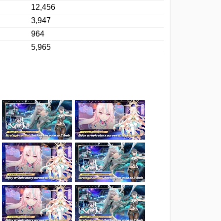
12,456
3,947
964
5,965