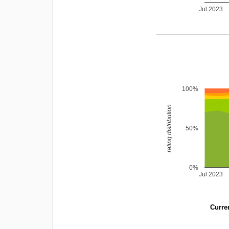
Jul 2023
100%
rating distribution
50%
0%
Jul 2023
Curren