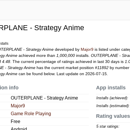
PLANE - Strategy Anime
stalls
TERPLANE - Strategy Anime
developed by
Major9
is listed under cat
egy Anime
achieved more than
1,000,000
installs.
OUTERPLANE - Stra
of
4.48
. The current percentage of ratings achieved in last 30 days is
1.
 - Strategy Anime
has the current market position
#11892
by number o
egy Anime
can be found below. Last update on 2026-07-15.
ion info
App installs
OUTERPLANE - Strategy Anime
Installs (achieved):
Major9
Installs (estimated):
Game Role Playing
Rating values
Free
5 star ratings:
Android