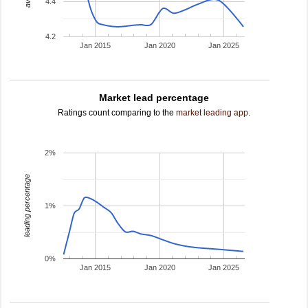
4.4
4.2
Jan 2015
Jan 2020
Jan 2025
Market lead percentage
Ratings count comparing to the
market leading app
.
2%
leading percentage
1%
0%
Jan 2015
Jan 2020
Jan 2025