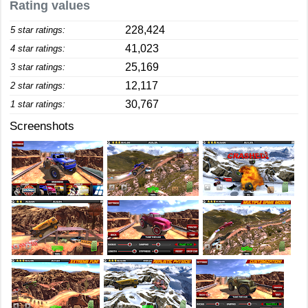
Rating values
228,424
5 star ratings:
41,023
4 star ratings:
25,169
3 star ratings:
12,117
2 star ratings:
30,767
1 star ratings:
Screenshots