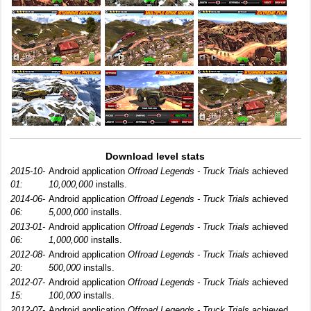
Download level stats
2015-10-
Android application
Offroad Legends - Truck Trials
achieved
01:
10,000,000
installs.
2014-06-
Android application
Offroad Legends - Truck Trials
achieved
06:
5,000,000
installs.
2013-01-
Android application
Offroad Legends - Truck Trials
achieved
06:
1,000,000
installs.
2012-08-
Android application
Offroad Legends - Truck Trials
achieved
20:
500,000
installs.
2012-07-
Android application
Offroad Legends - Truck Trials
achieved
15:
100,000
installs.
2012-07-
Android application
Offroad Legends - Truck Trials
achieved