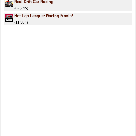
Real Drift Car Racing
(62,245)
Hot Lap League: Racing Mania!
(11,584)