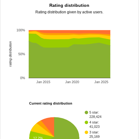
Rating distribution
Rating distribution given by active users.
100%
rating distribution
50%
0%
Jan 2015
Jan 2020
Jan 2025
Current rating distribution
5 star:
228,424
4 star:
41,023
3 star:
25,169
12.2%