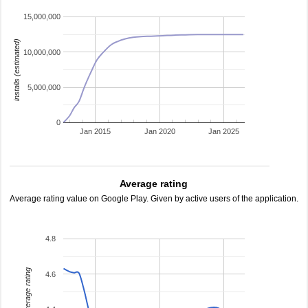
15,000,000
installs (estimated)
10,000,000
5,000,000
0
Jan 2015
Jan 2020
Jan 2025
Average rating
Average rating value on Google Play. Given by active users of the application.
4.8
average rating
4.6