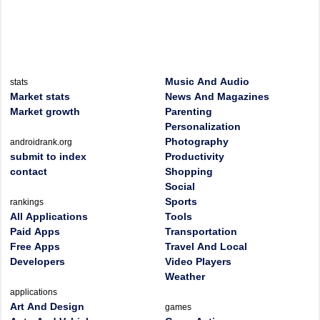
Music And Audio
stats
Market stats
News And Magazines
Market growth
Parenting
Personalization
Photography
androidrank.org
submit to index
Productivity
contact
Shopping
Social
Sports
rankings
All Applications
Tools
Paid Apps
Transportation
Free Apps
Travel And Local
Developers
Video Players
Weather
applications
Art And Design
games