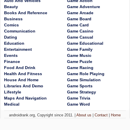
Auto And Vehicles
Game Action
Beauty
Game Adventure
Books And Reference
Game Arcade
Business
Game Board
Comics
Game Card
Communication
Game Casino
Dating
Game Casual
Education
Game Educational
Entertainment
Game Family
Events
Game Music
Finance
Game Puzzle
Food And Drink
Game Racing
Health And Fitness
Game Role Playing
House And Home
Game Simulation
Libraries And Demo
Game Sports
Lifestyle
Game Strategy
Maps And Navigation
Game Trivia
Medical
Game Word
androidrank.org, Copyright since 2011. |
About us
|
Contact
|
Home