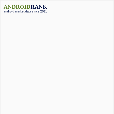
ANDROID
RANK
android market data since 2011