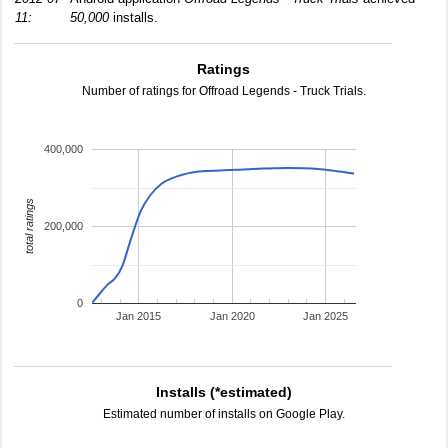
11:
50,000
installs.
Ratings
Number of ratings for Offroad Legends - Truck Trials.
400,000
total ratings
200,000
0
Jan 2015
Jan 2020
Jan 2025
Installs (*estimated)
Estimated number of installs on Google Play.