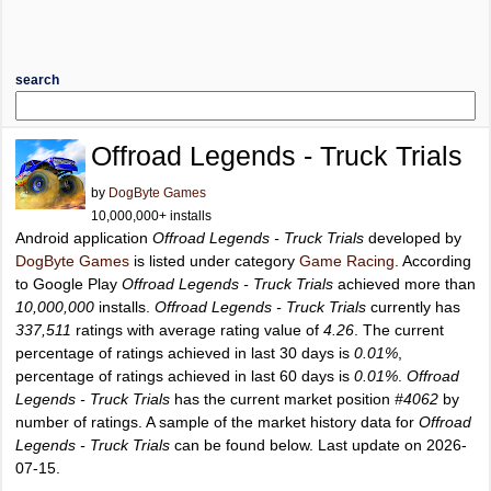
search
Offroad Legends - Truck Trials
by
DogByte Games
10,000,000+ installs
Android application
Offroad Legends - Truck Trials
developed by
DogByte Games
is listed under category
Game Racing
. According
to Google Play
Offroad Legends - Truck Trials
achieved more than
10,000,000
installs.
Offroad Legends - Truck Trials
currently has
337,511
ratings with average rating value of
4.26
. The current
percentage of ratings achieved in last 30 days is
0.01%
,
percentage of ratings achieved in last 60 days is
0.01%
.
Offroad
Legends - Truck Trials
has the current market position
#4062
by
number of ratings. A sample of the market history data for
Offroad
Legends - Truck Trials
can be found below. Last update on 2026-
07-15.