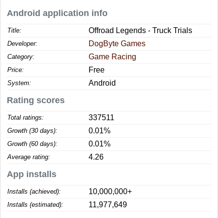
Android application info
Offroad Legends - Truck Trials
Title:
DogByte Games
Developer:
Game Racing
Category:
Free
Price:
Android
System:
Rating scores
337511
Total ratings:
0.01%
Growth (30 days):
0.01%
Growth (60 days):
4.26
Average rating:
App installs
10,000,000+
Installs (achieved):
11,977,649
Installs (estimated):