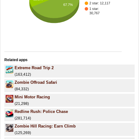
2 star: 12,117
67.7%
1 star:
30,767
Related apps
Extreme Road Trip 2
(163,412)
Zombie Offroad Safari
(84,332)
Mini Motor Racing
(21,298)
Redline Rush: Police Chase
(281,714)
Zombie Hill Racing: Earn Climb
(125,269)