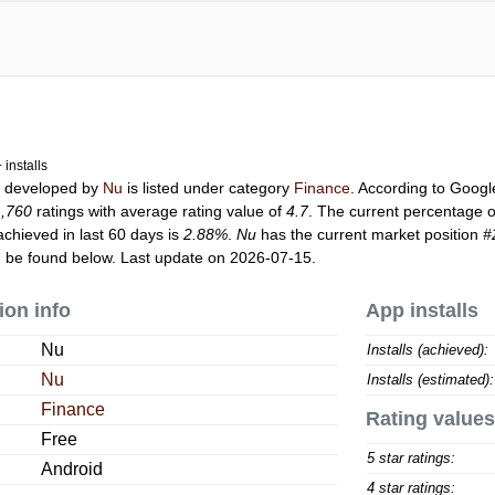
installs
u
developed by
Nu
is listed under category
Finance
. According to Goog
1,760
ratings with average rating value of
4.7
. The current percentage o
achieved in last 60 days is
2.88%
.
Nu
has the current market position
#
 be found below. Last update on 2026-07-15.
ion info
App installs
Nu
Installs (achieved):
Nu
Installs (estimated):
Finance
Rating values
Free
5 star ratings:
Android
4 star ratings: