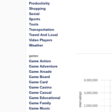
Productivity
Shopping
Social
Sports
Tools
Transportation
Travel And Local
Video Players
Weather
games
Game Action
Game Adventure
Game Arcade
Game Board
6,000,000
Game Card
Game Casino
Game Casual
4,000,000
total ratings
Game Educational
Game Family
2,000,000
Game Music