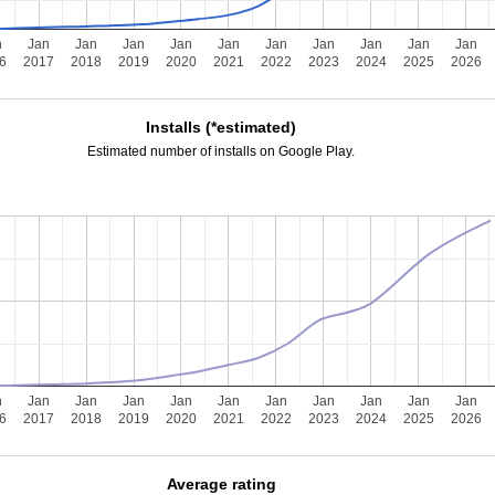
n
Jan
Jan
Jan
Jan
Jan
Jan
Jan
Jan
Jan
Jan
6
2017
2018
2019
2020
2021
2022
2023
2024
2025
2026
Installs (*estimated)
Estimated number of installs on Google Play.
n
Jan
Jan
Jan
Jan
Jan
Jan
Jan
Jan
Jan
Jan
6
2017
2018
2019
2020
2021
2022
2023
2024
2025
2026
Average rating