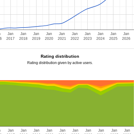
n
Jan
Jan
Jan
Jan
Jan
Jan
Jan
Jan
Jan
Jan
6
2017
2018
2019
2020
2021
2022
2023
2024
2025
2026
Rating distribution
Rating distribution given by active users.
n
Jan
Jan
Jan
Jan
Jan
Jan
Jan
Jan
Jan
Jan