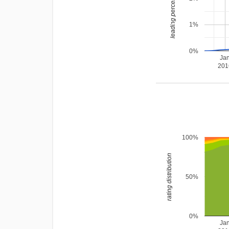
leading percentage
1%
0%
Ja
201
100%
rating distribution
50%
0%
Ja