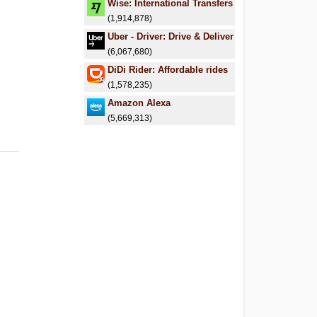
Wise: International Transfers
(1,914,878)
Uber - Driver: Drive & Deliver
(6,067,680)
DiDi Rider: Affordable rides
(1,578,235)
Amazon Alexa
(5,669,313)