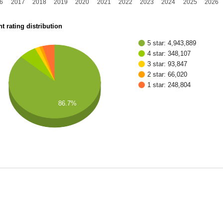
6
2017
2018
2019
2020
2021
2022
2023
2024
2025
2026
t rating distribution
5 star: 4,943,889
4 star: 348,107
3 star: 93,847
2 star: 66,020
1 star: 248,804
86.7%