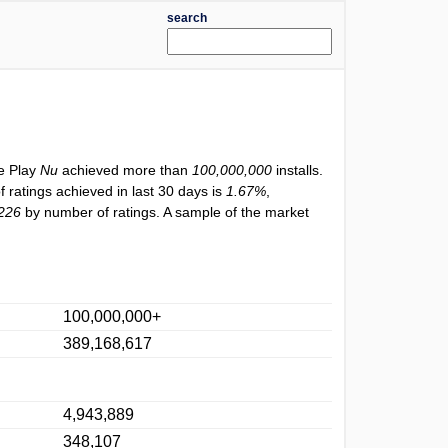
search
le Play
Nu
achieved more than
100,000,000
installs.
f ratings achieved in last 30 days is
1.67%
,
226
by number of ratings. A sample of the market
100,000,000+
389,168,617
4,943,889
348,107