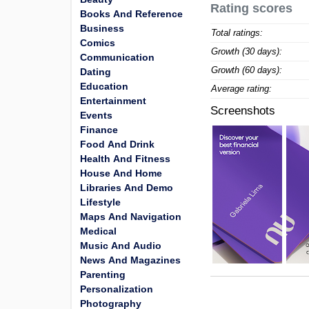
Rating scores
Books And Reference
Business
Total ratings:
Comics
Growth (30 days):
Communication
Growth (60 days):
Dating
Education
Average rating:
Entertainment
Screenshots
Events
Finance
Food And Drink
Health And Fitness
House And Home
Libraries And Demo
Lifestyle
Maps And Navigation
Medical
Music And Audio
News And Magazines
Parenting
Personalization
Photography