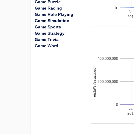
Game Puzzle
Game Racing
0
Ja
Game Role Playing
201
Game Simulation
Game Sports
Game Strategy
Game Trivia
Game Word
400,000,000
installs (estimated)
200,000,000
0
Ja
201