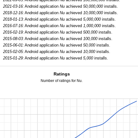
2021-03-16:
Android application
Nu
achieved
50,000,000
installs.
2018-12-16:
Android application
Nu
achieved
10,000,000
installs.
2018-01-13:
Android application
Nu
achieved
5,000,000
installs.
2016-07-16:
Android application
Nu
achieved
1,000,000
installs.
2016-02-19:
Android application
Nu
achieved
500,000
installs.
2015-08-03:
Android application
Nu
achieved
100,000
installs.
2015-06-01:
Android application
Nu
achieved
50,000
installs.
2015-02-05:
Android application
Nu
achieved
10,000
installs.
2015-01-29:
Android application
Nu
achieved
5,000
installs.
Ratings
Number of ratings for Nu.