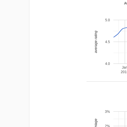
A
5.0
average rating
4.5
4.0
Ja
201
3%
2%