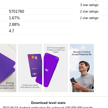
3 star ratings:
5701760
2 star ratings:
1.67%
1 star ratings:
2.88%
4.7
Download level stats
2022-09-03:
Android application
Nu
achieved
100,000,000
installs.