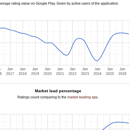
verage rating value on Google Play. Given by active users of the application.
n
Jan
Jan
Jan
Jan
Jan
Jan
Jan
Jan
Jan
Jan
6
2017
2018
2019
2020
2021
2022
2023
2024
2025
2026
Market lead percentage
Ratings count comparing to the
market leading app
.