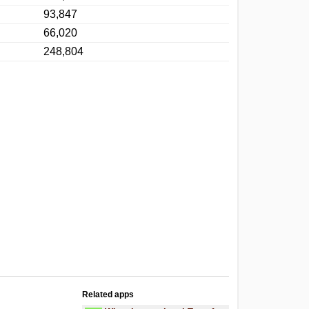
93,847
66,020
248,804
Related apps