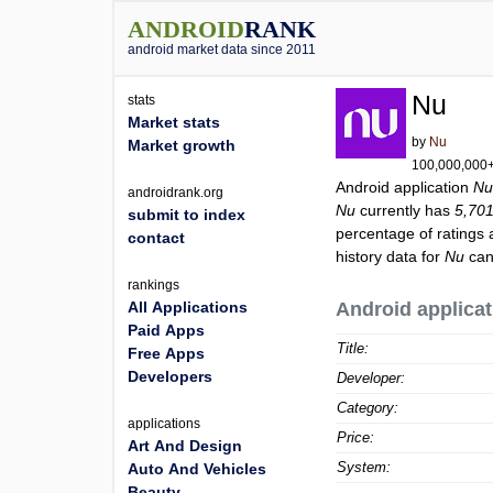
ANDROID
RANK
android market data since 2011
Nu
stats
Market stats
by
Nu
Market growth
100,000,000+ 
Android application
N
androidrank.org
Nu
currently has
5,70
submit to index
percentage of ratings 
contact
history data for
Nu
can
rankings
All Applications
Android applicat
Paid Apps
Title:
Free Apps
Developers
Developer:
Category:
applications
Price:
Art And Design
System:
Auto And Vehicles
Beauty