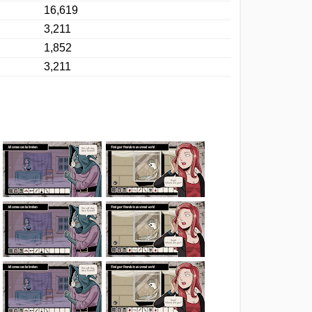
16,619
3,211
1,852
3,211