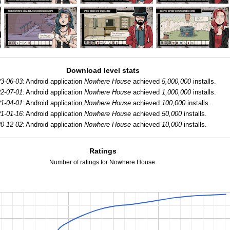
Download level stats
3-06-03:
Android application
Nowhere House
achieved
5,000,000
installs.
2-07-01:
Android application
Nowhere House
achieved
1,000,000
installs.
1-04-01:
Android application
Nowhere House
achieved
100,000
installs.
1-01-16:
Android application
Nowhere House
achieved
50,000
installs.
0-12-02:
Android application
Nowhere House
achieved
10,000
installs.
Ratings
Number of ratings for Nowhere House.