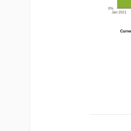
0%
Jan 2021
Curren