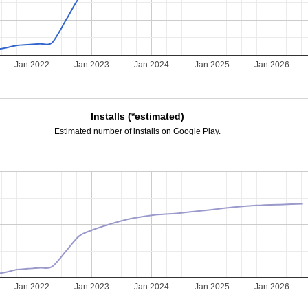
Jan 2022
Jan 2023
Jan 2024
Jan 2025
Jan 2026
Installs (*estimated)
Estimated number of installs on Google Play.
Jan 2022
Jan 2023
Jan 2024
Jan 2025
Jan 2026