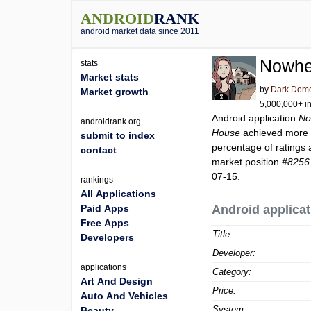
ANDROID
RANK
android market data since 2011
Nowhe
stats
Market stats
by
Dark Dom
Market growth
5,000,000+ in
Android application
No
androidrank.org
House
achieved more
submit to index
percentage of ratings 
contact
market position
#8256
07-15.
rankings
All Applications
Paid Apps
Android applicat
Free Apps
Title:
Developers
Developer:
applications
Category:
Art And Design
Price:
Auto And Vehicles
System:
Beauty