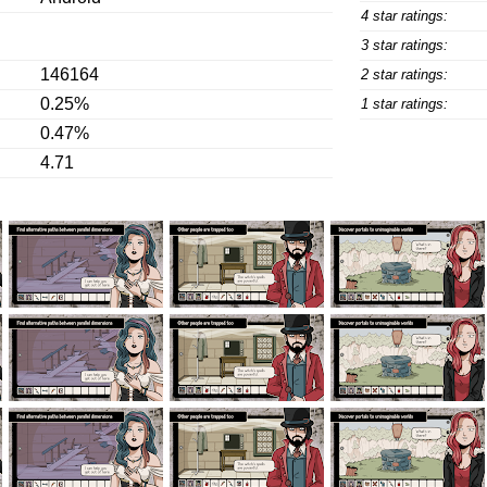
4 star ratings:
3 star ratings:
146164
2 star ratings:
0.25%
1 star ratings:
0.47%
4.71