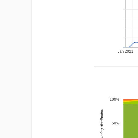
Jan 2021
100%
rating distribution
50%