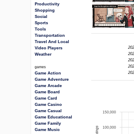
Productivity
Shopping
Social
Sports
Tools
Transportation
Travel And Local
202
Video Players
202
Weather
202
202
games
202
Game Action
Game Adventure
Game Arcade
Game Board
Game Card
Game Casino
Game Casual
150,000
Game Educational
Game Family
100,000
Game Music