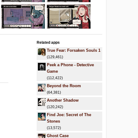
Related apps
True Fear: Forsaken Souls 1
(129,461)
Peek a Phone - Detective
Game
(112,422)
Beyond the Room
(64,381)
Another Shadow
(120,242)
Find Joe: Secret of The
Stones
(13,572)
Ghost Case