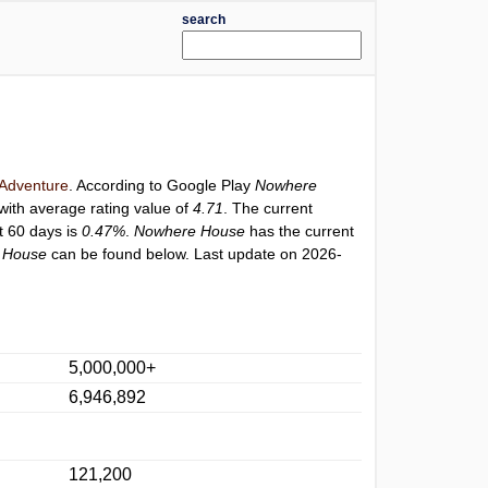
search
Adventure
. According to Google Play
Nowhere
with average rating value of
4.71
. The current
st 60 days is
0.47%
.
Nowhere House
has the current
 House
can be found below. Last update on 2026-
5,000,000+
6,946,892
121,200