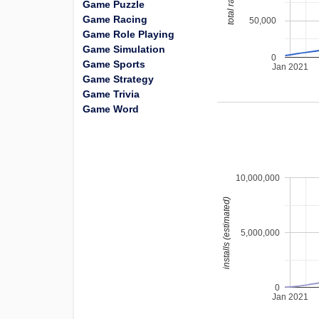
total ratings
Game Puzzle
Game Racing
50,000
Game Role Playing
Game Simulation
0
Game Sports
Jan 2021
Game Strategy
Game Trivia
Game Word
10,000,000
installs (estimated)
5,000,000
0
Jan 2021