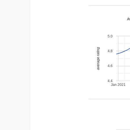
A
5.0
average rating
4.8
4.6
4.4
Jan 2021