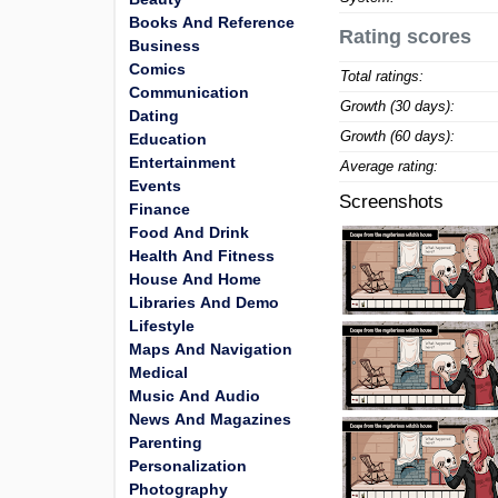
Books And Reference
Rating scores
Business
Comics
Total ratings:
Communication
Growth (30 days):
Dating
Growth (60 days):
Education
Entertainment
Average rating:
Events
Screenshots
Finance
Food And Drink
Health And Fitness
House And Home
Libraries And Demo
Lifestyle
Maps And Navigation
Medical
Music And Audio
News And Magazines
Parenting
Personalization
Photography