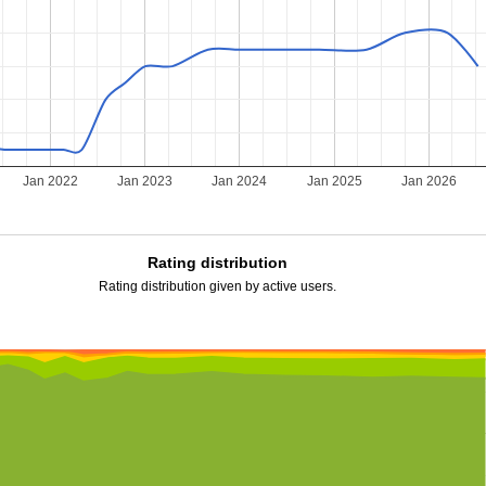
Jan 2022
Jan 2023
Jan 2024
Jan 2025
Jan 2026
Rating distribution
Rating distribution given by active users.