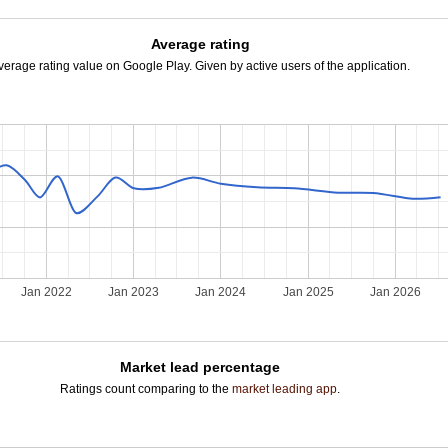
Average rating
verage rating value on Google Play. Given by active users of the application.
Jan 2022
Jan 2023
Jan 2024
Jan 2025
Jan 2026
Market lead percentage
Ratings count comparing to the
market leading app
.