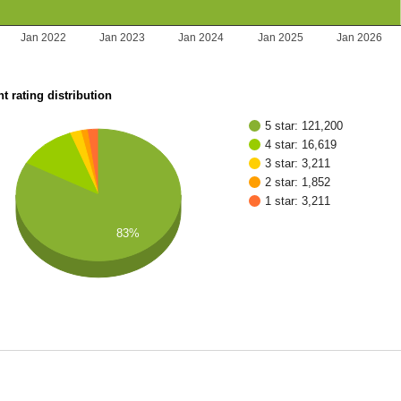
Jan 2022
Jan 2023
Jan 2024
Jan 2025
Jan 2026
t rating distribution
5 star: 121,200
4 star: 16,619
3 star: 3,211
2 star: 1,852
1 star: 3,211
83%