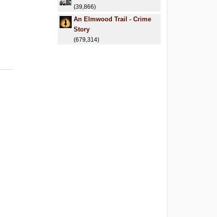
(39,866)
An Elmwood Trail - Crime
Story
(679,314)