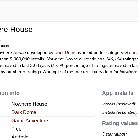
re House
e
stalls
where House
developed by
Dark Dome
is listed under category
Game 
 than
5,000,000
installs.
Nowhere House
currently has
146,164
ratings 
achieved in last 30 days is
0.25%
, percentage of ratings achieved in la
by number of ratings. A sample of the market history data for
Nowhere
ion info
App installs
Nowhere House
Installs (achieved):
Dark Dome
Installs (estimated):
Game Adventure
Rating values
Free
5 star ratings:
Android