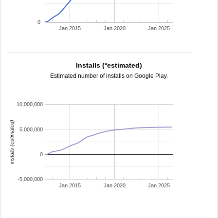
0
Jan 2015
Jan 2020
Jan 2025
Installs (*estimated)
Estimated number of installs on Google Play.
10,000,000
installs (estimated)
5,000,000
0
-5,000,000
Jan 2015
Jan 2020
Jan 2025