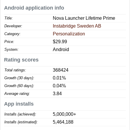
Android application info
Nova Launcher Lifetime Prime
Title:
Instabridge Sweden AB
Developer:
Personalization
Category:
$29.99
Price:
Android
System:
Rating scores
368424
Total ratings:
0.01%
Growth (30 days):
0.04%
Growth (60 days):
3.84
Average rating:
App installs
5,000,000+
Installs (achieved):
5,464,188
Installs (estimated):