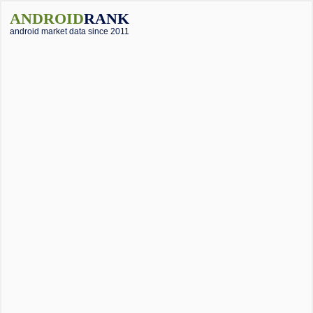
ANDROID
RANK
android market data since 2011