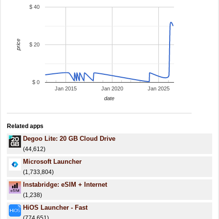
$ 40
price
$ 20
$ 0
Jan 2015
Jan 2020
Jan 2025
date
Related apps
Degoo Lite: 20 GB Cloud Drive
(44,612)
Microsoft Launcher
(1,733,804)
Instabridge: eSIM + Internet
(1,238)
HiOS Launcher - Fast
(774,651)