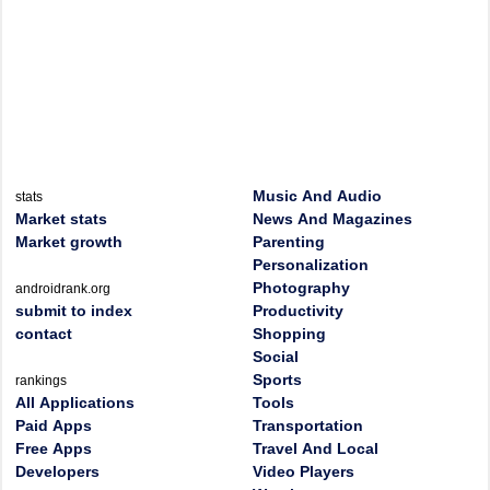
Music And Audio
stats
Market stats
News And Magazines
Market growth
Parenting
Personalization
Photography
androidrank.org
submit to index
Productivity
contact
Shopping
Social
Sports
rankings
All Applications
Tools
Paid Apps
Transportation
Free Apps
Travel And Local
Developers
Video Players