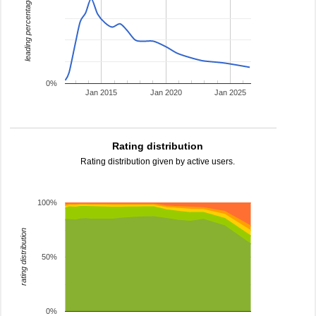
leading percentage
0%
Jan 2015
Jan 2020
Jan 2025
Rating distribution
Rating distribution given by active users.
100%
rating distribution
50%
0%