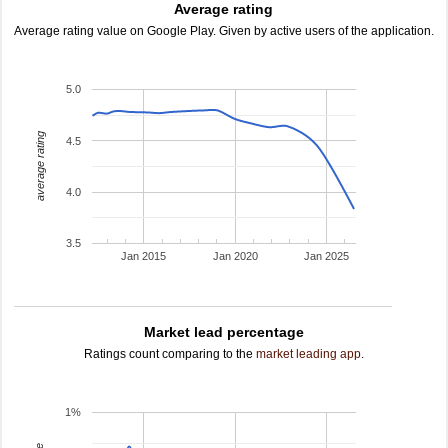
Average rating
Average rating value on Google Play. Given by active users of the application.
5.0
average rating
4.5
4.0
3.5
Jan 2015
Jan 2020
Jan 2025
Market lead percentage
Ratings count comparing to the
market leading app
.
1%