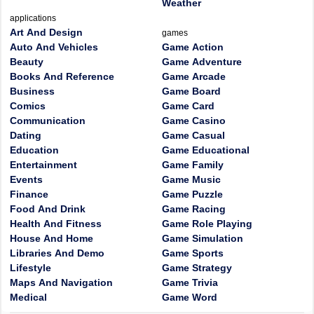
Weather
applications
Art And Design
games
Auto And Vehicles
Game Action
Beauty
Game Adventure
Books And Reference
Game Arcade
Business
Game Board
Comics
Game Card
Communication
Game Casino
Dating
Game Casual
Education
Game Educational
Entertainment
Game Family
Events
Game Music
Finance
Game Puzzle
Food And Drink
Game Racing
Health And Fitness
Game Role Playing
House And Home
Game Simulation
Libraries And Demo
Game Sports
Lifestyle
Game Strategy
Maps And Navigation
Game Trivia
Medical
Game Word