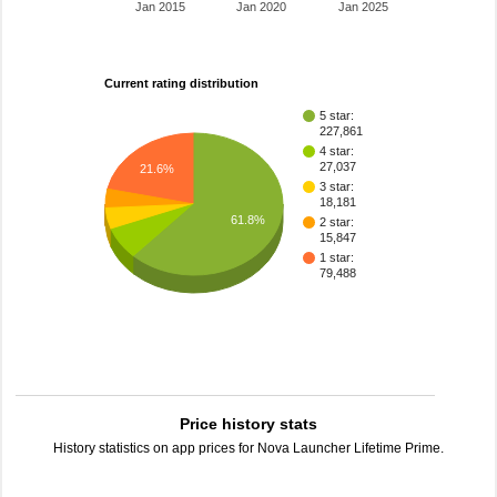
Jan 2015
Jan 2020
Jan 2025
Current rating distribution
5 star:
227,861
4 star:
27,037
21.6%
3 star:
18,181
61.8%
2 star:
15,847
1 star:
79,488
Price history stats
History statistics on app prices for Nova Launcher Lifetime Prime.