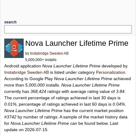
search
Nova Launcher Lifetime Prime
by
Instabridge Sweden AB
5,000,000+ installs
Android application
Nova Launcher Lifetime Prime
developed by
Instabridge Sweden AB
is listed under category
Personalization
.
According to Google Play
Nova Launcher Lifetime Prime
achieved
more than
5,000,000
installs.
Nova Launcher Lifetime Prime
currently has
368,424
ratings with average rating value of
3.84
.
The current percentage of ratings achieved in last 30 days is
0.01%
, percentage of ratings achieved in last 60 days is
0.04%
.
Nova Launcher Lifetime Prime
has the current market position
#3742
by number of ratings. A sample of the market history data
for
Nova Launcher Lifetime Prime
can be found below. Last
update on 2026-07-15.