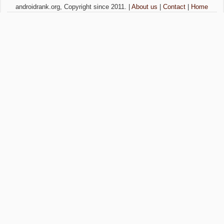
androidrank.org, Copyright since 2011. |
About us
|
Contact
|
Home