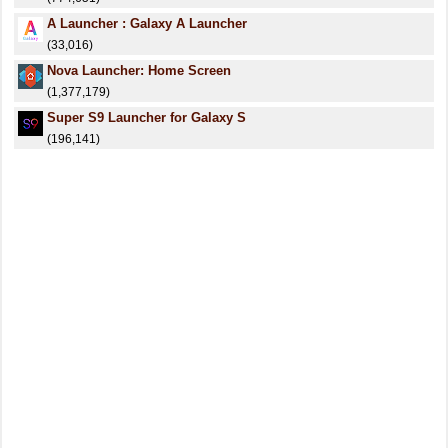
A Launcher : Galaxy A Launcher
(33,016)
Nova Launcher: Home Screen
(1,377,179)
Super S9 Launcher for Galaxy S
(196,141)