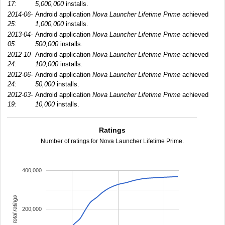
17:
5,000,000
installs.
2014-06-
Android application
Nova Launcher Lifetime Prime
achieved
25:
1,000,000
installs.
2013-04-
Android application
Nova Launcher Lifetime Prime
achieved
05:
500,000
installs.
2012-10-
Android application
Nova Launcher Lifetime Prime
achieved
24:
100,000
installs.
2012-06-
Android application
Nova Launcher Lifetime Prime
achieved
24:
50,000
installs.
2012-03-
Android application
Nova Launcher Lifetime Prime
achieved
19:
10,000
installs.
Ratings
Number of ratings for Nova Launcher Lifetime Prime.
400,000
total ratings
200,000