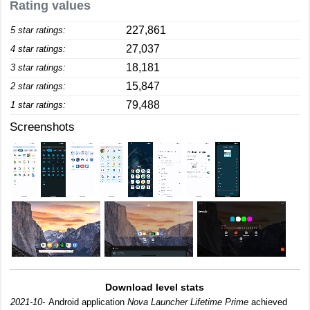
Rating values
227,861
5 star ratings:
27,037
4 star ratings:
18,181
3 star ratings:
15,847
2 star ratings:
79,488
1 star ratings:
Screenshots
Download level stats
2021-10-
Android application
Nova Launcher Lifetime Prime
achieved