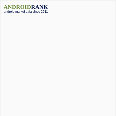
ANDROID
RANK
android market data since 2011