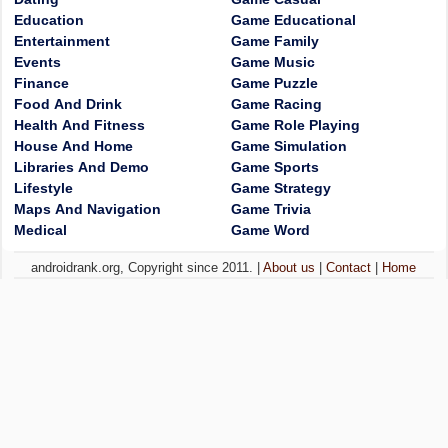
Education
Game Educational
Entertainment
Game Family
Events
Game Music
Finance
Game Puzzle
Food And Drink
Game Racing
Health And Fitness
Game Role Playing
House And Home
Game Simulation
Libraries And Demo
Game Sports
Lifestyle
Game Strategy
Maps And Navigation
Game Trivia
Medical
Game Word
androidrank.org, Copyright since 2011. |
About us
|
Contact
|
Home