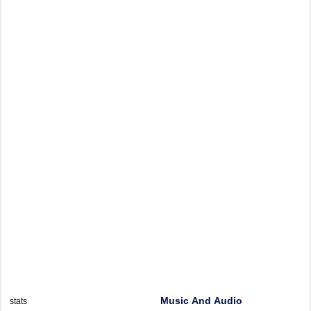
Music And Audio
stats