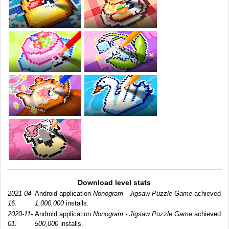
Download level stats
2021-04-
Android application
Nonogram - Jigsaw Puzzle Game
achieved
16:
1,000,000
installs.
2020-11-
Android application
Nonogram - Jigsaw Puzzle Game
achieved
01:
500,000
installs.