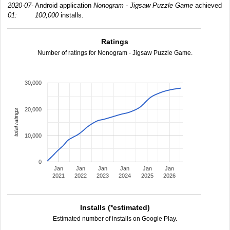
2020-07-
Android application
Nonogram - Jigsaw Puzzle Game
achieved
01:
100,000
installs.
Ratings
Number of ratings for Nonogram - Jigsaw Puzzle Game.
30,000
20,000
total ratings
10,000
0
Jan
Jan
Jan
Jan
Jan
Jan
2021
2022
2023
2024
2025
2026
Installs (*estimated)
Estimated number of installs on Google Play.