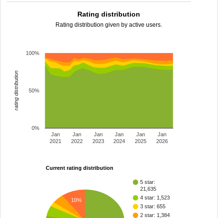
Rating distribution
Rating distribution given by active users.
100%
rating distribution
50%
0%
Jan
Jan
Jan
Jan
Jan
Jan
2021
2022
2023
2024
2025
2026
Current rating distribution
5 star:
21,635
4 star: 1,523
10%
3 star: 655
2 star: 1,384