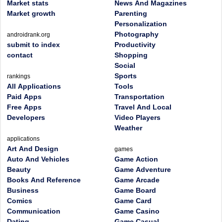
Market stats
News And Magazines
Market growth
Parenting
Personalization
Photography
androidrank.org
submit to index
Productivity
contact
Shopping
Social
Sports
rankings
All Applications
Tools
Paid Apps
Transportation
Free Apps
Travel And Local
Developers
Video Players
Weather
applications
Art And Design
games
Auto And Vehicles
Game Action
Beauty
Game Adventure
Books And Reference
Game Arcade
Business
Game Board
Comics
Game Card
Communication
Game Casino
Dating
Game Casual