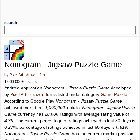
search
Nonogram - Jigsaw Puzzle Game
by
Pixel Art - draw in fun
1,000,000+ installs
Android application
Nonogram - Jigsaw Puzzle Game
developed
by
Pixel Art - draw in fun
is listed under category
Game Puzzle
.
According to Google Play
Nonogram - Jigsaw Puzzle Game
achieved more than
1,000,000
installs.
Nonogram - Jigsaw Puzzle
Game
currently has
28,006
ratings with average rating value of
4.35
. The current percentage of ratings achieved in last 30 days is
0.27%
, percentage of ratings achieved in last 60 days is
0.61%
.
Nonogram - Jigsaw Puzzle Game
has the current market position