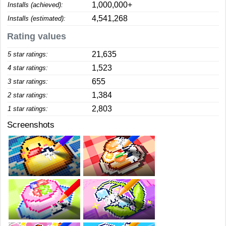
1,000,000+
Installs (achieved):
4,541,268
Installs (estimated):
Rating values
21,635
5 star ratings:
1,523
4 star ratings:
655
3 star ratings:
1,384
2 star ratings:
2,803
1 star ratings:
Screenshots