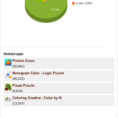
1 star: 2,803
77.3%
Related apps
Picture Cross
(55,882)
Nonogram Color - Logic Puzzle
(90,231)
Pixaw Puzzle
(9,976)
Coloring Creative - Color by N
(13,547)