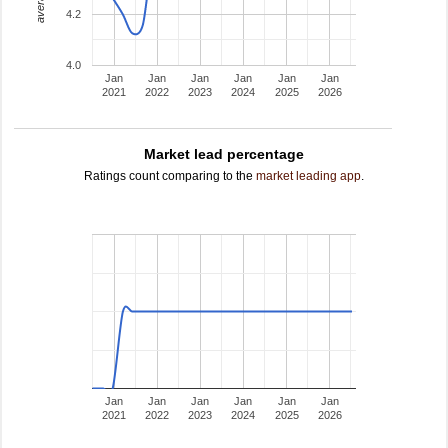
4.2
4.0
Jan
Jan
Jan
Jan
Jan
Jan
2021
2022
2023
2024
2025
2026
Market lead percentage
Ratings count comparing to the
market leading app
.
Jan
Jan
Jan
Jan
Jan
Jan
2021
2022
2023
2024
2025
2026