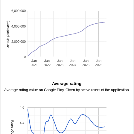
6,000,000
installs (estimated)
4,000,000
2,000,000
0
Jan
Jan
Jan
Jan
Jan
Jan
2021
2022
2023
2024
2025
2026
Average rating
Average rating value on Google Play. Given by active users of the application.
4.6
average rating
4.4