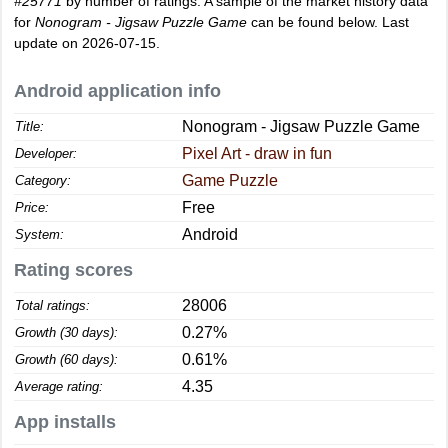
#25771
by number of ratings. A sample of the market history data
for
Nonogram - Jigsaw Puzzle Game
can be found below. Last
update on 2026-07-15.
Android application info
Nonogram - Jigsaw Puzzle Game
Title:
Pixel Art - draw in fun
Developer:
Game Puzzle
Category:
Free
Price:
Android
System:
Rating scores
28006
Total ratings:
0.27%
Growth (30 days):
0.61%
Growth (60 days):
4.35
Average rating:
App installs