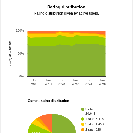
Rating distribution
Rating distribution given by active users.
100%
rating distribution
50%
0%
Jan
Jan
Jan
Jan
Jan
Jan
2016
2018
2020
2022
2024
2026
Current rating distribution
5 star:
20,642
4 star: 5,416
3 star: 1,458
2 star: 829