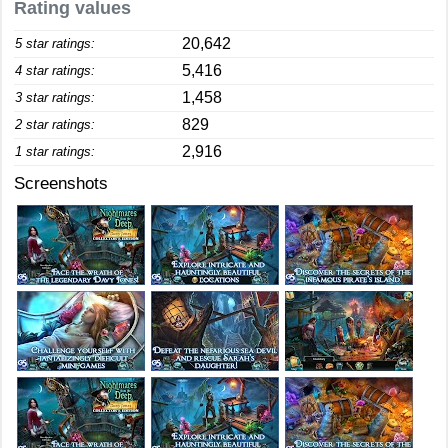
Rating values
20,642
5 star ratings:
5,416
4 star ratings:
1,458
3 star ratings:
829
2 star ratings:
2,916
1 star ratings:
Screenshots