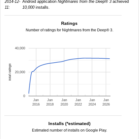
2014-12-
Android application
Nightmares from the Deep® 3
achieved
11:
10,000
installs.
Ratings
Number of ratings for Nightmares from the Deep® 3.
40,000
total ratings
20,000
0
Jan
Jan
Jan
Jan
Jan
Jan
2016
2018
2020
2022
2024
2026
Installs (*estimated)
Estimated number of installs on Google Play.