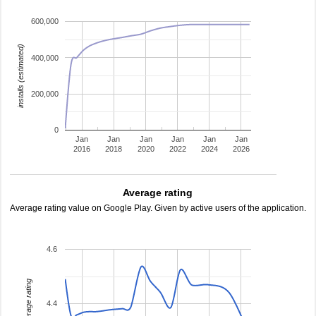
600,000
installs (estimated)
400,000
200,000
0
Jan
Jan
Jan
Jan
Jan
Jan
2016
2018
2020
2022
2024
2026
Average rating
Average rating value on Google Play. Given by active users of the application.
4.6
average rating
4.4