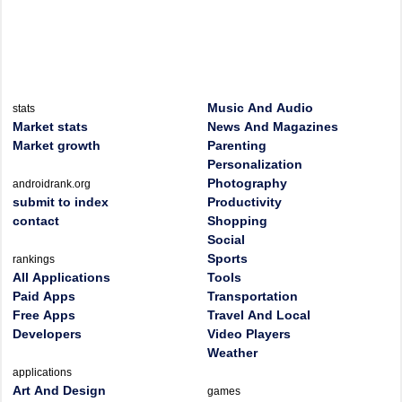
Music And Audio
stats
Market stats
News And Magazines
Market growth
Parenting
Personalization
Photography
androidrank.org
submit to index
Productivity
contact
Shopping
Social
Sports
rankings
All Applications
Tools
Paid Apps
Transportation
Free Apps
Travel And Local
Developers
Video Players
Weather
applications
Art And Design
games