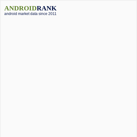
ANDROID
RANK
android market data since 2011