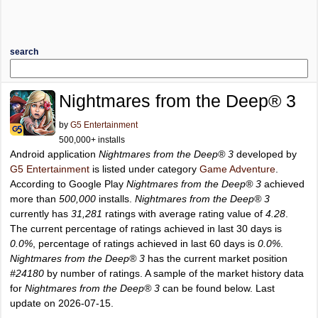
search
Nightmares from the Deep® 3
by
G5 Entertainment
500,000+ installs
Android application
Nightmares from the Deep® 3
developed by
G5 Entertainment
is listed under category
Game Adventure
.
According to Google Play
Nightmares from the Deep® 3
achieved
more than
500,000
installs.
Nightmares from the Deep® 3
currently has
31,281
ratings with average rating value of
4.28
.
The current percentage of ratings achieved in last 30 days is
0.0%
, percentage of ratings achieved in last 60 days is
0.0%
.
Nightmares from the Deep® 3
has the current market position
#24180
by number of ratings. A sample of the market history data
for
Nightmares from the Deep® 3
can be found below. Last
update on 2026-07-15.