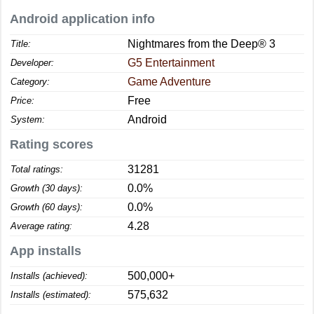
Android application info
Nightmares from the Deep® 3
Title:
G5 Entertainment
Developer:
Game Adventure
Category:
Free
Price:
Android
System:
Rating scores
31281
Total ratings:
0.0%
Growth (30 days):
0.0%
Growth (60 days):
4.28
Average rating:
App installs
500,000+
Installs (achieved):
575,632
Installs (estimated):