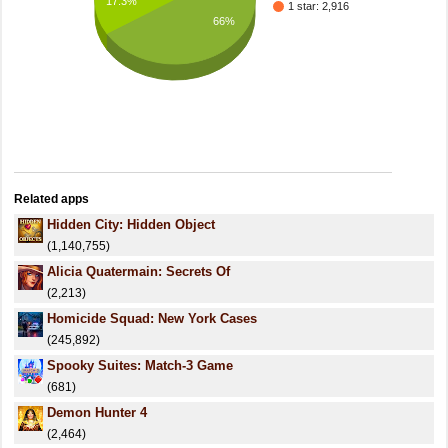
17.3%
1 star: 2,916
66%
Related apps
Hidden City: Hidden Object
(1,140,755)
Alicia Quatermain: Secrets Of
(2,213)
Homicide Squad: New York Cases
(245,892)
Spooky Suites: Match-3 Game
(681)
Demon Hunter 4
(2,464)