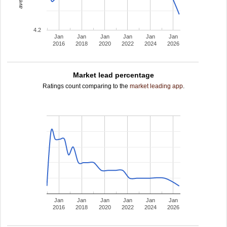
4.2
Jan
Jan
Jan
Jan
Jan
Jan
2016
2018
2020
2022
2024
2026
Market lead percentage
Ratings count comparing to the
market leading app
.
Jan
Jan
Jan
Jan
Jan
Jan
2016
2018
2020
2022
2024
2026