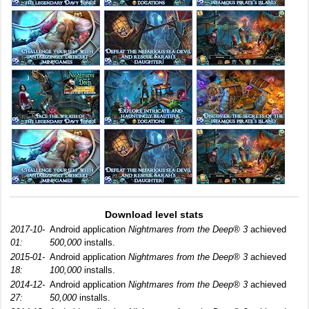
Download level stats
2017-10-
Android application
Nightmares from the Deep® 3
achieved
01:
500,000
installs.
2015-01-
Android application
Nightmares from the Deep® 3
achieved
18:
100,000
installs.
2014-12-
Android application
Nightmares from the Deep® 3
achieved
27:
50,000
installs.