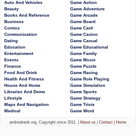
Auto And Vehicles
Game Action
Beauty
Game Adventure
Books And Reference
Game Arcade
Business
Game Board
Comics
Game Card
Communication
Game Casino
Dating
Game Casual
Education
Game Educational
Entertainment
Game Family
Events
Game Music
Finance
Game Puzzle
Food And Drink
Game Racing
Health And Fitness
Game Role Playing
House And Home
Game Simulation
Libraries And Demo
Game Sports
Lifestyle
Game Strategy
Maps And Navigation
Game Trivia
Medical
Game Word
androidrank.org, Copyright since 2011. |
About us
|
Contact
|
Home