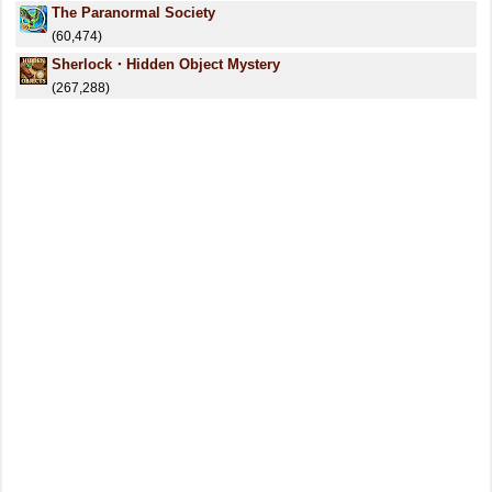
The Paranormal Society
(60,474)
Sherlock・Hidden Object Mystery
(267,288)