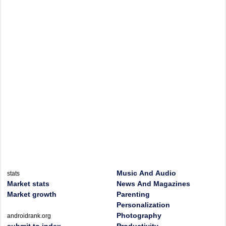
Music And Audio
stats
Market stats
News And Magazines
Market growth
Parenting
Personalization
Photography
androidrank.org