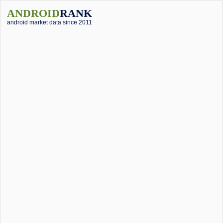
ANDROID
RANK
android market data since 2011