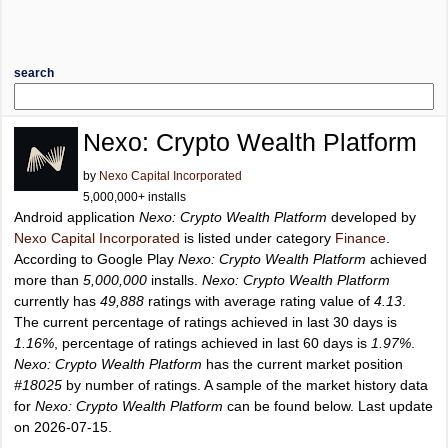
search
Nexo: Crypto Wealth Platform
by
Nexo Capital Incorporated
5,000,000+ installs
Android application
Nexo: Crypto Wealth Platform
developed by
Nexo Capital Incorporated
is listed under category
Finance
.
According to Google Play
Nexo: Crypto Wealth Platform
achieved
more than
5,000,000
installs.
Nexo: Crypto Wealth Platform
currently has
49,888
ratings with average rating value of
4.13
.
The current percentage of ratings achieved in last 30 days is
1.16%
, percentage of ratings achieved in last 60 days is
1.97%
.
Nexo: Crypto Wealth Platform
has the current market position
#18025
by number of ratings. A sample of the market history data
for
Nexo: Crypto Wealth Platform
can be found below. Last update
on 2026-07-15.