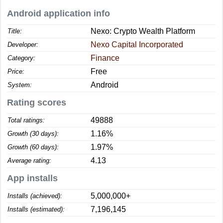
Android application info
Nexo: Crypto Wealth Platform
Title:
Nexo Capital Incorporated
Developer:
Finance
Category:
Free
Price:
Android
System:
Rating scores
49888
Total ratings:
1.16%
Growth (30 days):
1.97%
Growth (60 days):
4.13
Average rating:
App installs
5,000,000+
Installs (achieved):
7,196,145
Installs (estimated):