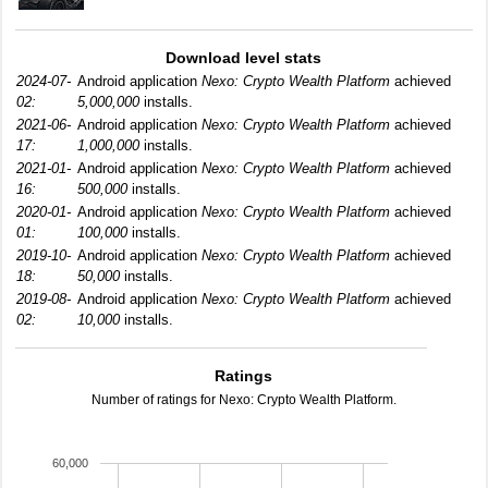
Download level stats
2024-07-
Android application
Nexo: Crypto Wealth Platform
achieved
02:
5,000,000
installs.
2021-06-
Android application
Nexo: Crypto Wealth Platform
achieved
17:
1,000,000
installs.
2021-01-
Android application
Nexo: Crypto Wealth Platform
achieved
16:
500,000
installs.
2020-01-
Android application
Nexo: Crypto Wealth Platform
achieved
01:
100,000
installs.
2019-10-
Android application
Nexo: Crypto Wealth Platform
achieved
18:
50,000
installs.
2019-08-
Android application
Nexo: Crypto Wealth Platform
achieved
02:
10,000
installs.
Ratings
Number of ratings for Nexo: Crypto Wealth Platform.
60,000