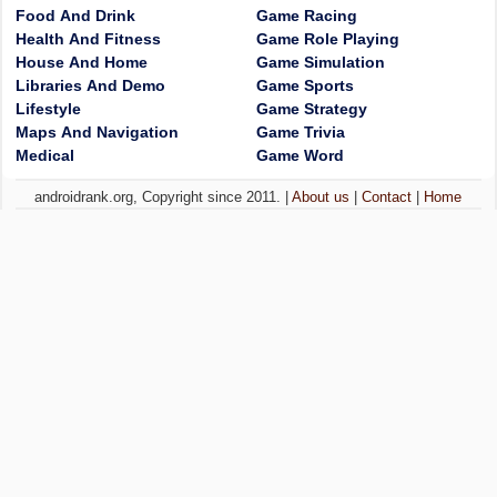
Food And Drink
Game Racing
Health And Fitness
Game Role Playing
House And Home
Game Simulation
Libraries And Demo
Game Sports
Lifestyle
Game Strategy
Maps And Navigation
Game Trivia
Medical
Game Word
androidrank.org, Copyright since 2011. |
About us
|
Contact
|
Home