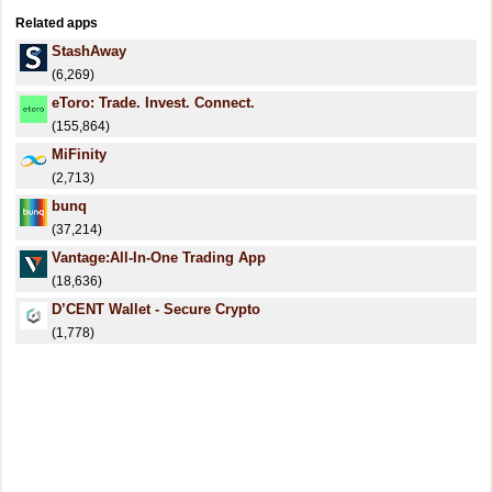
Related apps
StashAway
(6,269)
eToro: Trade. Invest. Connect.
(155,864)
MiFinity
(2,713)
bunq
(37,214)
Vantage:All-In-One Trading App
(18,636)
D’CENT Wallet - Secure Crypto
(1,778)