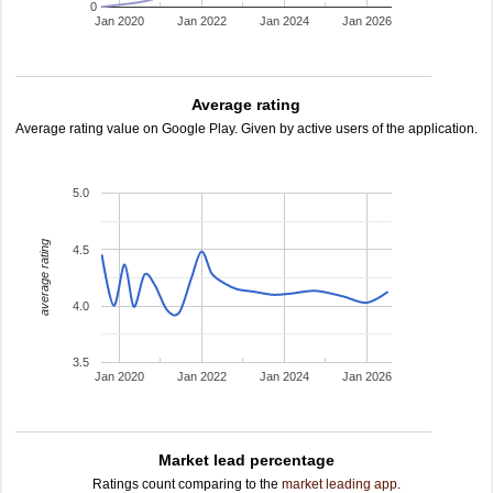
0
Jan 2020
Jan 2022
Jan 2024
Jan 2026
Average rating
Average rating value on Google Play. Given by active users of the application.
5.0
average rating
4.5
4.0
3.5
Jan 2020
Jan 2022
Jan 2024
Jan 2026
Market lead percentage
Ratings count comparing to the
market leading app
.