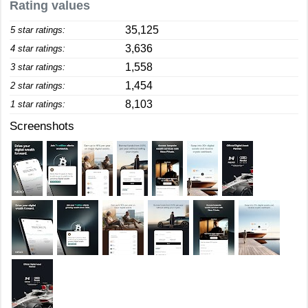
Rating values
35,125
5 star ratings:
3,636
4 star ratings:
1,558
3 star ratings:
1,454
2 star ratings:
8,103
1 star ratings:
Screenshots