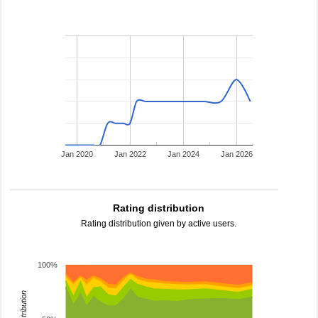
Jan 2020
Jan 2022
Jan 2024
Jan 2026
Rating distribution
Rating distribution given by active users.
100%