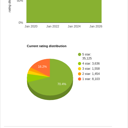
rating distribution
50%
0%
Jan 2020
Jan 2022
Jan 2024
Jan 2026
Current rating distribution
5 star:
35,125
4 star: 3,636
16.2%
3 star: 1,558
2 star: 1,454
1 star: 8,103
70.4%