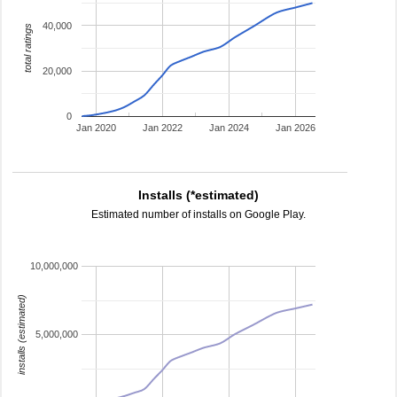
40,000
total ratings
20,000
0
Jan 2020
Jan 2022
Jan 2024
Jan 2026
Installs (*estimated)
Estimated number of installs on Google Play.
10,000,000
installs (estimated)
5,000,000