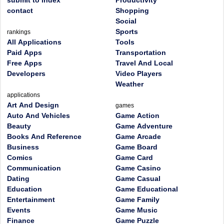
submit to index
Productivity
contact
Shopping
Social
Sports
rankings
All Applications
Tools
Paid Apps
Transportation
Free Apps
Travel And Local
Developers
Video Players
Weather
applications
Art And Design
games
Auto And Vehicles
Game Action
Beauty
Game Adventure
Books And Reference
Game Arcade
Business
Game Board
Comics
Game Card
Communication
Game Casino
Dating
Game Casual
Education
Game Educational
Entertainment
Game Family
Events
Game Music
Finance
Game Puzzle