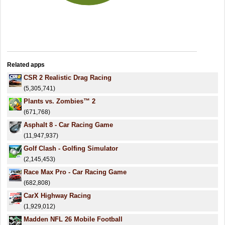
Related apps
CSR 2 Realistic Drag Racing
(5,305,741)
Plants vs. Zombies™ 2
(671,768)
Asphalt 8 - Car Racing Game
(11,947,937)
Golf Clash - Golfing Simulator
(2,145,453)
Race Max Pro - Car Racing Game
(682,808)
CarX Highway Racing
(1,929,012)
Madden NFL 26 Mobile Football