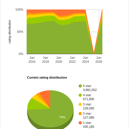
100%
rating distribution
50%
0%
Jan
Jan
Jan
Jan
Jan
Jan
2016
2018
2020
2022
2024
2026
Current rating distribution
5 star:
3,881,552
4 star:
571,890
3 star:
228,095
2 star:
74%
127,086
1 star:
435,185