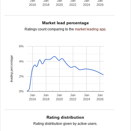
Jan
Jan
Jan
Jan
Jan
Jan
2016
2018
2020
2022
2024
2026
Market lead percentage
Ratings count comparing to the
market leading app
.
6%
leading percentage
4%
2%
0%
Jan
Jan
Jan
Jan
Jan
Jan
2016
2018
2020
2022
2024
2026
Rating distribution
Rating distribution given by active users.