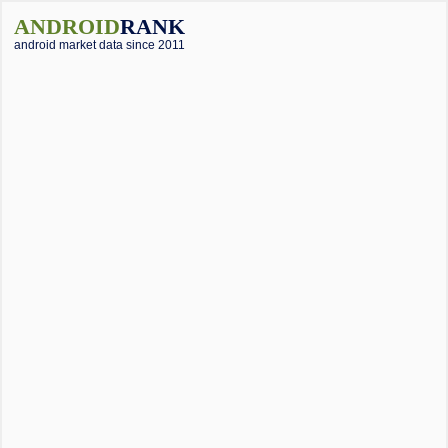
ANDROID
RANK
android market data since 2011