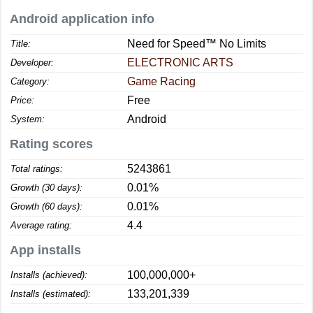
Android application info
Need for Speed™ No Limits
Title:
ELECTRONIC ARTS
Developer:
Game Racing
Category:
Free
Price:
Android
System:
Rating scores
5243861
Total ratings:
0.01%
Growth (30 days):
0.01%
Growth (60 days):
4.4
Average rating:
App installs
100,000,000+
Installs (achieved):
133,201,339
Installs (estimated):