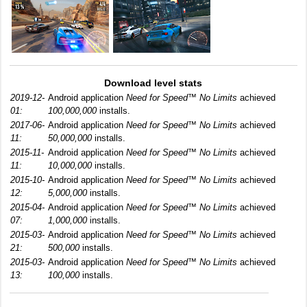
Download level stats
2019-12-
Android application
Need for Speed™ No Limits
achieved
01:
100,000,000
installs.
2017-06-
Android application
Need for Speed™ No Limits
achieved
11:
50,000,000
installs.
2015-11-
Android application
Need for Speed™ No Limits
achieved
11:
10,000,000
installs.
2015-10-
Android application
Need for Speed™ No Limits
achieved
12:
5,000,000
installs.
2015-04-
Android application
Need for Speed™ No Limits
achieved
07:
1,000,000
installs.
2015-03-
Android application
Need for Speed™ No Limits
achieved
21:
500,000
installs.
2015-03-
Android application
Need for Speed™ No Limits
achieved
13:
100,000
installs.