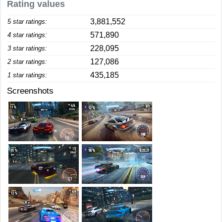
Rating values
3,881,552
5 star ratings:
571,890
4 star ratings:
228,095
3 star ratings:
127,086
2 star ratings:
435,185
1 star ratings:
Screenshots