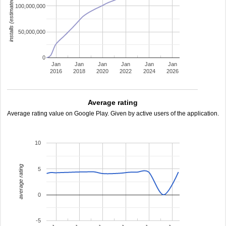
installs (estimated)
100,000,000
50,000,000
0
Jan
Jan
Jan
Jan
Jan
Jan
2016
2018
2020
2022
2024
2026
Average rating
Average rating value on Google Play. Given by active users of the application.
10
average rating
5
0
-5