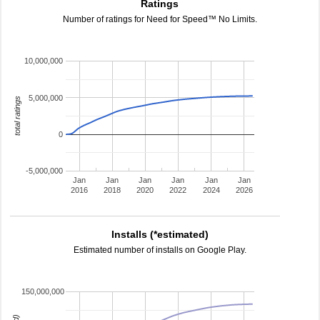
Ratings
Number of ratings for Need for Speed™ No Limits.
10,000,000
5,000,000
total ratings
0
-5,000,000
Jan
Jan
Jan
Jan
Jan
Jan
2016
2018
2020
2022
2024
2026
Installs (*estimated)
Estimated number of installs on Google Play.
150,000,000