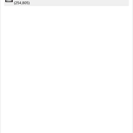
(254,805)