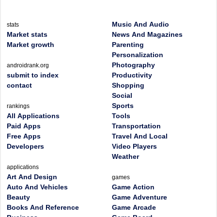
Music And Audio
stats
Market stats
News And Magazines
Market growth
Parenting
Personalization
Photography
androidrank.org
submit to index
Productivity
contact
Shopping
Social
Sports
rankings
All Applications
Tools
Paid Apps
Transportation
Free Apps
Travel And Local
Developers
Video Players
Weather
applications
Art And Design
games
Auto And Vehicles
Game Action
Beauty
Game Adventure
Books And Reference
Game Arcade