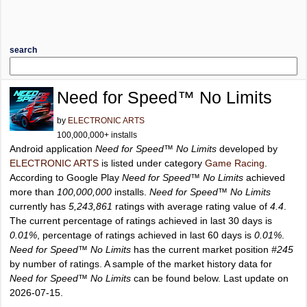
search
Need for Speed™ No Limits
by
ELECTRONIC ARTS
100,000,000+ installs
Android application
Need for Speed™ No Limits
developed by
ELECTRONIC ARTS
is listed under category
Game Racing
.
According to Google Play
Need for Speed™ No Limits
achieved
more than
100,000,000
installs.
Need for Speed™ No Limits
currently has
5,243,861
ratings with average rating value of
4.4
.
The current percentage of ratings achieved in last 30 days is
0.01%
, percentage of ratings achieved in last 60 days is
0.01%
.
Need for Speed™ No Limits
has the current market position
#245
by number of ratings. A sample of the market history data for
Need for Speed™ No Limits
can be found below. Last update on
2026-07-15.