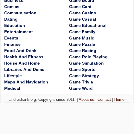
Business
Game Board
Comics
Game Card
Communication
Game Casino
Dating
Game Casual
Education
Game Educational
Entertainment
Game Family
Events
Game Music
Finance
Game Puzzle
Food And Drink
Game Racing
Health And Fitness
Game Role Playing
House And Home
Game Simulation
Libraries And Demo
Game Sports
Lifestyle
Game Strategy
Maps And Navigation
Game Trivia
Medical
Game Word
androidrank.org, Copyright since 2011. |
About us
|
Contact
|
Home