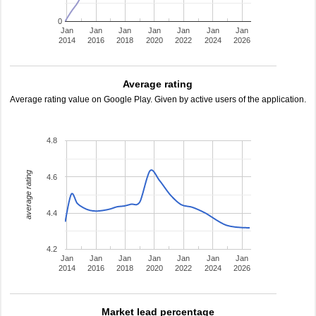
0
Jan
Jan
Jan
Jan
Jan
Jan
Jan
2014
2016
2018
2020
2022
2024
2026
Average rating
Average rating value on Google Play. Given by active users of the application.
4.8
average rating
4.6
4.4
4.2
Jan
Jan
Jan
Jan
Jan
Jan
Jan
2014
2016
2018
2020
2022
2024
2026
Market lead percentage