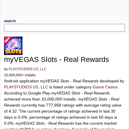
search
myVEGAS Slots - Real Rewards
by
PLAYSTUDIOS US, LLC
10,000,000+ installs
Android application
myVEGAS Slots - Real Rewards
developed by
PLAYSTUDIOS US, LLC
is listed under category
Game Casino
.
According to Google Play
myVEGAS Slots - Real Rewards
achieved more than
10,000,000
installs.
myVEGAS Slots - Real
Rewards
currently has
777,958
ratings with average rating value
of
4.32
. The current percentage of ratings achieved in last 30
days is
0.0%
, percentage of ratings achieved in last 60 days is
0.0%
.
myVEGAS Slots - Real Rewards
has the current market