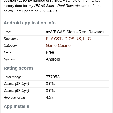
position
#1790
by number of ratings. A sample of the market
history data for
myVEGAS Slots - Real Rewards
can be found
below. Last update on 2026-07-15.
Android application info
myVEGAS Slots - Real Rewards
Title:
PLAYSTUDIOS US, LLC
Developer:
Game Casino
Category:
Free
Price:
Android
System:
Rating scores
777958
Total ratings:
0.0%
Growth (30 days):
0.0%
Growth (60 days):
4.32
Average rating:
App installs