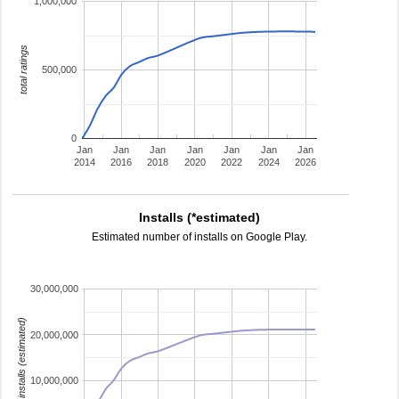
1,000,000
total ratings
500,000
0
Jan
Jan
Jan
Jan
Jan
Jan
Jan
2014
2016
2018
2020
2022
2024
2026
Installs (*estimated)
Estimated number of installs on Google Play.
30,000,000
installs (estimated)
20,000,000
10,000,000