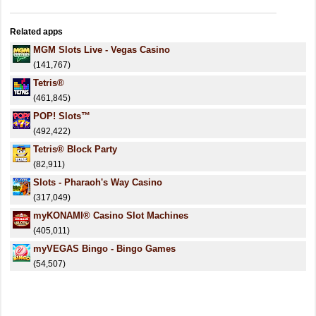
Related apps
MGM Slots Live - Vegas Casino
(141,767)
Tetris®
(461,845)
POP! Slots™
(492,422)
Tetris® Block Party
(82,911)
Slots - Pharaoh's Way Casino
(317,049)
myKONAMI® Casino Slot Machines
(405,011)
myVEGAS Bingo - Bingo Games
(54,507)