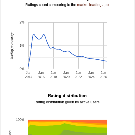
Ratings count comparing to the
market leading app
.
2%
leading percentage
1%
0%
Jan
Jan
Jan
Jan
Jan
Jan
Jan
2014
2016
2018
2020
2022
2024
2026
Rating distribution
Rating distribution given by active users.
100%