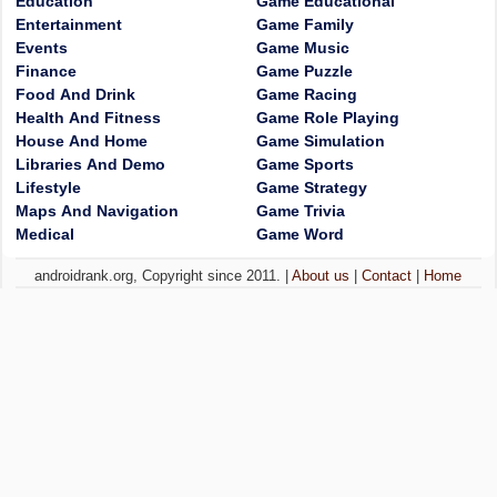
Education
Game Educational
Entertainment
Game Family
Events
Game Music
Finance
Game Puzzle
Food And Drink
Game Racing
Health And Fitness
Game Role Playing
House And Home
Game Simulation
Libraries And Demo
Game Sports
Lifestyle
Game Strategy
Maps And Navigation
Game Trivia
Medical
Game Word
androidrank.org, Copyright since 2011. |
About us
|
Contact
|
Home