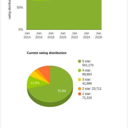
rating distribution
50%
0%
Jan
Jan
Jan
Jan
Jan
Jan
Jan
2014
2016
2018
2020
2022
2024
2026
Current rating distribution
5 star:
551,170
4 star:
89,863
3 star:
11.6%
41,889
2 star: 23,711
70.8%
1 star:
71,319