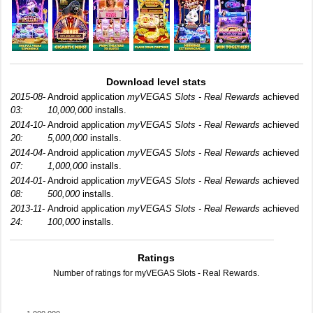
Download level stats
2015-08-
Android application
myVEGAS Slots - Real Rewards
achieved
03:
10,000,000
installs.
2014-10-
Android application
myVEGAS Slots - Real Rewards
achieved
20:
5,000,000
installs.
2014-04-
Android application
myVEGAS Slots - Real Rewards
achieved
07:
1,000,000
installs.
2014-01-
Android application
myVEGAS Slots - Real Rewards
achieved
08:
500,000
installs.
2013-11-
Android application
myVEGAS Slots - Real Rewards
achieved
24:
100,000
installs.
Ratings
Number of ratings for myVEGAS Slots - Real Rewards.