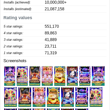
10,000,000+
Installs (achieved):
21,087,158
Installs (estimated):
Rating values
551,170
5 star ratings:
89,863
4 star ratings:
41,889
3 star ratings:
23,711
2 star ratings:
71,319
1 star ratings:
Screenshots