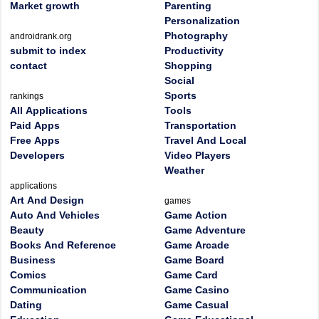
Market growth
Parenting
Personalization
Photography
androidrank.org
submit to index
Productivity
contact
Shopping
Social
Sports
rankings
All Applications
Tools
Paid Apps
Transportation
Free Apps
Travel And Local
Developers
Video Players
Weather
applications
Art And Design
games
Auto And Vehicles
Game Action
Beauty
Game Adventure
Books And Reference
Game Arcade
Business
Game Board
Comics
Game Card
Communication
Game Casino
Dating
Game Casual