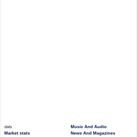
Music And Audio
stats
Market stats
News And Magazines