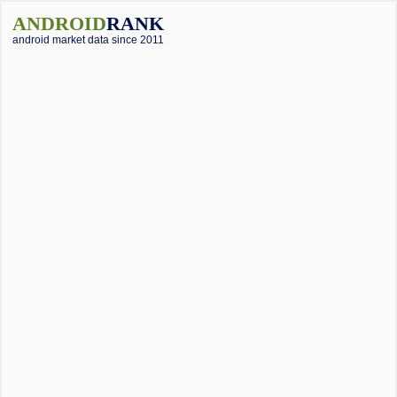
ANDROID
RANK
android market data since 2011