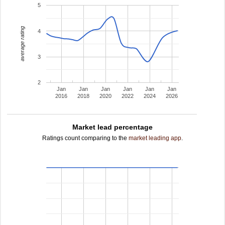
5
average rating
4
3
2
Jan
Jan
Jan
Jan
Jan
Jan
2016
2018
2020
2022
2024
2026
Market lead percentage
Ratings count comparing to the
market leading app
.