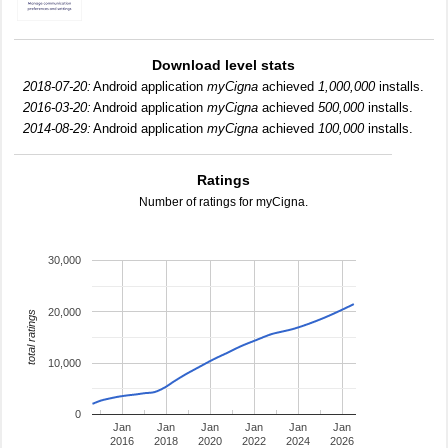
Download level stats
2018-07-20:
Android application
myCigna
achieved
1,000,000
installs.
2016-03-20:
Android application
myCigna
achieved
500,000
installs.
2014-08-29:
Android application
myCigna
achieved
100,000
installs.
Ratings
Number of ratings for myCigna.
30,000
20,000
total ratings
10,000
0
Jan
Jan
Jan
Jan
Jan
Jan
2016
2018
2020
2022
2024
2026