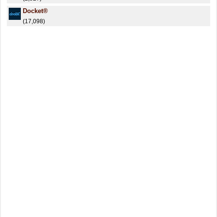
Docket®
(17,098)