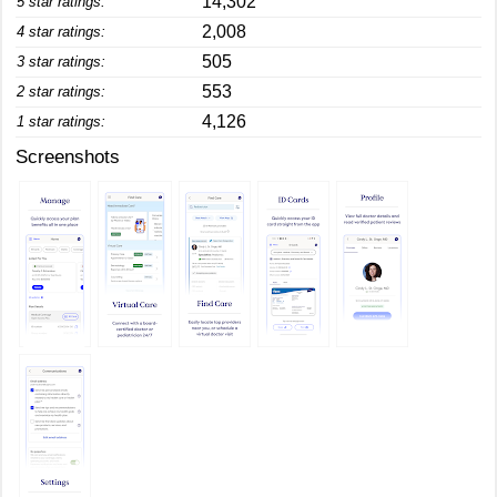
14,302
5 star ratings:
2,008
4 star ratings:
505
3 star ratings:
553
2 star ratings:
4,126
1 star ratings:
Screenshots