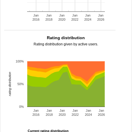
Jan
Jan
Jan
Jan
Jan
Jan
2016
2018
2020
2022
2024
2026
Rating distribution
Rating distribution given by active users.
100%
rating distribution
50%
0%
Jan
Jan
Jan
Jan
Jan
Jan
2016
2018
2020
2022
2024
2026
Current rating distribution