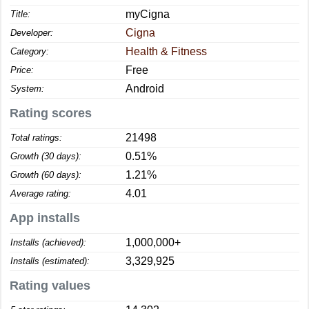
myCigna
Title:
Cigna
Developer:
Health & Fitness
Category:
Free
Price:
Android
System:
Rating scores
21498
Total ratings:
0.51%
Growth (30 days):
1.21%
Growth (60 days):
4.01
Average rating:
App installs
1,000,000+
Installs (achieved):
3,329,925
Installs (estimated):
Rating values