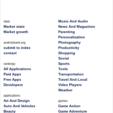
Music And Audio
stats
Market stats
News And Magazines
Market growth
Parenting
Personalization
Photography
androidrank.org
submit to index
Productivity
contact
Shopping
Social
Sports
rankings
All Applications
Tools
Paid Apps
Transportation
Free Apps
Travel And Local
Developers
Video Players
Weather
applications
Art And Design
games
Auto And Vehicles
Game Action
Beauty
Game Adventure