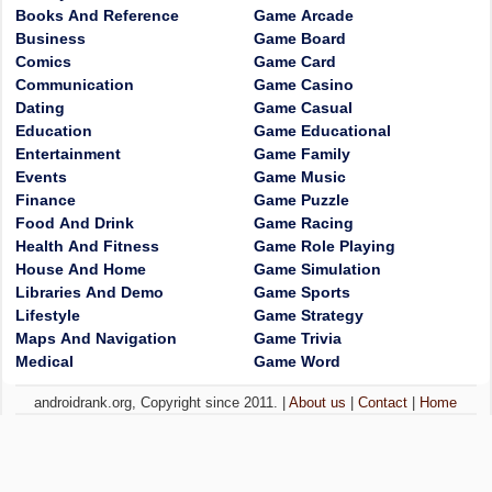
Books And Reference
Game Arcade
Business
Game Board
Comics
Game Card
Communication
Game Casino
Dating
Game Casual
Education
Game Educational
Entertainment
Game Family
Events
Game Music
Finance
Game Puzzle
Food And Drink
Game Racing
Health And Fitness
Game Role Playing
House And Home
Game Simulation
Libraries And Demo
Game Sports
Lifestyle
Game Strategy
Maps And Navigation
Game Trivia
Medical
Game Word
androidrank.org, Copyright since 2011. |
About us
|
Contact
|
Home