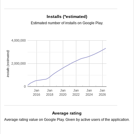
Installs (*estimated)
Estimated number of installs on Google Play.
4,000,000
installs (estimated)
2,000,000
0
Jan
Jan
Jan
Jan
Jan
Jan
2016
2018
2020
2022
2024
2026
Average rating
Average rating value on Google Play. Given by active users of the application.