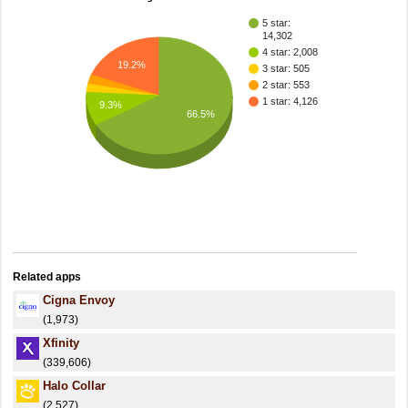
5 star:
14,302
4 star: 2,008
19.2%
3 star: 505
2 star: 553
1 star: 4,126
9.3%
66.5%
Related apps
Cigna Envoy
(1,973)
Xfinity
(339,606)
Halo Collar
(2,527)