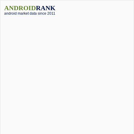
ANDROID
RANK
android market data since 2011