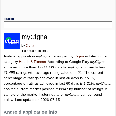
search
myCigna
by
Cigna
1,000,000+ installs
Android application
myCigna
developed by
Cigna
is listed under
category
Health & Fitness
. According to Google Play
myCigna
achieved more than
1,000,000
installs.
myCigna
currently has
21,498
ratings with average rating value of
4.01
. The current
percentage of ratings achieved in last 30 days is
0.51%
,
percentage of ratings achieved in last 60 days is
1.21%
.
myCigna
has the current market position
#30047
by number of ratings. A
sample of the market history data for
myCigna
can be found
below. Last update on 2026-07-15.
Android application info