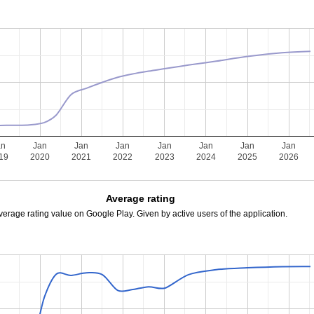
an
Jan
Jan
Jan
Jan
Jan
Jan
Jan
19
2020
2021
2022
2023
2024
2025
2026
Average rating
verage rating value on Google Play. Given by active users of the application.