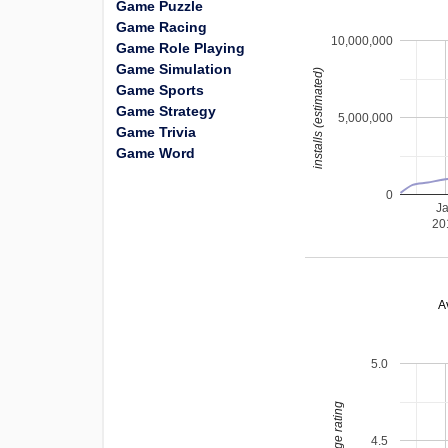
Game Puzzle
Game Racing
10,000,000
Game Role Playing
Game Simulation
installs (estimated)
Game Sports
Game Strategy
5,000,000
Game Trivia
Game Word
0
J
20
A
5.0
average rating
4.5