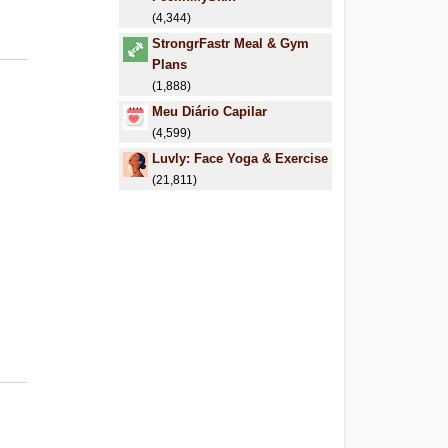
(4,344)
StrongrFastr Meal & Gym
Plans
(1,888)
Meu Diário Capilar
(4,599)
Luvly: Face Yoga & Exercise
(21,811)