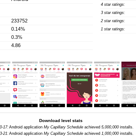
4 star ratings:
3 star ratings:
233752
2 star ratings:
0.14%
1 star ratings:
0.3%
4.86
Download level stats
0-17:
Android application
My Capillary Schedule
achieved
5,000,000
installs.
3-21:
Android application
My Capillary Schedule
achieved
1,000,000
installs.