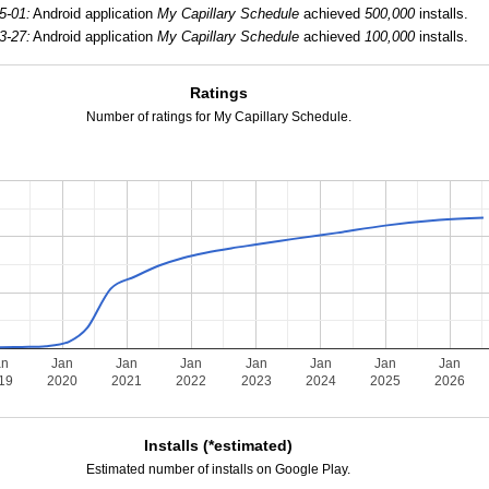
5-01:
Android application
My Capillary Schedule
achieved
500,000
installs.
3-27:
Android application
My Capillary Schedule
achieved
100,000
installs.
Ratings
Number of ratings for My Capillary Schedule.
an
Jan
Jan
Jan
Jan
Jan
Jan
Jan
19
2020
2021
2022
2023
2024
2025
2026
Installs (*estimated)
Estimated number of installs on Google Play.