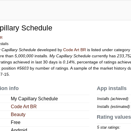
illary Schedule
BR
stalls
 Capillary Schedule
developed by
Code Art BR
is listed under categor
re than
5,000,000
installs.
My Capillary Schedule
currently has
233,75
ratings achieved in last 30 days is
0.14%
, percentage of ratings achiev
 position
#5603
by number of ratings. A sample of the market history d
07-15.
ion info
App installs
My Capillary Schedule
Installs (achieved):
Code Art BR
Installs (estimated):
Beauty
Rating values
Free
5 star ratings:
Android