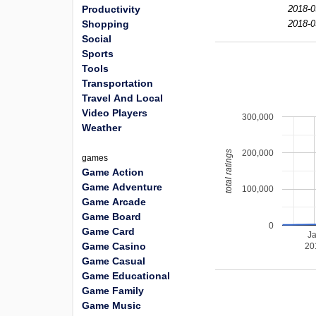
Productivity
2018-0
Shopping
2018-0
Social
Sports
Tools
Transportation
Travel And Local
Video Players
300,000
Weather
200,000
total ratings
games
Game Action
Game Adventure
100,000
Game Arcade
Game Board
0
Game Card
J
Game Casino
20
Game Casual
Game Educational
Game Family
Game Music