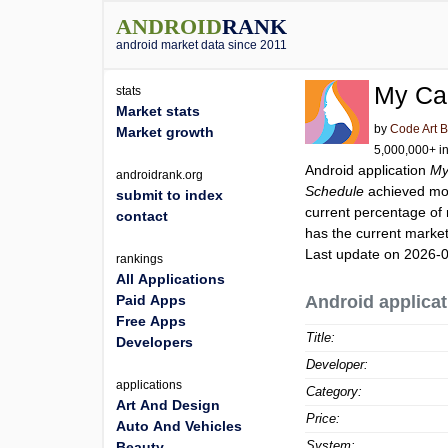
ANDROID
RANK
android market data since 2011
My Cap
stats
Market stats
by
Code Art 
Market growth
5,000,000+ in
Android application
My
androidrank.org
Schedule
achieved mo
submit to index
current percentage of 
contact
has the current market
Last update on 2026-
rankings
All Applications
Paid Apps
Android applicat
Free Apps
Title:
Developers
Developer:
applications
Category:
Art And Design
Price:
Auto And Vehicles
System:
Beauty