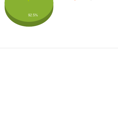
92.5%