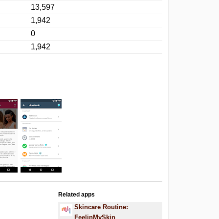
13,597
1,942
0
1,942
Related apps
Skincare Routine:
FeelinMySkin