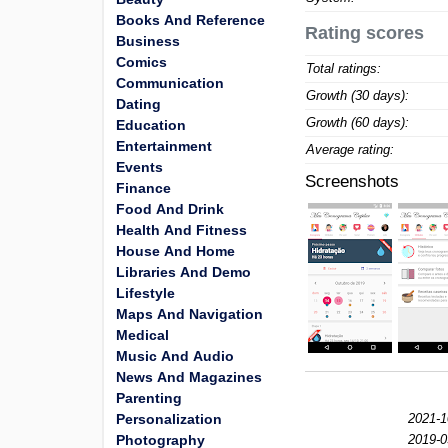
Books And Reference
Rating scores
Business
Comics
Total ratings:
Communication
Growth (30 days):
Dating
Growth (60 days):
Education
Entertainment
Average rating:
Events
Screenshots
Finance
Food And Drink
Health And Fitness
House And Home
Libraries And Demo
Lifestyle
Maps And Navigation
Medical
Music And Audio
News And Magazines
Parenting
Personalization
2021-1
Photography
2019-0