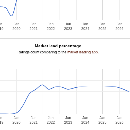
an
Jan
Jan
Jan
Jan
Jan
Jan
Jan
19
2020
2021
2022
2023
2024
2025
2026
Market lead percentage
Ratings count comparing to the
market leading app
.
an
Jan
Jan
Jan
Jan
Jan
Jan
Jan
19
2020
2021
2022
2023
2024
2025
2026