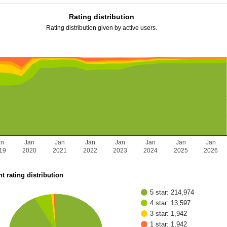
Rating distribution
Rating distribution given by active users.
an
Jan
Jan
Jan
Jan
Jan
Jan
Jan
19
2020
2021
2022
2023
2024
2025
2026
t rating distribution
5 star: 214,974
4 star: 13,597
3 star: 1,942
1 star: 1,942