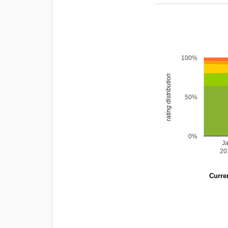
100%
rating distribution
50%
0%
J
20
Curren