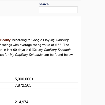
search
y
Beauty
. According to Google Play
My Capillary
2
ratings with average rating value of
4.86
. The
ed in last 60 days is
0.3%
.
My Capillary Schedule
ata for
My Capillary Schedule
can be found below.
5,000,000+
7,872,505
214,974