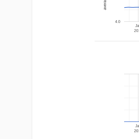
4.0
J
20
J
20