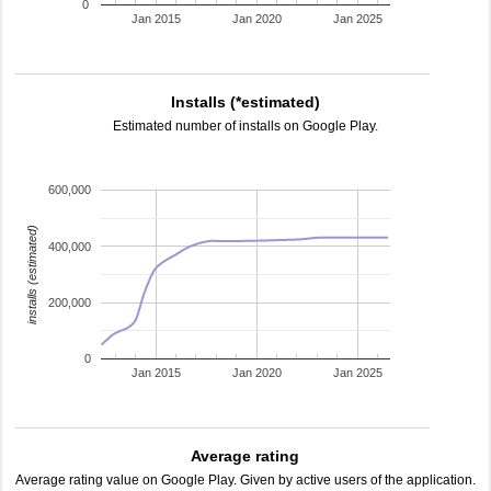
0
Jan 2015
Jan 2020
Jan 2025
Installs (*estimated)
Estimated number of installs on Google Play.
600,000
installs (estimated)
400,000
200,000
0
Jan 2015
Jan 2020
Jan 2025
Average rating
Average rating value on Google Play. Given by active users of the application.