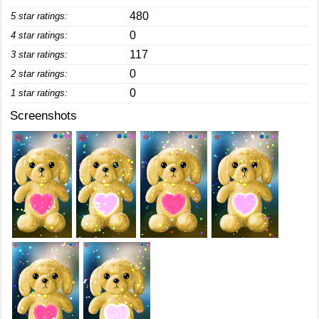
480
5 star ratings:
0
4 star ratings:
117
3 star ratings:
0
2 star ratings:
0
1 star ratings:
Screenshots