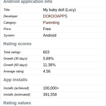
Android application info
My baby doll (Lucy)
Title:
DOKDOAPPS
Developer:
Parenting
Category:
Free
Price:
Android
System:
Rating scores
603
Total ratings:
5.69%
Growth (30 days):
11.38%
Growth (60 days):
4.56
Average rating:
App installs
100,000+
Installs (achieved):
391,558
Installs (estimated):
Rating values