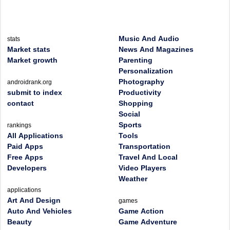
Music And Audio
stats
Market stats
News And Magazines
Market growth
Parenting
Personalization
Photography
androidrank.org
submit to index
Productivity
contact
Shopping
Social
Sports
rankings
All Applications
Tools
Paid Apps
Transportation
Free Apps
Travel And Local
Developers
Video Players
Weather
applications
Art And Design
games
Auto And Vehicles
Game Action
Beauty
Game Adventure