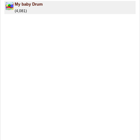
My baby Drum
(4,081)