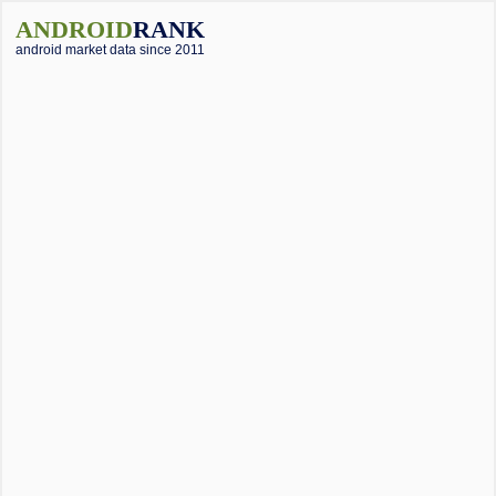
ANDROID
RANK
android market data since 2011