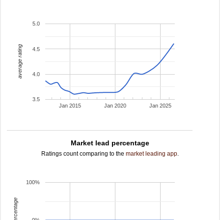
5.0
average rating
4.5
4.0
3.5
Jan 2015
Jan 2020
Jan 2025
Market lead percentage
Ratings count comparing to the
market leading app
.
100%