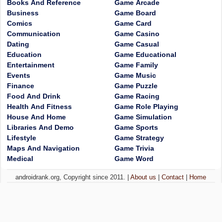
Books And Reference
Game Arcade
Business
Game Board
Comics
Game Card
Communication
Game Casino
Dating
Game Casual
Education
Game Educational
Entertainment
Game Family
Events
Game Music
Finance
Game Puzzle
Food And Drink
Game Racing
Health And Fitness
Game Role Playing
House And Home
Game Simulation
Libraries And Demo
Game Sports
Lifestyle
Game Strategy
Maps And Navigation
Game Trivia
Medical
Game Word
androidrank.org, Copyright since 2011. |
About us
|
Contact
|
Home