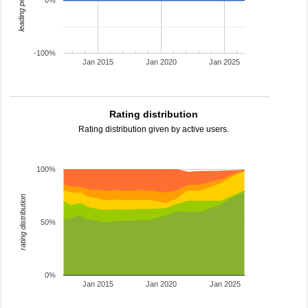
leading percentage
0%
-100%
Jan 2015
Jan 2020
Jan 2025
Rating distribution
Rating distribution given by active users.
100%
rating distribution
50%
0%
Jan 2015
Jan 2020
Jan 2025