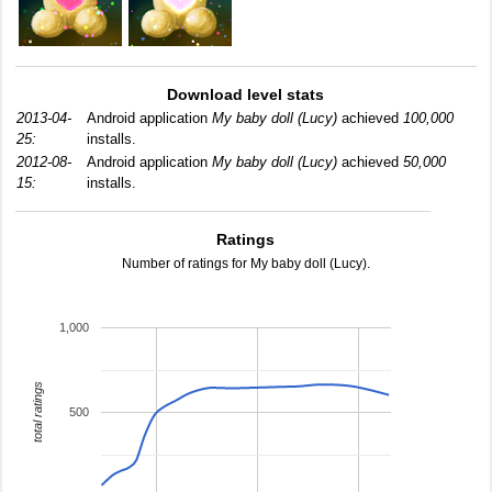
Download level stats
2013-04-
Android application
My baby doll (Lucy)
achieved
100,000
25:
installs.
2012-08-
Android application
My baby doll (Lucy)
achieved
50,000
15:
installs.
Ratings
Number of ratings for My baby doll (Lucy).
1,000
total ratings
500