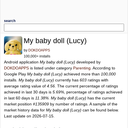
search
My baby doll (Lucy)
by
DOKDOAPPS
100,000+ installs
Android application
My baby doll (Lucy)
developed by
DOKDOAPPS
is listed under category
Parenting
. According to
Google Play
My baby doll (Lucy)
achieved more than
100,000
installs.
My baby doll (Lucy)
currently has
603
ratings with
average rating value of
4.56
. The current percentage of ratings
achieved in last 30 days is
5.69%
, percentage of ratings achieved
in last 60 days is
11.38%
.
My baby doll (Lucy)
has the current
market position
#135909
by number of ratings. A sample of the
market history data for
My baby doll (Lucy)
can be found below.
Last update on 2026-07-15.