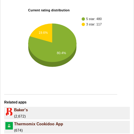
Current rating distribution
5 star: 480
3 star: 117
19.6%
80.4%
Related apps
Baker’s
(2,672)
Thermomix Cookidoo App
(674)