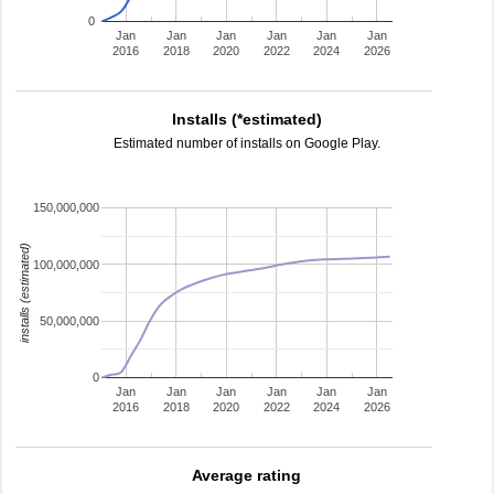
0
Jan
Jan
Jan
Jan
Jan
Jan
2016
2018
2020
2022
2024
2026
Installs (*estimated)
Estimated number of installs on Google Play.
150,000,000
installs (estimated)
100,000,000
50,000,000
0
Jan
Jan
Jan
Jan
Jan
Jan
2016
2018
2020
2022
2024
2026
Average rating