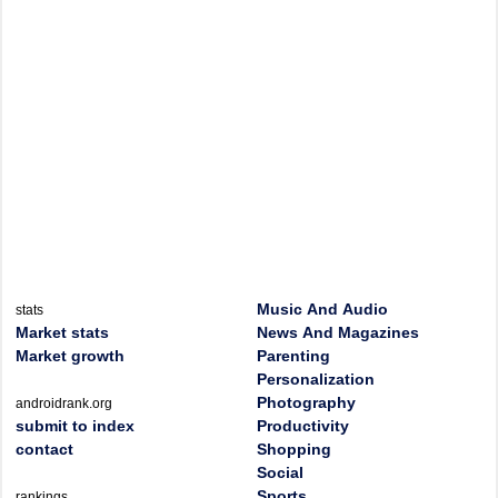
Music And Audio
stats
Market stats
News And Magazines
Market growth
Parenting
Personalization
Photography
androidrank.org
submit to index
Productivity
contact
Shopping
Social
Sports
rankings