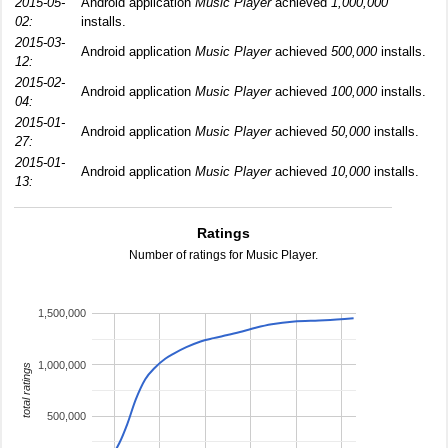
2015-05-
Android application
Music Player
achieved
1,000,000
02:
installs.
2015-03-
Android application
Music Player
achieved
500,000
installs.
12:
2015-02-
Android application
Music Player
achieved
100,000
installs.
04:
2015-01-
Android application
Music Player
achieved
50,000
installs.
27:
2015-01-
Android application
Music Player
achieved
10,000
installs.
13:
Ratings
Number of ratings for Music Player.
1,500,000
1,000,000
total ratings
500,000