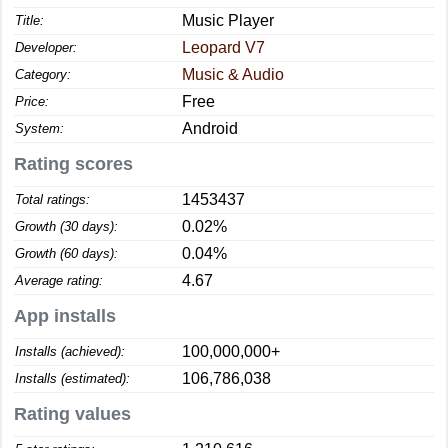
Music Player
Title:
Leopard V7
Developer:
Music & Audio
Category:
Free
Price:
Android
System:
Rating scores
1453437
Total ratings:
0.02%
Growth (30 days):
0.04%
Growth (60 days):
4.67
Average rating:
App installs
100,000,000+
Installs (achieved):
106,786,038
Installs (estimated):
Rating values