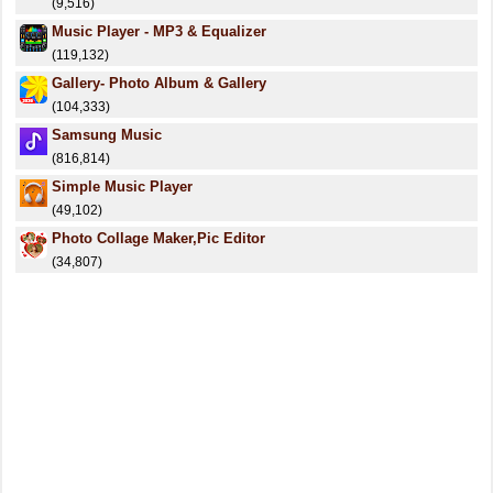
(9,516)
Music Player - MP3 & Equalizer
(119,132)
Gallery- Photo Album & Gallery
(104,333)
Samsung Music
(816,814)
Simple Music Player
(49,102)
Photo Collage Maker,Pic Editor
(34,807)