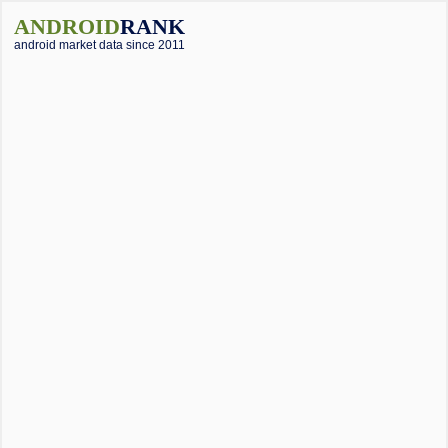
ANDROID
RANK
android market data since 2011