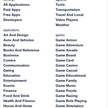
All Applications
Tools
Paid Apps
Transportation
Free Apps
Travel And Local
Developers
Video Players
Weather
applications
Art And Design
games
Auto And Vehicles
Game Action
Beauty
Game Adventure
Books And Reference
Game Arcade
Business
Game Board
Comics
Game Card
Communication
Game Casino
Dating
Game Casual
Education
Game Educational
Entertainment
Game Family
Events
Game Music
Finance
Game Puzzle
Food And Drink
Game Racing
Health And Fitness
Game Role Playing
House And Home
Game Simulation