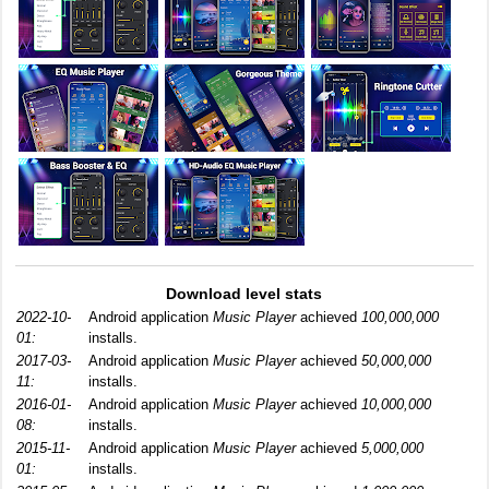
Download level stats
2022-10-
Android application
Music Player
achieved
100,000,000
01:
installs.
2017-03-
Android application
Music Player
achieved
50,000,000
11:
installs.
2016-01-
Android application
Music Player
achieved
10,000,000
08:
installs.
2015-11-
Android application
Music Player
achieved
5,000,000
01:
installs.