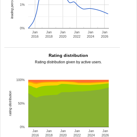
leading percentage
1%
0%
Jan
Jan
Jan
Jan
Jan
Jan
2016
2018
2020
2022
2024
2026
Rating distribution
Rating distribution given by active users.
100%
rating distribution
50%
0%
Jan
Jan
Jan
Jan
Jan
Jan
2016
2018
2020
2022
2024
2026