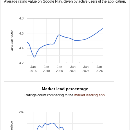
Average rating value on Google Play. Given by active users of the application.
4.8
average rating
4.6
4.4
4.2
Jan
Jan
Jan
Jan
Jan
Jan
2016
2018
2020
2022
2024
2026
Market lead percentage
Ratings count comparing to the
market leading app
.
2%