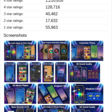
1,210,616
5 star ratings:
128,716
4 star ratings:
40,462
3 star ratings:
17,632
2 star ratings:
55,963
1 star ratings:
Screenshots