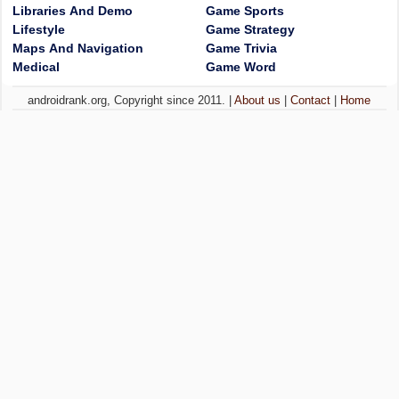
Libraries And Demo
Game Sports
Lifestyle
Game Strategy
Maps And Navigation
Game Trivia
Medical
Game Word
androidrank.org, Copyright since 2011. |
About us
|
Contact
|
Home