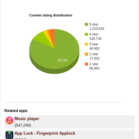
Current rating distribution
5 star:
1,210,616
4 star:
128,716
3 star:
40,462
2 star:
17,632
83.3%
1 star:
55,963
Related apps
Music player
(547,240)
App Lock - Fingerprint Applock