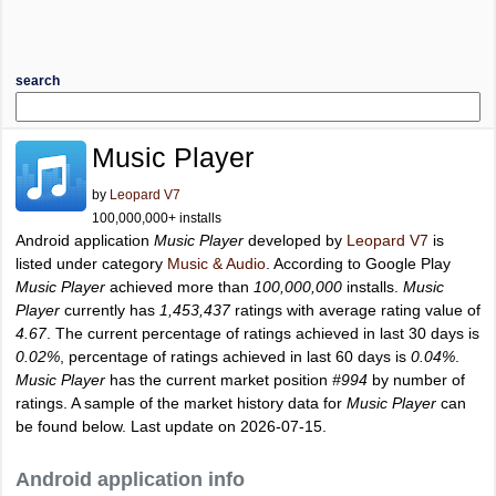
search
Music Player
by
Leopard V7
100,000,000+ installs
Android application
Music Player
developed by
Leopard V7
is
listed under category
Music & Audio
. According to Google Play
Music Player
achieved more than
100,000,000
installs.
Music
Player
currently has
1,453,437
ratings with average rating value of
4.67
. The current percentage of ratings achieved in last 30 days is
0.02%
, percentage of ratings achieved in last 60 days is
0.04%
.
Music Player
has the current market position
#994
by number of
ratings. A sample of the market history data for
Music Player
can
be found below. Last update on 2026-07-15.
Android application info