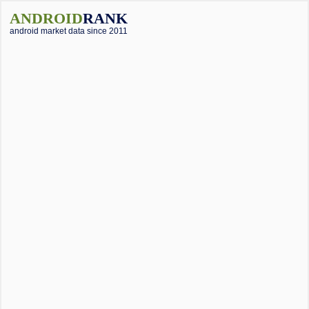
ANDROID
RANK
android market data since 2011