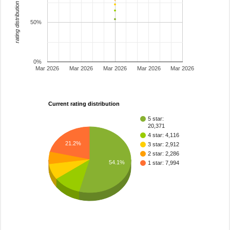
rating distribution
50%
0%
Mar 2026
Mar 2026
Mar 2026
Mar 2026
Mar 2026
Current rating distribution
5 star:
20,371
4 star: 4,116
21.2%
3 star: 2,912
2 star: 2,286
54.1%
1 star: 7,994