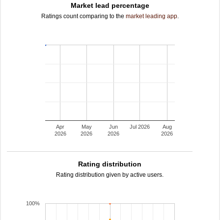
Market lead percentage
Ratings count comparing to the
market leading app
.
Apr
May
Jun
Jul 2026
Aug
2026
2026
2026
2026
Rating distribution
Rating distribution given by active users.
100%