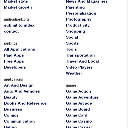
Market stats
News And Magazines
Market growth
Parenting
Personalization
Photography
androidrank.org
submit to index
Productivity
contact
Shopping
Social
Sports
rankings
All Applications
Tools
Paid Apps
Transportation
Free Apps
Travel And Local
Developers
Video Players
Weather
applications
Art And Design
games
Auto And Vehicles
Game Action
Beauty
Game Adventure
Books And Reference
Game Arcade
Business
Game Board
Comics
Game Card
Communication
Game Casino
Dating
Game Casual