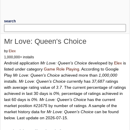
search
Mr Love: Queen's Choice
by
Elex
1,000,000+ installs
Android application
Mr Love: Queen's Choice
developed by
Elex
is
listed under category
Game Role Playing
. According to Google
Play
Mr Love: Queen's Choice
achieved more than
1,000,000
installs.
Mr Love: Queen's Choice
currently has
37,687
ratings
with average rating value of
3.7
. The current percentage of ratings
achieved in last 30 days is
0%
, percentage of ratings achieved in
last 60 days is
0%
.
Mr Love: Queen's Choice
has the current
market position
#21675
by number of ratings. A sample of the
market history data for
Mr Love: Queen's Choice
can be found
below. Last update on 2026-07-15.