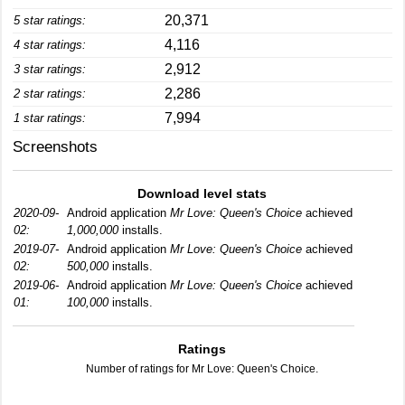
20,371
5 star ratings:
4,116
4 star ratings:
2,912
3 star ratings:
2,286
2 star ratings:
7,994
1 star ratings:
Screenshots
Download level stats
2020-09-
Android application
Mr Love: Queen's Choice
achieved
02:
1,000,000
installs.
2019-07-
Android application
Mr Love: Queen's Choice
achieved
02:
500,000
installs.
2019-06-
Android application
Mr Love: Queen's Choice
achieved
01:
100,000
installs.
Ratings
Number of ratings for Mr Love: Queen's Choice.