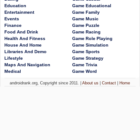
Education
Game Educational
Entertainment
Game Family
Events
Game Music
Finance
Game Puzzle
Food And Drink
Game Racing
Health And Fitness
Game Role Playing
House And Home
Game Simulation
Libraries And Demo
Game Sports
Lifestyle
Game Strategy
Maps And Navigation
Game Trivia
Medical
Game Word
androidrank.org, Copyright since 2011. |
About us
|
Contact
|
Home