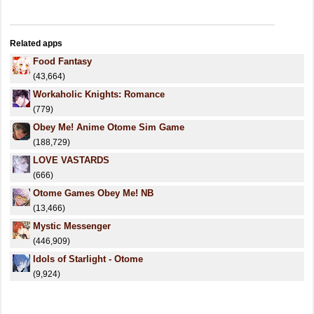
Related apps
Food Fantasy
(43,664)
Workaholic Knights: Romance
(779)
Obey Me! Anime Otome Sim Game
(188,729)
LOVE VASTARDS
(666)
Otome Games Obey Me! NB
(13,466)
Mystic Messenger
(446,909)
Idols of Starlight - Otome
(9,924)