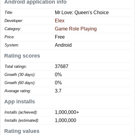
Android application info
Mr Love: Queen's Choice
Title:
Elex
Developer:
Game Role Playing
Category:
Free
Price:
Android
System:
Rating scores
37687
Total ratings:
0%
Growth (30 days):
0%
Growth (60 days):
3.7
Average rating:
App installs
1,000,000+
Installs (achieved):
1,000,000
Installs (estimated):
Rating values