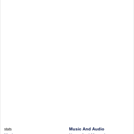
Music And Audio
stats