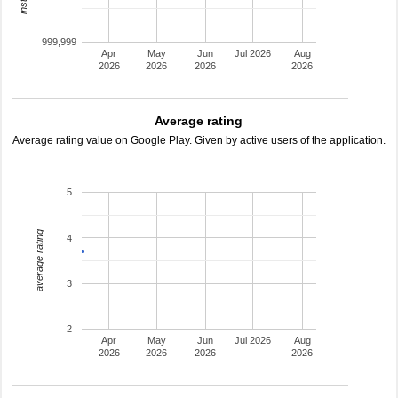
999,999
Apr
May
Jun
Jul 2026
Aug
2026
2026
2026
2026
Average rating
Average rating value on Google Play. Given by active users of the application.
5
average rating
4
3
2
Apr
May
Jun
Jul 2026
Aug
2026
2026
2026
2026