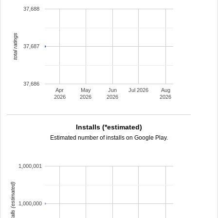
37,688
total ratings
37,687
37,686
Apr
May
Jun
Jul 2026
Aug
2026
2026
2026
2026
Installs (*estimated)
Estimated number of installs on Google Play.
1,000,001
installs (estimated)
1,000,000