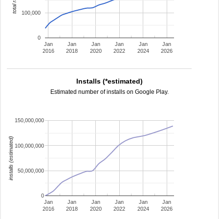
total ratings
100,000
0
Jan
Jan
Jan
Jan
Jan
Jan
2016
2018
2020
2022
2024
2026
Installs (*estimated)
Estimated number of installs on Google Play.
150,000,000
installs (estimated)
100,000,000
50,000,000
0
Jan
Jan
Jan
Jan
Jan
Jan
2016
2018
2020
2022
2024
2026