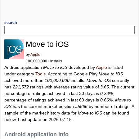
search
Move to iOS
by
Apple
100,000,000+ installs
Android application
Move to iOS
developed by
Apple
is listed
under category
Tools
. According to Google Play
Move to iOS
achieved more than
100,000,000
installs.
Move to iOS
currently
has
221,572
ratings with average rating value of
3.65
. The current
percentage of ratings achieved in last 30 days is
0.28%
,
percentage of ratings achieved in last 60 days is
0.66%
.
Move to
iOS
has the current market position
#5866
by number of ratings. A
sample of the market history data for
Move to iOS
can be found
below. Last update on 2026-07-15.
Android application info