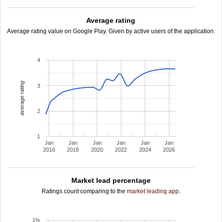
Average rating
Average rating value on Google Play. Given by active users of the application.
4
average rating
3
2
1
Jan
Jan
Jan
Jan
Jan
Jan
2016
2018
2020
2022
2024
2026
Market lead percentage
Ratings count comparing to the
market leading app
.
1%