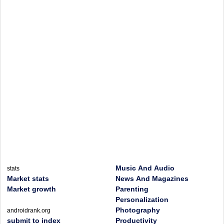
Music And Audio
stats
Market stats
News And Magazines
Market growth
Parenting
Personalization
Photography
androidrank.org
submit to index
Productivity