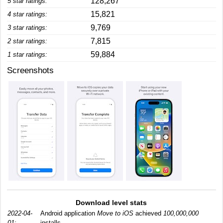
128,267
5 star ratings:
15,821
4 star ratings:
9,769
3 star ratings:
7,815
2 star ratings:
59,884
1 star ratings:
Screenshots
Download level stats
2022-04-
Android application
Move to iOS
achieved
100,000,000
01:
installs.