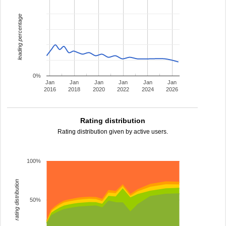
leading percentage
0%
Jan
Jan
Jan
Jan
Jan
Jan
2016
2018
2020
2022
2024
2026
Rating distribution
Rating distribution given by active users.
100%
rating distribution
50%