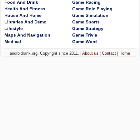
Food And Drink
Game Racing
Health And Fitness
Game Role Playing
House And Home
Game Simulation
Libraries And Demo
Game Sports
Lifestyle
Game Strategy
Maps And Navigation
Game Trivia
Medical
Game Word
androidrank.org, Copyright since 2011. |
About us
|
Contact
|
Home