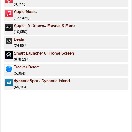
(3,755)
Apple Music
(737,439)
Apple TV: Shows, Movies & More
(10,950)
Beats
(24,987)
Smart Launcher 6 ‧ Home Screen
(679,137)
Tracker Detect
(5,394)
dynamicSpot - Dynamic Island
(69,204)