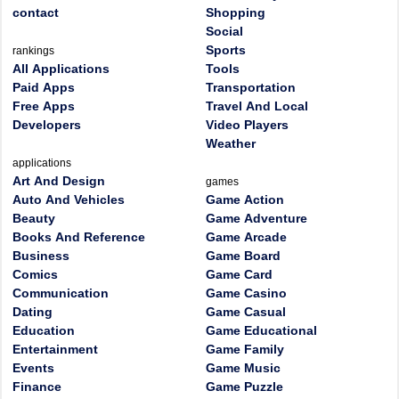
contact
Shopping
Social
Sports
rankings
All Applications
Tools
Paid Apps
Transportation
Free Apps
Travel And Local
Developers
Video Players
Weather
applications
Art And Design
games
Auto And Vehicles
Game Action
Beauty
Game Adventure
Books And Reference
Game Arcade
Business
Game Board
Comics
Game Card
Communication
Game Casino
Dating
Game Casual
Education
Game Educational
Entertainment
Game Family
Events
Game Music
Finance
Game Puzzle