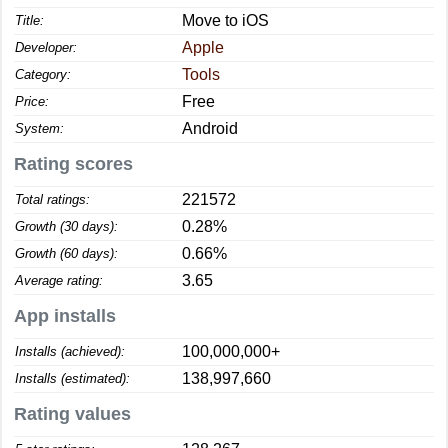
Move to iOS
Title:
Apple
Developer:
Tools
Category:
Free
Price:
Android
System:
Rating scores
221572
Total ratings:
0.28%
Growth (30 days):
0.66%
Growth (60 days):
3.65
Average rating:
App installs
100,000,000+
Installs (achieved):
138,997,660
Installs (estimated):
Rating values