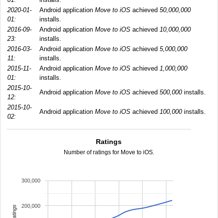
2020-01-
Android application
Move to iOS
achieved
50,000,000
01:
installs.
2016-09-
Android application
Move to iOS
achieved
10,000,000
23:
installs.
2016-03-
Android application
Move to iOS
achieved
5,000,000
11:
installs.
2015-11-
Android application
Move to iOS
achieved
1,000,000
01:
installs.
2015-10-
Android application
Move to iOS
achieved
500,000
installs.
12:
2015-10-
Android application
Move to iOS
achieved
100,000
installs.
02:
Ratings
Number of ratings for Move to iOS.
300,000
200,000