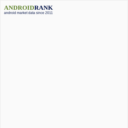
ANDROID
RANK
android market data since 2011