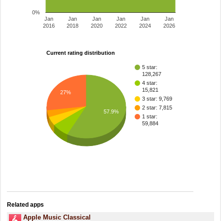
0%
Jan
Jan
Jan
Jan
Jan
Jan
2016
2018
2020
2022
2024
2026
Current rating distribution
5 star:
128,267
4 star:
15,821
27%
3 star: 9,769
2 star: 7,815
57.9%
1 star:
59,884
Related apps
Apple Music Classical