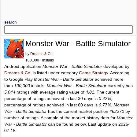
search
Monster War - Battle Simulator
by
Dreams & Co.
100,000+ installs
Android application
Monster War - Battle Simulator
developed by
Dreams & Co.
is listed under category
Game Strategy
. According
to Google Play
Monster War - Battle Simulator
achieved more
than
100,000
installs.
Monster War - Battle Simulator
currently has
5,044
ratings with average rating value of
4.81
. The current
percentage of ratings achieved in last 30 days is
0.42%
,
percentage of ratings achieved in last 60 days is
0.77%
.
Monster
War - Battle Simulator
has the current market position
#62270
by
number of ratings. A sample of the market history data for
Monster
War - Battle Simulator
can be found below. Last update on 2026-
07-15.