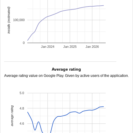
installs (estimated)
100,000
0
Jan 2024
Jan 2025
Jan 2026
Average rating
Average rating value on Google Play. Given by active users of the application.
5.0
average rating
4.8
4.6