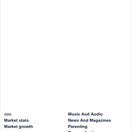
Music And Audio
stats
Market stats
News And Magazines
Market growth
Parenting