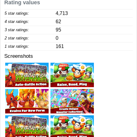
Rating values
4,713
5 star ratings:
62
4 star ratings:
95
3 star ratings:
0
2 star ratings:
161
1 star ratings:
Screenshots