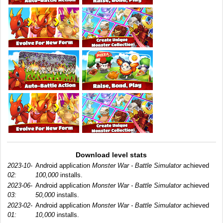
Download level stats
2023-10-
Android application
Monster War - Battle Simulator
achieved
02:
100,000
installs.
2023-06-
Android application
Monster War - Battle Simulator
achieved
03:
50,000
installs.
2023-02-
Android application
Monster War - Battle Simulator
achieved
01:
10,000
installs.