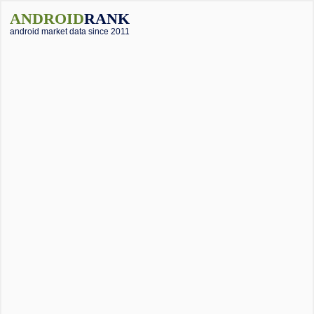
ANDROID
RANK
android market data since 2011