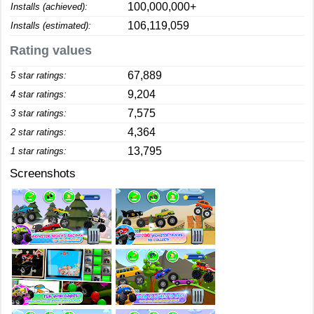
100,000,000+
Installs (achieved):
106,119,059
Installs (estimated):
Rating values
67,889
5 star ratings:
9,204
4 star ratings:
7,575
3 star ratings:
4,364
2 star ratings:
13,795
1 star ratings:
Screenshots