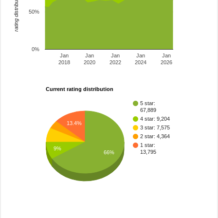
rating distribution
50%
0%
Jan
Jan
Jan
Jan
Jan
2018
2020
2022
2024
2026
Current rating distribution
5 star:
67,889
4 star: 9,204
13.4%
3 star: 7,575
2 star: 4,364
1 star:
9%
13,795
66%