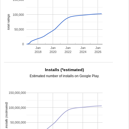
100,000
total ratings
50,000
0
Jan
Jan
Jan
Jan
Jan
2018
2020
2022
2024
2026
Installs (*estimated)
Estimated number of installs on Google Play.
150,000,000
installs (estimated)
100,000,000
50,000,000