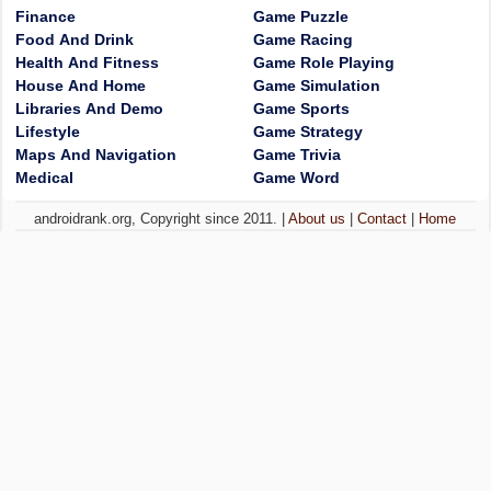
Finance
Game Puzzle
Food And Drink
Game Racing
Health And Fitness
Game Role Playing
House And Home
Game Simulation
Libraries And Demo
Game Sports
Lifestyle
Game Strategy
Maps And Navigation
Game Trivia
Medical
Game Word
androidrank.org, Copyright since 2011. |
About us
|
Contact
|
Home