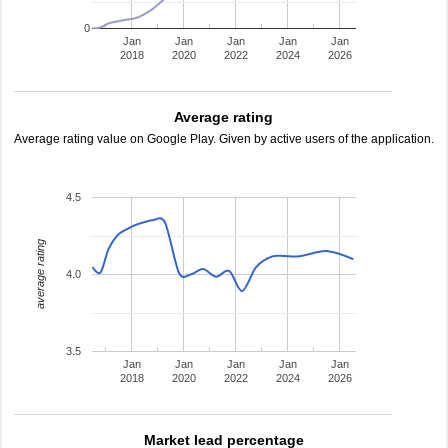
0
Jan
Jan
Jan
Jan
Jan
2018
2020
2022
2024
2026
Average rating
Average rating value on Google Play. Given by active users of the application.
4.5
average rating
4.0
3.5
Jan
Jan
Jan
Jan
Jan
2018
2020
2022
2024
2026
Market lead percentage