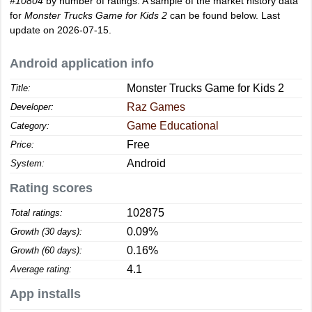
#10804
by number of ratings. A sample of the market history data
for
Monster Trucks Game for Kids 2
can be found below. Last
update on 2026-07-15.
Android application info
Monster Trucks Game for Kids 2
Title:
Raz Games
Developer:
Game Educational
Category:
Free
Price:
Android
System:
Rating scores
102875
Total ratings:
0.09%
Growth (30 days):
0.16%
Growth (60 days):
4.1
Average rating:
App installs