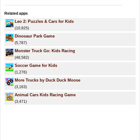
Related apps
Leo 2: Puzzles & Cars for Kids
(10,925)
Dinosaur Park Game
(5,787)
Monster Truck Go: Kids Racing
(48,582)
Soccer Game for Kids
(1,276)
More Trucks by Duck Duck Moose
(3,163)
Animal Cars Kids Racing Game
(3,471)