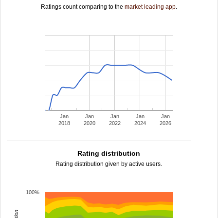
Ratings count comparing to the
market leading app
.
Jan
Jan
Jan
Jan
Jan
2018
2020
2022
2024
2026
Rating distribution
Rating distribution given by active users.
100%