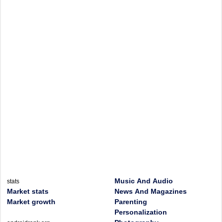
Music And Audio
stats
Market stats
News And Magazines
Market growth
Parenting
Personalization