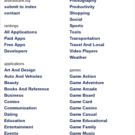
Photography
androidrank.org
submit to index
Productivity
contact
Shopping
Social
Sports
rankings
All Applications
Tools
Paid Apps
Transportation
Free Apps
Travel And Local
Developers
Video Players
Weather
applications
Art And Design
games
Auto And Vehicles
Game Action
Beauty
Game Adventure
Books And Reference
Game Arcade
Business
Game Board
Comics
Game Card
Communication
Game Casino
Dating
Game Casual
Education
Game Educational
Entertainment
Game Family
Events
Game Music