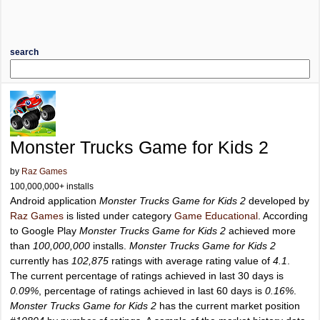
search
Monster Trucks Game for Kids 2
by
Raz Games
100,000,000+ installs
Android application
Monster Trucks Game for Kids 2
developed by
Raz Games
is listed under category
Game Educational
. According
to Google Play
Monster Trucks Game for Kids 2
achieved more
than
100,000,000
installs.
Monster Trucks Game for Kids 2
currently has
102,875
ratings with average rating value of
4.1
.
The current percentage of ratings achieved in last 30 days is
0.09%
, percentage of ratings achieved in last 60 days is
0.16%
.
Monster Trucks Game for Kids 2
has the current market position