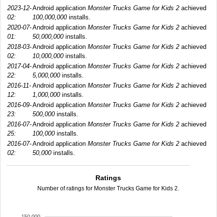
2023-12-
Android application
Monster Trucks Game for Kids 2
achieved
02:
100,000,000
installs.
2020-07-
Android application
Monster Trucks Game for Kids 2
achieved
01:
50,000,000
installs.
2018-03-
Android application
Monster Trucks Game for Kids 2
achieved
02:
10,000,000
installs.
2017-04-
Android application
Monster Trucks Game for Kids 2
achieved
22:
5,000,000
installs.
2016-11-
Android application
Monster Trucks Game for Kids 2
achieved
12:
1,000,000
installs.
2016-09-
Android application
Monster Trucks Game for Kids 2
achieved
23:
500,000
installs.
2016-07-
Android application
Monster Trucks Game for Kids 2
achieved
25:
100,000
installs.
2016-07-
Android application
Monster Trucks Game for Kids 2
achieved
02:
50,000
installs.
Ratings
Number of ratings for Monster Trucks Game for Kids 2.
150,000