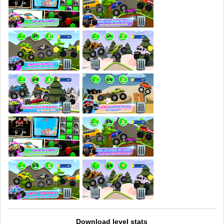
Download level stats