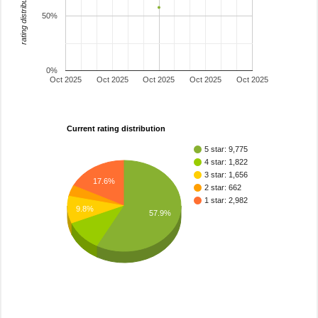
rating distribution
50%
0%
Oct 2025
Oct 2025
Oct 2025
Oct 2025
Oct 2025
Current rating distribution
5 star: 9,775
4 star: 1,822
3 star: 1,656
17.6%
2 star: 662
1 star: 2,982
9.8%
57.9%