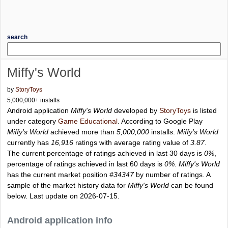
search
Miffy's World
by
StoryToys
5,000,000+ installs
Android application
Miffy's World
developed by
StoryToys
is listed
under category
Game Educational
. According to Google Play
Miffy's World
achieved more than
5,000,000
installs.
Miffy's World
currently has
16,916
ratings with average rating value of
3.87
.
The current percentage of ratings achieved in last 30 days is
0%
,
percentage of ratings achieved in last 60 days is
0%
.
Miffy's World
has the current market position
#34347
by number of ratings. A
sample of the market history data for
Miffy's World
can be found
below. Last update on 2026-07-15.
Android application info