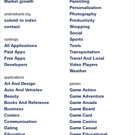
Market growth
Parenting
Personalization
Photography
androidrank.org
submit to index
Productivity
contact
Shopping
Social
Sports
rankings
All Applications
Tools
Paid Apps
Transportation
Free Apps
Travel And Local
Developers
Video Players
Weather
applications
Art And Design
games
Auto And Vehicles
Game Action
Beauty
Game Adventure
Books And Reference
Game Arcade
Business
Game Board
Comics
Game Card
Communication
Game Casino
Dating
Game Casual
Education
Game Educational