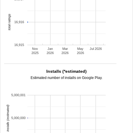
total ratings
16,916
16,915
Nov
Jan
Mar
May
Jul 2026
2025
2026
2026
2026
Installs (*estimated)
Estimated number of installs on Google Play.
5,000,001
installs (estimated)
5,000,000