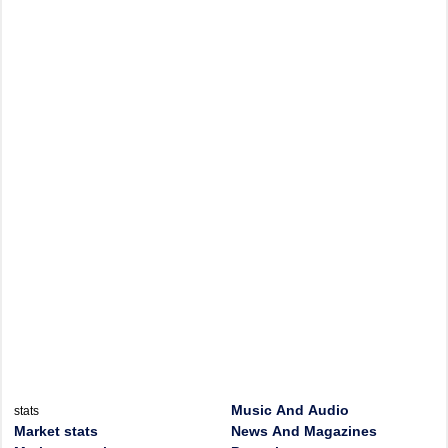
Music And Audio
stats
Market stats
News And Magazines