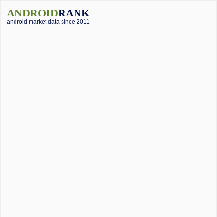
ANDROID
RANK
android market data since 2011