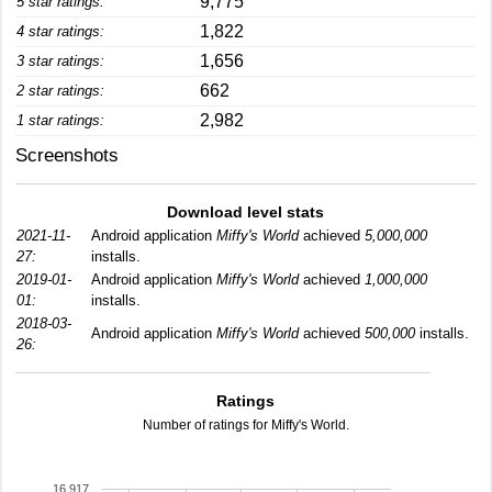
9,775
5 star ratings:
1,822
4 star ratings:
1,656
3 star ratings:
662
2 star ratings:
2,982
1 star ratings:
Screenshots
Download level stats
2021-11-
Android application
Miffy's World
achieved
5,000,000
27:
installs.
2019-01-
Android application
Miffy's World
achieved
1,000,000
01:
installs.
2018-03-
Android application
Miffy's World
achieved
500,000
installs.
26:
Ratings
Number of ratings for Miffy's World.
16,917