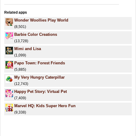
Related apps
Wonder Woollies Play World
(8,501)
Barbie Color Creations
(13,728)
Mimi and Lisa
(1,099)
Papo Town: Forest Friends
(5,885)
My Very Hungry Caterpillar
(12,743)
Happy Pet Story: Virtual Pet
(7,409)
Marvel HQ: Kids Super Hero Fun
(9,338)