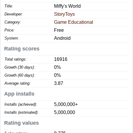
Miffy's World
Title:
StoryToys
Developer:
Game Educational
Category:
Free
Price:
Android
System:
Rating scores
16916
Total ratings:
0%
Growth (30 days):
0%
Growth (60 days):
3.87
Average rating:
App installs
5,000,000+
Installs (achieved):
5,000,000
Installs (estimated):
Rating values