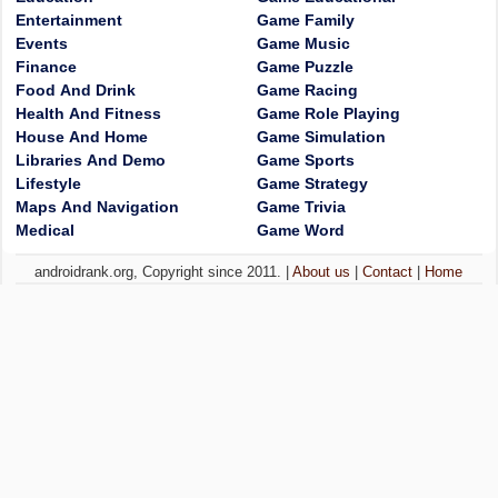
Entertainment
Game Family
Events
Game Music
Finance
Game Puzzle
Food And Drink
Game Racing
Health And Fitness
Game Role Playing
House And Home
Game Simulation
Libraries And Demo
Game Sports
Lifestyle
Game Strategy
Maps And Navigation
Game Trivia
Medical
Game Word
androidrank.org, Copyright since 2011. |
About us
|
Contact
|
Home