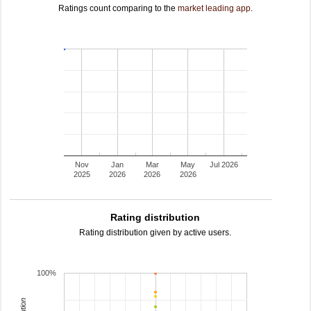
Ratings count comparing to the
market leading app
.
Nov
Jan
Mar
May
Jul 2026
2025
2026
2026
2026
Rating distribution
Rating distribution given by active users.
100%