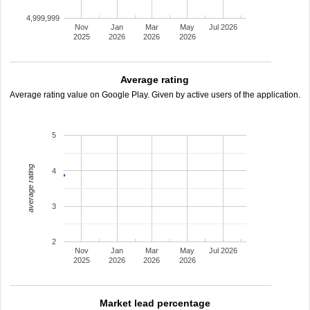
4,999,999
Nov
Jan
Mar
May
Jul 2026
2025
2026
2026
2026
Average rating
Average rating value on Google Play. Given by active users of the application.
5
average rating
4
3
2
Nov
Jan
Mar
May
Jul 2026
2025
2026
2026
2026
Market lead percentage