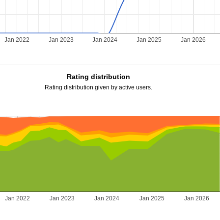
Jan 2022
Jan 2023
Jan 2024
Jan 2025
Jan 2026
Rating distribution
Rating distribution given by active users.
Jan 2022
Jan 2023
Jan 2024
Jan 2025
Jan 2026