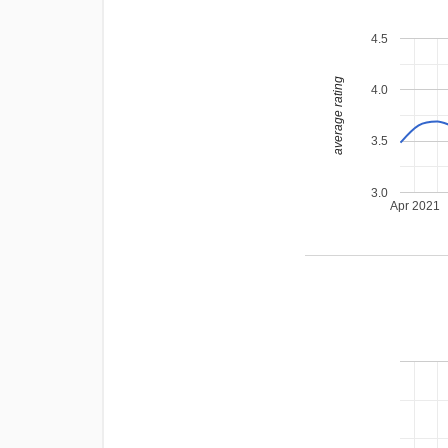
4.5
average rating
4.0
3.5
3.0
Apr 2021