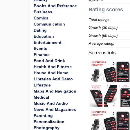
Books And Reference
Rating scores
Business
Comics
Total ratings:
Communication
Growth (30 days):
Dating
Growth (60 days):
Education
Entertainment
Average rating:
Events
Screenshots
Finance
Food And Drink
Health And Fitness
House And Home
Libraries And Demo
Lifestyle
Maps And Navigation
Medical
Music And Audio
News And Magazines
Parenting
Personalization
Photography