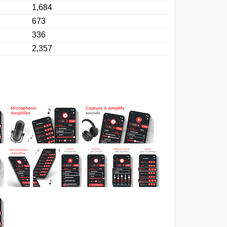
1,684
673
336
2,357