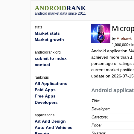
ANDROID
RANK
android market data since 2011
Microp
stats
Market stats
by
Firehawk
Market growth
1,000,000+ in
Android application
Mi
androidrank.org
achieved more than
1
submit to index
percentage of ratings 
contact
current market positi
update on 2026-07-15
rankings
All Applications
Paid Apps
Android applicat
Free Apps
Title:
Developers
Developer:
applications
Category:
Art And Design
Price:
Auto And Vehicles
System:
Beauty