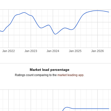
Jan 2022
Jan 2023
Jan 2024
Jan 2025
Jan 2026
Market lead percentage
Ratings count comparing to the
market leading app
.