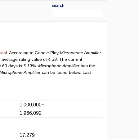
search
ical
. According to Google Play
Microphone Amplifier
h average rating value of
4.39
. The current
st 60 days is
3.19%
.
Microphone Amplifier
has the
Microphone Amplifier
can be found below. Last
1,000,000+
1,966,092
17,279