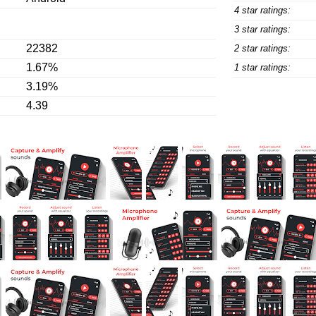
4 star ratings:
3 star ratings:
22382
2 star ratings:
1.67%
1 star ratings:
3.19%
4.39