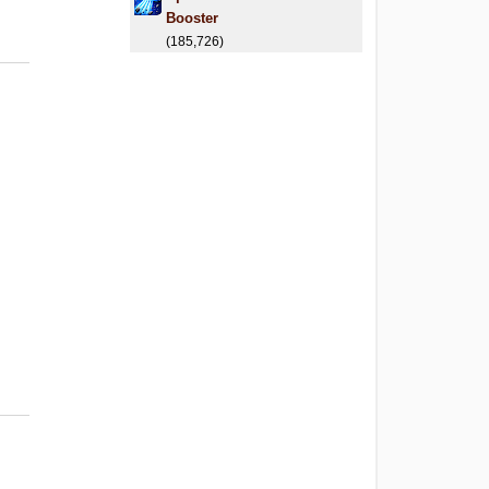
Booster
(185,726)