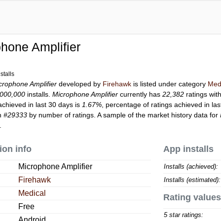
hone Amplifier
stalls
crophone Amplifier
developed by
Firehawk
is listed under category
Med
,000,000
installs.
Microphone Amplifier
currently has
22,382
ratings wit
achieved in last 30 days is
1.67%
, percentage of ratings achieved in la
on
#29333
by number of ratings. A sample of the market history data for
.
ion info
App installs
Microphone Amplifier
Installs (achieved):
Firehawk
Installs (estimated):
Medical
Rating values
Free
5 star ratings:
Android