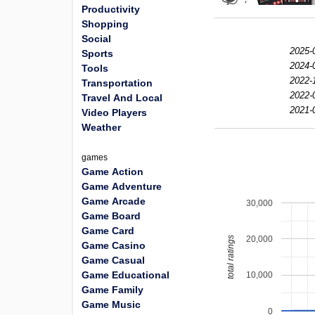
Productivity
Shopping
Social
2025-
Sports
2024-
Tools
2022-
Transportation
2022-
Travel And Local
2021-
Video Players
Weather
games
Game Action
Game Adventure
Game Arcade
30,000
Game Board
Game Card
20,000
total ratings
Game Casino
Game Casual
Game Educational
10,000
Game Family
Game Music
0