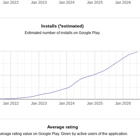
Jan 2022
Jan 2023
Jan 2024
Jan 2025
Jan 2026
Installs (*estimated)
Estimated number of installs on Google Play.
Jan 2022
Jan 2023
Jan 2024
Jan 2025
Jan 2026
Average rating
verage rating value on Google Play. Given by active users of the application.