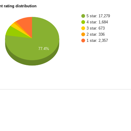
t rating distribution
5 star: 17,279
4 star: 1,684
3 star: 673
2 star: 336
1 star: 2,357
77.4%