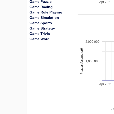
Game Puzzle
Apr 2021
Game Racing
Game Role Playing
Game Simulation
Game Sports
Game Strategy
Game Trivia
Game Word
2,000,000
installs (estimated)
1,000,000
0
Apr 2021
A