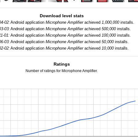
Download level stats
04-02:
Android application
Microphone Amplifier
achieved
1,000,000
installs.
03-03:
Android application
Microphone Amplifier
achieved
500,000
installs.
11-01:
Android application
Microphone Amplifier
achieved
100,000
installs.
06-03:
Android application
Microphone Amplifier
achieved
50,000
installs.
02-02:
Android application
Microphone Amplifier
achieved
10,000
installs.
Ratings
Number of ratings for Microphone Amplifier.