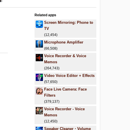
Related apps
Screen Mirroring: Phone to
TV
(12,454)
Microphone Amplifier
(66,508)
Voice Recorder & Voice
Memos
(264,743)
Video Voice Editor + Effects
(57,650)
Face Live Camera: Face
Filters
(379,137)
Voice Recorder - Voice
Memos
(12,450)
Speaker Cleaner・Volume