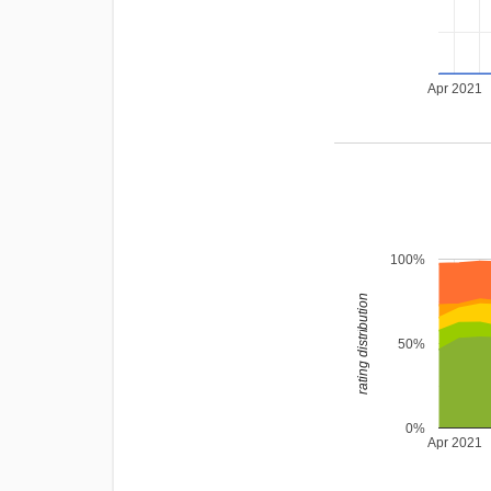
Apr 2021
100%
rating distribution
50%
0%
Apr 2021