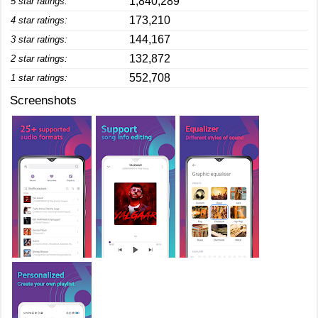
1,840,289
5 star ratings:
173,210
4 star ratings:
144,167
3 star ratings:
132,872
2 star ratings:
552,708
1 star ratings:
Screenshots