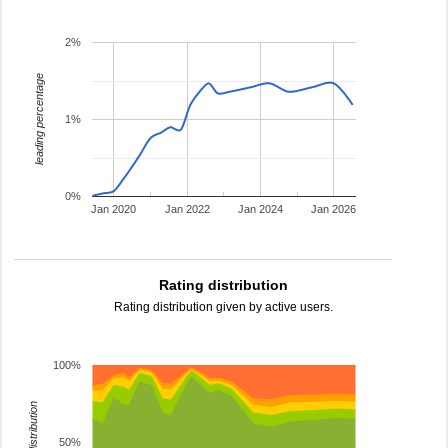
2%
leading percentage
1%
0%
Jan 2020
Jan 2022
Jan 2024
Jan 2026
Rating distribution
Rating distribution given by active users.
100%
rating distribution
50%