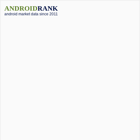
ANDROID
RANK
android market data since 2011