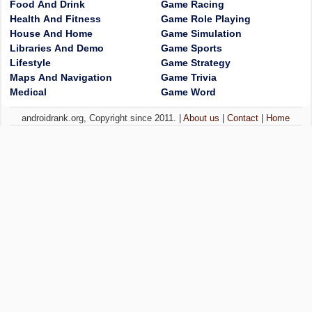
Food And Drink
Game Racing
Health And Fitness
Game Role Playing
House And Home
Game Simulation
Libraries And Demo
Game Sports
Lifestyle
Game Strategy
Maps And Navigation
Game Trivia
Medical
Game Word
androidrank.org, Copyright since 2011. |
About us
|
Contact
|
Home