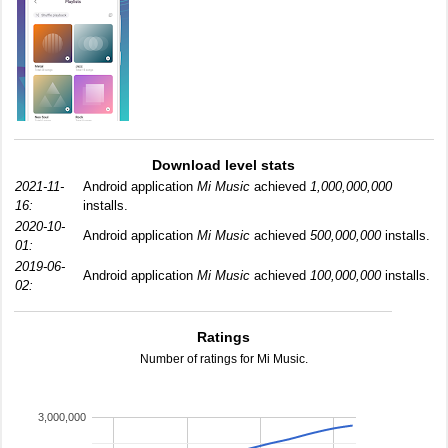
Download level stats
2021-11-
Android application
Mi Music
achieved
1,000,000,000
16:
installs.
2020-10-
Android application
Mi Music
achieved
500,000,000
installs.
01:
2019-06-
Android application
Mi Music
achieved
100,000,000
installs.
02:
Ratings
Number of ratings for Mi Music.
3,000,000