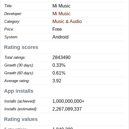
Mi Music
Title:
Mi Music
Developer:
Music & Audio
Category:
Free
Price:
Android
System:
Rating scores
2843490
Total ratings:
0.33%
Growth (30 days):
0.61%
Growth (60 days):
3.92
Average rating:
App installs
1,000,000,000+
Installs (achieved):
2,267,089,337
Installs (estimated):
Rating values