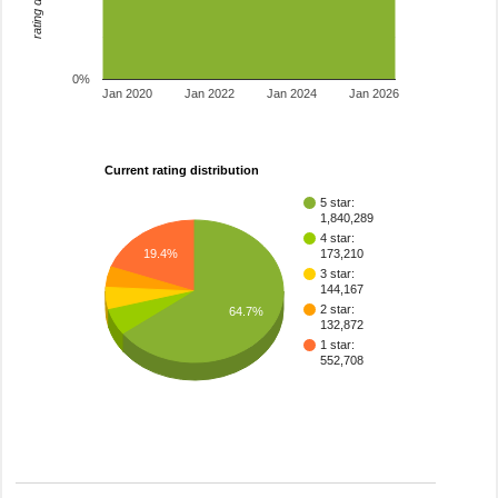
0%
Jan 2020
Jan 2022
Jan 2024
Jan 2026
Current rating distribution
5 star:
1,840,289
4 star:
19.4%
173,210
3 star:
144,167
2 star:
64.7%
132,872
1 star:
552,708