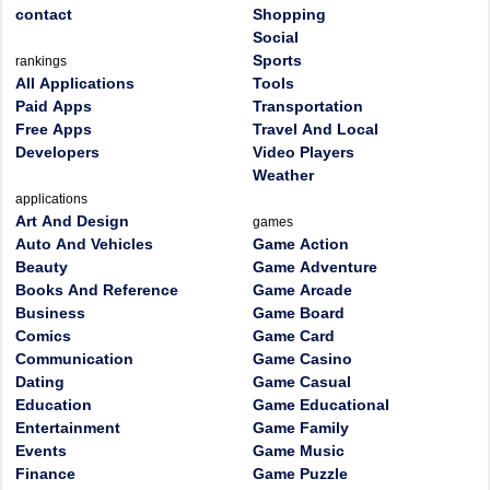
contact
Shopping
Social
Sports
rankings
All Applications
Tools
Paid Apps
Transportation
Free Apps
Travel And Local
Developers
Video Players
Weather
applications
Art And Design
games
Auto And Vehicles
Game Action
Beauty
Game Adventure
Books And Reference
Game Arcade
Business
Game Board
Comics
Game Card
Communication
Game Casino
Dating
Game Casual
Education
Game Educational
Entertainment
Game Family
Events
Game Music
Finance
Game Puzzle