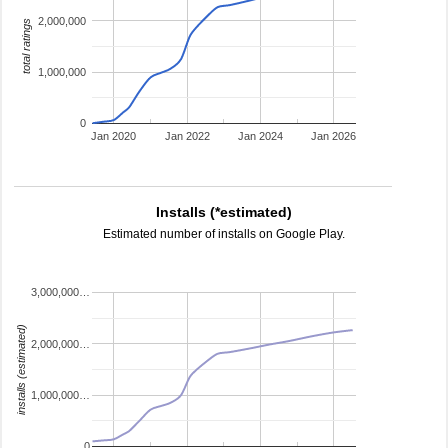
2,000,000
total ratings
1,000,000
0
Jan 2020
Jan 2022
Jan 2024
Jan 2026
Installs (*estimated)
Estimated number of installs on Google Play.
3,000,000…
installs (estimated)
2,000,000…
1,000,000…
0