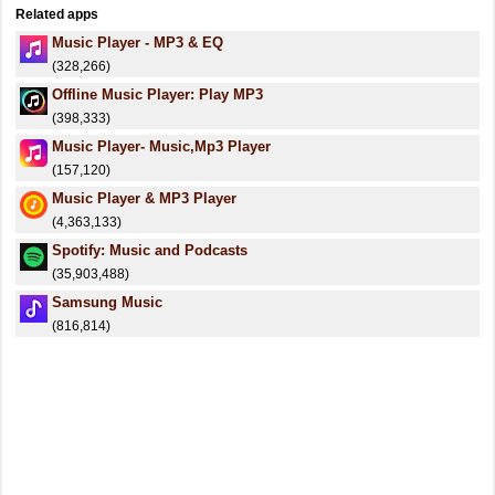
Related apps
Music Player - MP3 & EQ
(328,266)
Offline Music Player: Play MP3
(398,333)
Music Player- Music,Mp3 Player
(157,120)
Music Player & MP3 Player
(4,363,133)
Spotify: Music and Podcasts
(35,903,488)
Samsung Music
(816,814)