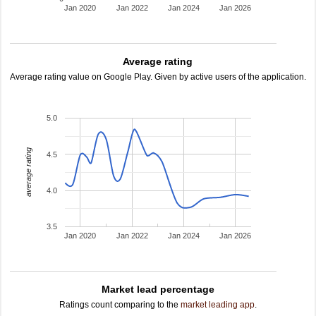
Jan 2020
Jan 2022
Jan 2024
Jan 2026
Average rating
Average rating value on Google Play. Given by active users of the application.
5.0
average rating
4.5
4.0
3.5
Jan 2020
Jan 2022
Jan 2024
Jan 2026
Market lead percentage
Ratings count comparing to the
market leading app
.