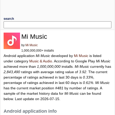
search
Mi Music
by
Mi Music
1,000,000,000+ installs
Android application
Mi Music
developed by
Mi Music
is listed
under category
Music & Audio
. According to Google Play
Mi Music
achieved more than
1,000,000,000
installs.
Mi Music
currently has
2,843,490
ratings with average rating value of
3.92
. The current
percentage of ratings achieved in last 30 days is
0.33%
,
percentage of ratings achieved in last 60 days is
0.61%
.
Mi Music
has the current market position
#481
by number of ratings. A
sample of the market history data for
Mi Music
can be found
below. Last update on 2026-07-15.
Android application info