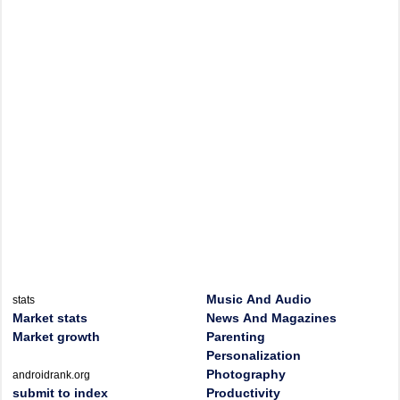
Music And Audio
stats
Market stats
News And Magazines
Market growth
Parenting
Personalization
Photography
androidrank.org
submit to index
Productivity