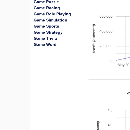
Game Puzzle
Game Racing
Game Role Playing
600,000
Game Simulation
Game Sports
installs (estimated)
400,000
Game Strategy
Game Trivia
Game Word
200,000
0
May 20
A
4.5
4.0