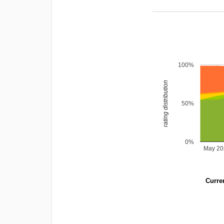
100%
rating distribution
50%
0%
May 20
Curren