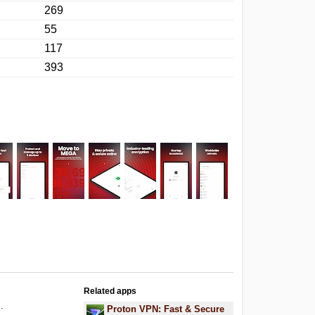
269
55
117
393
Related apps
.
Proton VPN: Fast & Secure