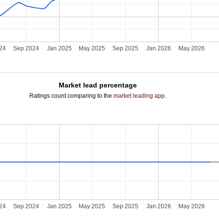
24
Sep 2024
Jan 2025
May 2025
Sep 2025
Jan 2026
May 2026
Market lead percentage
Ratings count comparing to the
market leading app
.
24
Sep 2024
Jan 2025
May 2025
Sep 2025
Jan 2026
May 2026