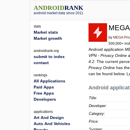
ANDROID
RANK
android market data since 2011
MEGA 
stats
Market stats
by
MEGA Priv
Market growth
500,000+ inst
Android application
ME
androidrank.org
VPN - Privacy Online
a
submit to index
4.2
. The current perce
contact
Privacy Online
has the
can be found below. L
rankings
All Applications
Paid Apps
Android applicat
Free Apps
Title:
Developers
Developer:
applications
Category:
Art And Design
Price:
Auto And Vehicles
System:
Beauty