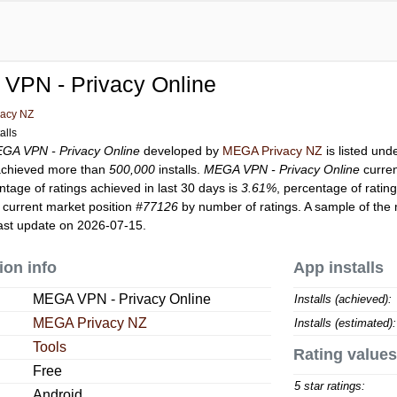
VPN - Privacy Online
acy NZ
alls
GA VPN - Privacy Online
developed by
MEGA Privacy NZ
is listed un
chieved more than
500,000
installs.
MEGA VPN - Privacy Online
curren
ntage of ratings achieved in last 30 days is
3.61%
, percentage of ratin
 current market position
#77126
by number of ratings. A sample of the 
ast update on 2026-07-15.
ion info
App installs
MEGA VPN - Privacy Online
Installs (achieved):
MEGA Privacy NZ
Installs (estimated):
Tools
Rating values
Free
5 star ratings:
Android