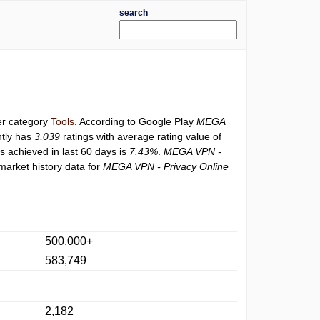
search
der category
Tools
. According to Google Play
MEGA
tly has
3,039
ratings with average rating value of
gs achieved in last 60 days is
7.43%
.
MEGA VPN -
market history data for
MEGA VPN - Privacy Online
500,000+
583,749
2,182