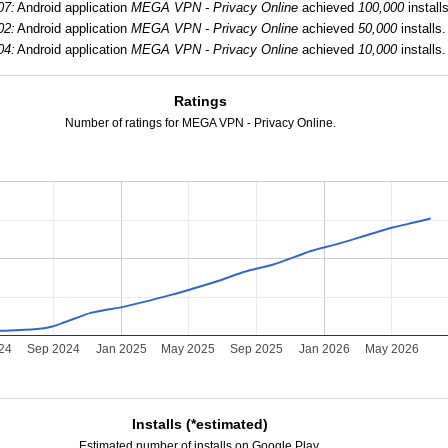
07:
Android application
MEGA VPN - Privacy Online
achieved
100,000
installs
02:
Android application
MEGA VPN - Privacy Online
achieved
50,000
installs.
04:
Android application
MEGA VPN - Privacy Online
achieved
10,000
installs.
Ratings
Number of ratings for MEGA VPN - Privacy Online.
24
Sep 2024
Jan 2025
May 2025
Sep 2025
Jan 2026
May 2026
Installs (*estimated)
Estimated number of installs on Google Play.