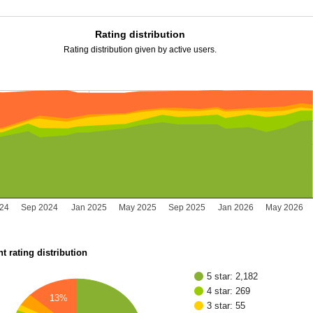
Rating distribution
Rating distribution given by active users.
24
Sep 2024
Jan 2025
May 2025
Sep 2025
Jan 2026
May 2026
t rating distribution
5 star: 2,182
4 star: 269
13%
3 star: 55