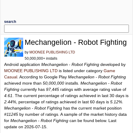
search
Mechangelion - Robot Fighting
by
MOONEE PUBLISHING LTD
50,000,000+ installs
Android application
Mechangelion - Robot Fighting
developed by
MOONEE PUBLISHING LTD
is listed under category
Game
Casual
. According to Google Play
Mechangelion - Robot Fighting
achieved more than
50,000,000
installs.
Mechangelion - Robot
Fighting
currently has
97,445
ratings with average rating value of
4.61
. The current percentage of ratings achieved in last 30 days is
2.44%
, percentage of ratings achieved in last 60 days is
5.12%
.
Mechangelion - Robot Fighting
has the current market position
#11245
by number of ratings. A sample of the market history data
for
Mechangelion - Robot Fighting
can be found below. Last
update on 2026-07-15.