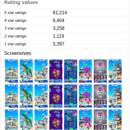
Rating values
81,214
5 star ratings:
6,404
4 star ratings:
3,258
3 star ratings:
1,119
2 star ratings:
5,397
1 star ratings:
Screenshots