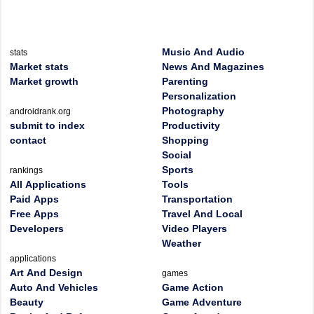
Music And Audio
stats
Market stats
News And Magazines
Market growth
Parenting
Personalization
Photography
androidrank.org
submit to index
Productivity
contact
Shopping
Social
Sports
rankings
All Applications
Tools
Paid Apps
Transportation
Free Apps
Travel And Local
Developers
Video Players
Weather
applications
Art And Design
games
Auto And Vehicles
Game Action
Beauty
Game Adventure