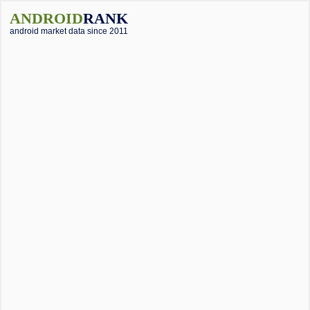
ANDROID
RANK
android market data since 2011