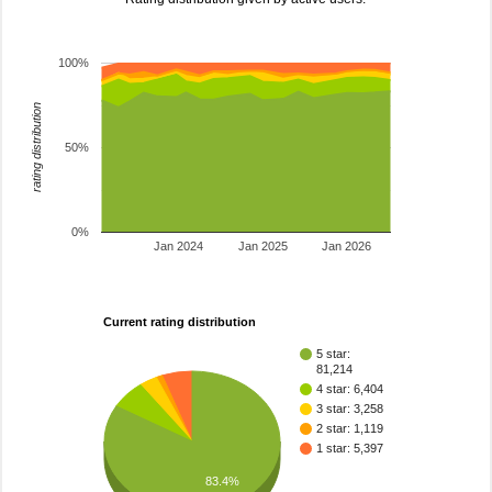
100%
rating distribution
50%
0%
Jan 2024
Jan 2025
Jan 2026
Current rating distribution
5 star:
81,214
4 star: 6,404
3 star: 3,258
2 star: 1,119
1 star: 5,397
83.4%