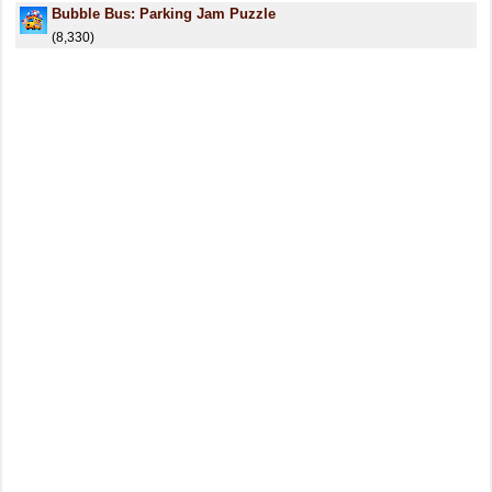
Bubble Bus: Parking Jam Puzzle
(8,330)