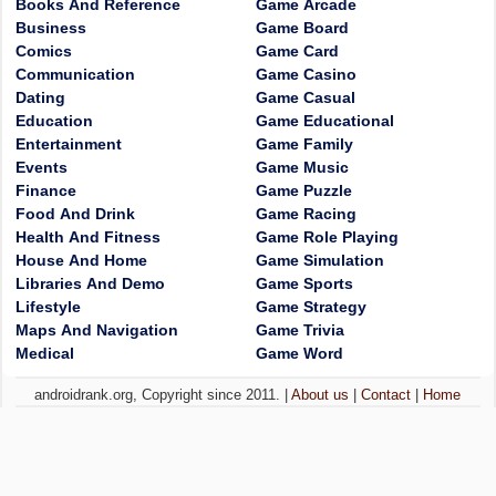
Books And Reference
Game Arcade
Business
Game Board
Comics
Game Card
Communication
Game Casino
Dating
Game Casual
Education
Game Educational
Entertainment
Game Family
Events
Game Music
Finance
Game Puzzle
Food And Drink
Game Racing
Health And Fitness
Game Role Playing
House And Home
Game Simulation
Libraries And Demo
Game Sports
Lifestyle
Game Strategy
Maps And Navigation
Game Trivia
Medical
Game Word
androidrank.org, Copyright since 2011. |
About us
|
Contact
|
Home