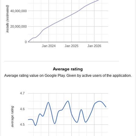
installs (estimated)
40,000,000
20,000,000
0
Jan 2024
Jan 2025
Jan 2026
Average rating
Average rating value on Google Play. Given by active users of the application.
4.7
average rating
4.6
4.5