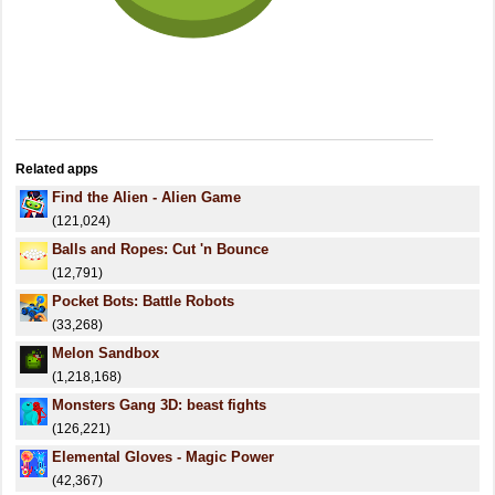
Related apps
Find the Alien - Alien Game
(121,024)
Balls and Ropes: Cut 'n Bounce
(12,791)
Pocket Bots: Battle Robots
(33,268)
Melon Sandbox
(1,218,168)
Monsters Gang 3D: beast fights
(126,221)
Elemental Gloves - Magic Power
(42,367)