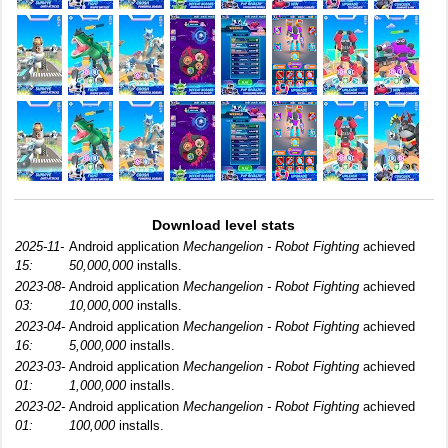
Download level stats
2025-11-
Android application
Mechangelion - Robot Fighting
achieved
15:
50,000,000
installs.
2023-08-
Android application
Mechangelion - Robot Fighting
achieved
03:
10,000,000
installs.
2023-04-
Android application
Mechangelion - Robot Fighting
achieved
16:
5,000,000
installs.
2023-03-
Android application
Mechangelion - Robot Fighting
achieved
01:
1,000,000
installs.
2023-02-
Android application
Mechangelion - Robot Fighting
achieved
01:
100,000
installs.