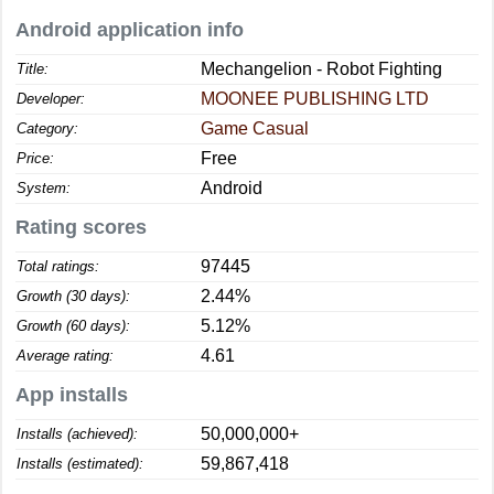
Android application info
Mechangelion - Robot Fighting
Title:
MOONEE PUBLISHING LTD
Developer:
Game Casual
Category:
Free
Price:
Android
System:
Rating scores
97445
Total ratings:
2.44%
Growth (30 days):
5.12%
Growth (60 days):
4.61
Average rating:
App installs
50,000,000+
Installs (achieved):
59,867,418
Installs (estimated):