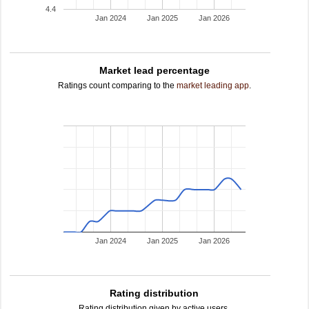
4.4
Jan 2024
Jan 2025
Jan 2026
Market lead percentage
Ratings count comparing to the
market leading app
.
Jan 2024
Jan 2025
Jan 2026
Rating distribution
Rating distribution given by active users.