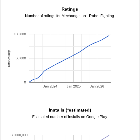
Ratings
Number of ratings for Mechangelion - Robot Fighting.
100,000
total ratings
50,000
0
Jan 2024
Jan 2025
Jan 2026
Installs (*estimated)
Estimated number of installs on Google Play.
60,000,000