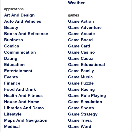
Weather
applications
Art And Design
games
Auto And Vehicles
Game Action
Beauty
Game Adventure
Books And Reference
Game Arcade
Business
Game Board
Comics
Game Card
Communication
Game Casino
Dating
Game Casual
Education
Game Educational
Entertainment
Game Family
Events
Game Music
Finance
Game Puzzle
Food And Drink
Game Racing
Health And Fitness
Game Role Playing
House And Home
Game Simulation
Libraries And Demo
Game Sports
Lifestyle
Game Strategy
Maps And Navigation
Game Trivia
Medical
Game Word