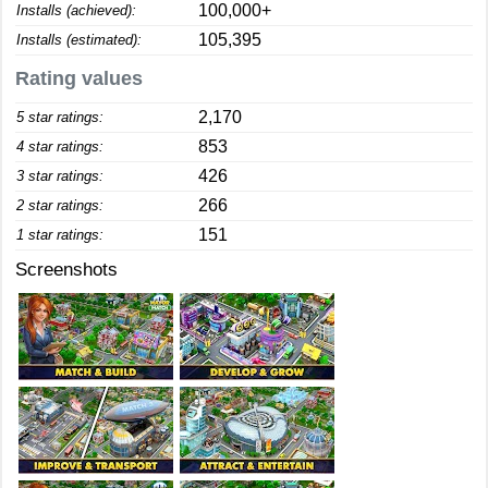
100,000+
Installs (achieved):
105,395
Installs (estimated):
Rating values
2,170
5 star ratings:
853
4 star ratings:
426
3 star ratings:
266
2 star ratings:
151
1 star ratings:
Screenshots