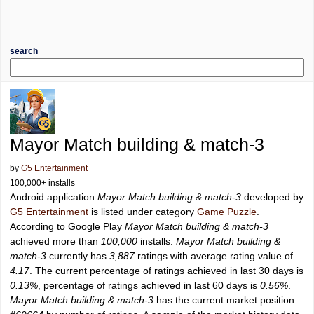
search
Mayor Match building & match-3
by
G5 Entertainment
100,000+ installs
Android application
Mayor Match building & match-3
developed by
G5 Entertainment
is listed under category
Game Puzzle
.
According to Google Play
Mayor Match building & match-3
achieved more than
100,000
installs.
Mayor Match building &
match-3
currently has
3,887
ratings with average rating value of
4.17
. The current percentage of ratings achieved in last 30 days is
0.13%
, percentage of ratings achieved in last 60 days is
0.56%
.
Mayor Match building & match-3
has the current market position