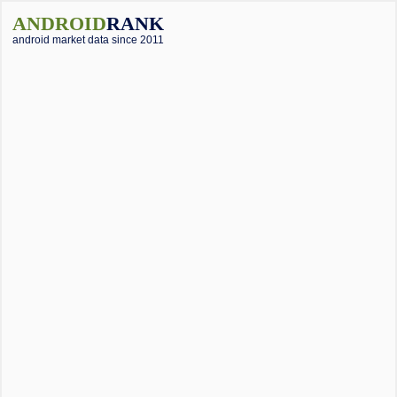
ANDROID
RANK
android market data since 2011