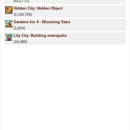
(413,771)
Hidden City: Hidden Object
(1,140,755)
Gardens Inc 4 - Blooming Stars
(1,024)
Lily City: Building metropolis
(16,380)