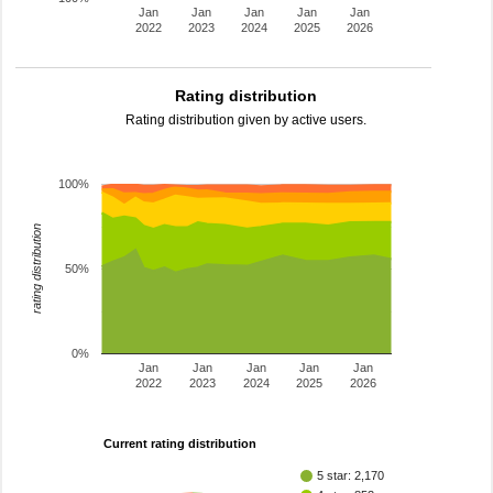
Jan
Jan
Jan
Jan
Jan
2022
2023
2024
2025
2026
Rating distribution
Rating distribution given by active users.
100%
rating distribution
50%
0%
Jan
Jan
Jan
Jan
Jan
2022
2023
2024
2025
2026
Current rating distribution
5 star: 2,170