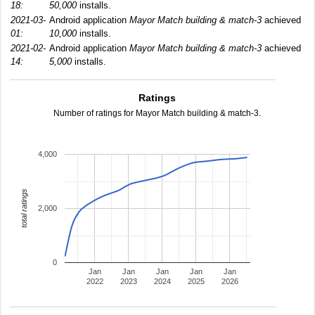
18:
50,000
installs.
2021-03-
Android application
Mayor Match building & match-3
achieved
01:
10,000
installs.
2021-02-
Android application
Mayor Match building & match-3
achieved
14:
5,000
installs.
Ratings
Number of ratings for Mayor Match building & match-3.
4,000
total ratings
2,000
0
Jan
Jan
Jan
Jan
Jan
2022
2023
2024
2025
2026