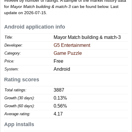
#69664
by number of ratings. A sample of the market history data
for
Mayor Match building & match-3
can be found below. Last
update on 2026-07-15.
Android application info
Mayor Match building & match-3
Title:
G5 Entertainment
Developer:
Game Puzzle
Category:
Free
Price:
Android
System:
Rating scores
3887
Total ratings:
0.13%
Growth (30 days):
0.56%
Growth (60 days):
4.17
Average rating:
App installs