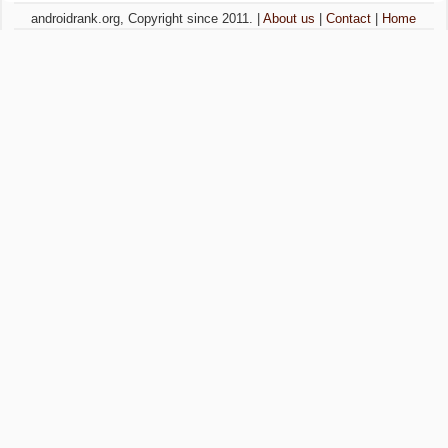
androidrank.org, Copyright since 2011. |
About us
|
Contact
|
Home