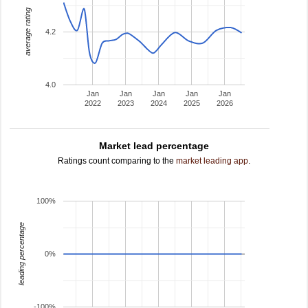
average rating
4.2
4.0
Jan
Jan
Jan
Jan
Jan
2022
2023
2024
2025
2026
Market lead percentage
Ratings count comparing to the
market leading app
.
100%
leading percentage
0%
-100%