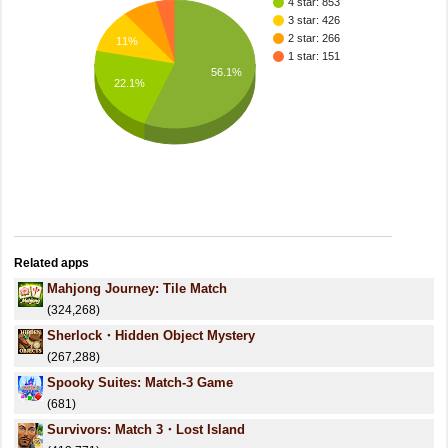
4 star: 853
3 star: 426
2 star: 266
11%
1 star: 151
56.1%
22.1%
Related apps
Mahjong Journey: Tile Match
(324,268)
Sherlock・Hidden Object Mystery
(267,288)
Spooky Suites: Match-3 Game
(681)
Survivors: Match 3・Lost Island