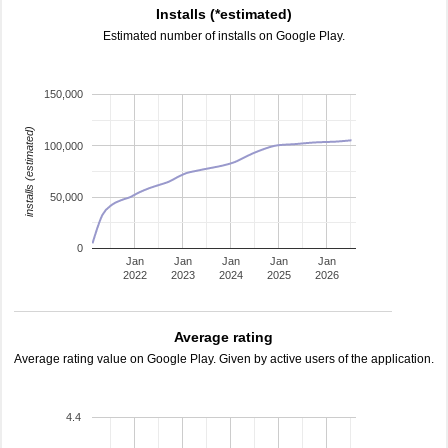
Installs (*estimated)
Estimated number of installs on Google Play.
150,000
installs (estimated)
100,000
50,000
0
Jan
Jan
Jan
Jan
Jan
2022
2023
2024
2025
2026
Average rating
Average rating value on Google Play. Given by active users of the application.
4.4