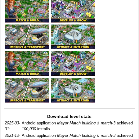
Download level stats
2025-03-
Android application
Mayor Match building & match-3
achieved
01:
100,000
installs.
2021-12-
Android application
Mayor Match building & match-3
achieved