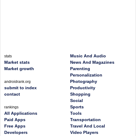
Music And Audio
stats
Market stats
News And Magazines
Market growth
Parenting
Personalization
Photography
androidrank.org
submit to index
Productivity
contact
Shopping
Social
Sports
rankings
All Applications
Tools
Paid Apps
Transportation
Free Apps
Travel And Local
Developers
Video Players