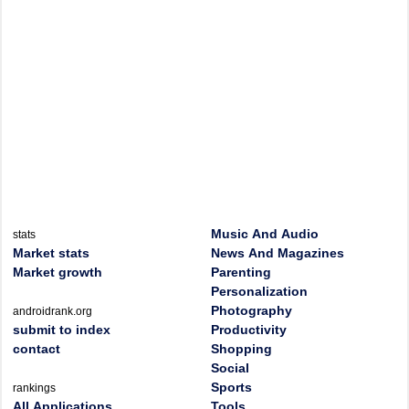
Music And Audio
stats
Market stats
News And Magazines
Market growth
Parenting
Personalization
Photography
androidrank.org
submit to index
Productivity
contact
Shopping
Social
Sports
rankings
All Applications
Tools