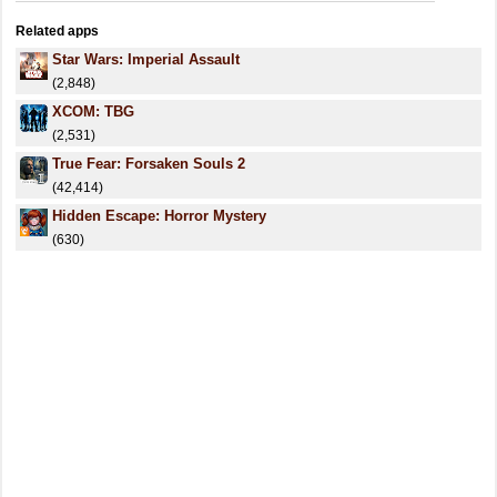
Related apps
Star Wars: Imperial Assault
(2,848)
XCOM: TBG
(2,531)
True Fear: Forsaken Souls 2
(42,414)
Hidden Escape: Horror Mystery
(630)