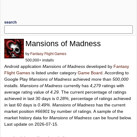
search
Mansions of Madness
by
Fantasy Flight Games
500,000+ installs
Android application
Mansions of Madness
developed by
Fantasy
Flight Games
is listed under category
Game Board
. According to
Google Play
Mansions of Madness
achieved more than
500,000
installs.
Mansions of Madness
currently has
4,279
ratings with
average rating value of
4.29
. The current percentage of ratings
achieved in last 30 days is
0.28%
, percentage of ratings achieved
in last 60 days is
0.49%
.
Mansions of Madness
has the current
market position
#66901
by number of ratings. A sample of the
market history data for
Mansions of Madness
can be found below.
Last update on 2026-07-15.