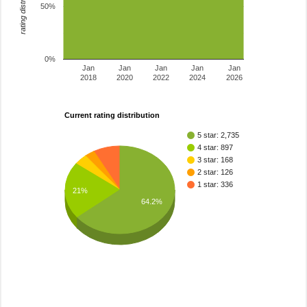
rating distribution
50%
0%
Jan
Jan
Jan
Jan
Jan
2018
2020
2022
2024
2026
Current rating distribution
5 star: 2,735
4 star: 897
3 star: 168
2 star: 126
1 star: 336
21%
64.2%