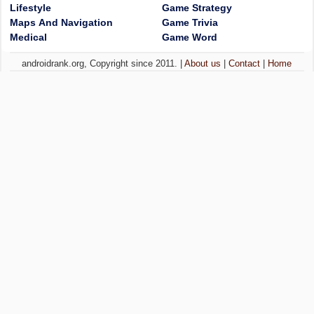
Lifestyle
Game Strategy
Maps And Navigation
Game Trivia
Medical
Game Word
androidrank.org, Copyright since 2011. |
About us
|
Contact
|
Home