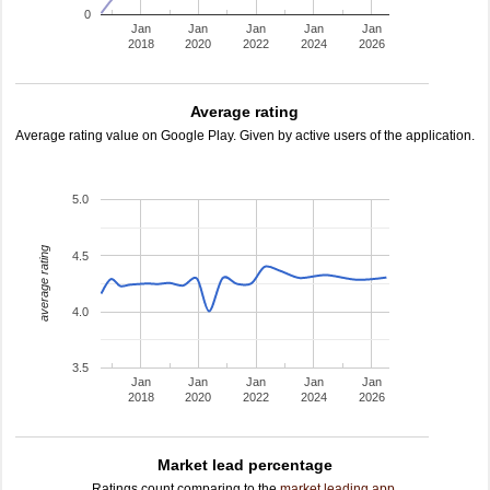
0
Jan
Jan
Jan
Jan
Jan
2018
2020
2022
2024
2026
Average rating
Average rating value on Google Play. Given by active users of the application.
5.0
average rating
4.5
4.0
3.5
Jan
Jan
Jan
Jan
Jan
2018
2020
2022
2024
2026
Market lead percentage
Ratings count comparing to the
market leading app
.