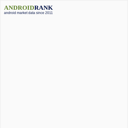
ANDROID
RANK
android market data since 2011