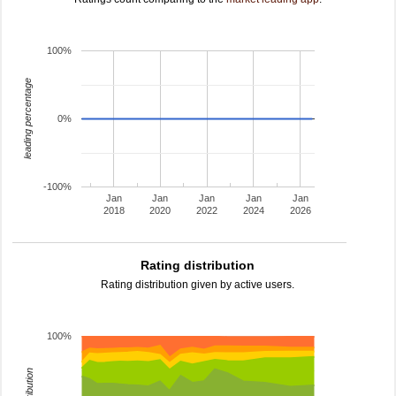
100%
leading percentage
0%
-100%
Jan
Jan
Jan
Jan
Jan
2018
2020
2022
2024
2026
Rating distribution
Rating distribution given by active users.
100%