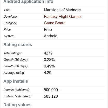
Android application info
Mansions of Madness
Title:
Fantasy Flight Games
Developer:
Game Board
Category:
Free
Price:
Android
System:
Rating scores
4279
Total ratings:
0.28%
Growth (30 days):
0.49%
Growth (60 days):
4.29
Average rating:
App installs
500,000+
Installs (achieved):
583,128
Installs (estimated):
Rating values