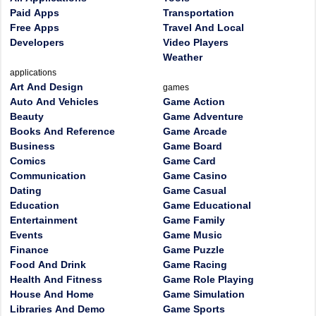
Paid Apps
Transportation
Free Apps
Travel And Local
Developers
Video Players
Weather
applications
Art And Design
games
Auto And Vehicles
Game Action
Beauty
Game Adventure
Books And Reference
Game Arcade
Business
Game Board
Comics
Game Card
Communication
Game Casino
Dating
Game Casual
Education
Game Educational
Entertainment
Game Family
Events
Game Music
Finance
Game Puzzle
Food And Drink
Game Racing
Health And Fitness
Game Role Playing
House And Home
Game Simulation
Libraries And Demo
Game Sports