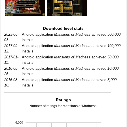
Download level stats
2023-06-
Android application
Mansions of Madness
achieved
500,000
03:
installs.
2017-09-
Android application
Mansions of Madness
achieved
100,000
12:
installs.
2017-01-
Android application
Mansions of Madness
achieved
50,000
11:
installs.
2016-08-
Android application
Mansions of Madness
achieved
10,000
26:
installs.
2016-08-
Android application
Mansions of Madness
achieved
5,000
16:
installs.
Ratings
Number of ratings for Mansions of Madness.
6,000