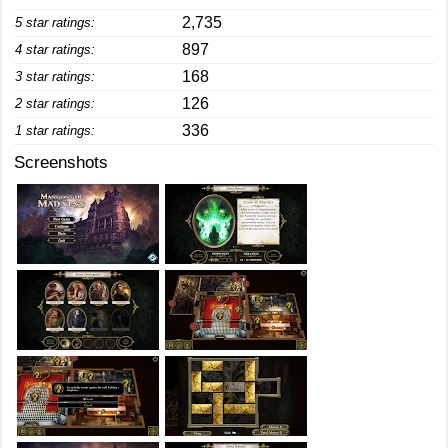
2,735
5 star ratings:
897
4 star ratings:
168
3 star ratings:
126
2 star ratings:
336
1 star ratings:
Screenshots