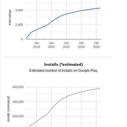
4,000
total ratings
2,000
0
Jan
Jan
Jan
Jan
Jan
2018
2020
2022
2024
2026
Installs (*estimated)
Estimated number of installs on Google Play.
600,000
installs (estimated)
400,000
200,000