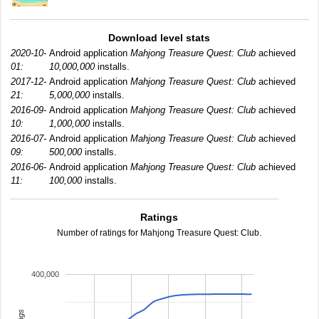
Download level stats
2020-10-
Android application
Mahjong Treasure Quest: Club
achieved
01:
10,000,000
installs.
2017-12-
Android application
Mahjong Treasure Quest: Club
achieved
21:
5,000,000
installs.
2016-09-
Android application
Mahjong Treasure Quest: Club
achieved
10:
1,000,000
installs.
2016-07-
Android application
Mahjong Treasure Quest: Club
achieved
09:
500,000
installs.
2016-06-
Android application
Mahjong Treasure Quest: Club
achieved
11:
100,000
installs.
Ratings
Number of ratings for Mahjong Treasure Quest: Club.
400,000