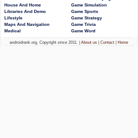
House And Home
Game Simulation
Libraries And Demo
Game Sports
Lifestyle
Game Strategy
Maps And Navigation
Game Trivia
Medical
Game Word
androidrank.org, Copyright since 2011. |
About us
|
Contact
|
Home