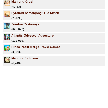
Mahjong Crush
(53,335)
Pyramid of Mahjong: Tile Match
(23,090)
Zombie Castaways
(890,627)
Atlantis Odyssey: Аdventure
(222,625)
Pines Peak: Merge Travel Games
(3,933)
Mahjong Solitaire
(4,940)