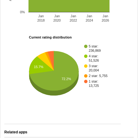
0%
Jan
Jan
Jan
Jan
Jan
2018
2020
2022
2024
2026
Current rating distribution
5 star:
236,869
4 star:
51,526
3 star:
15.7%
20,004
2 star: 5,755
72.2%
1 star:
13,725
Related apps