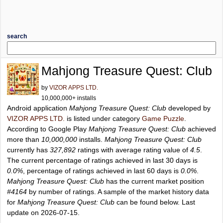
search
Mahjong Treasure Quest: Club
by
VIZOR APPS LTD.
10,000,000+ installs
Android application
Mahjong Treasure Quest: Club
developed by
VIZOR APPS LTD.
is listed under category
Game Puzzle
.
According to Google Play
Mahjong Treasure Quest: Club
achieved
more than
10,000,000
installs.
Mahjong Treasure Quest: Club
currently has
327,892
ratings with average rating value of
4.5
.
The current percentage of ratings achieved in last 30 days is
0.0%
, percentage of ratings achieved in last 60 days is
0.0%
.
Mahjong Treasure Quest: Club
has the current market position
#4164
by number of ratings. A sample of the market history data
for
Mahjong Treasure Quest: Club
can be found below. Last
update on 2026-07-15.