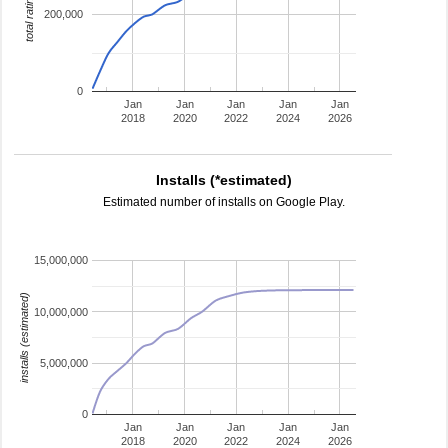
total ratings
200,000
0
Jan
Jan
Jan
Jan
Jan
2018
2020
2022
2024
2026
Installs (*estimated)
Estimated number of installs on Google Play.
15,000,000
installs (estimated)
10,000,000
5,000,000
0
Jan
Jan
Jan
Jan
Jan
2018
2020
2022
2024
2026