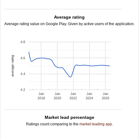
Average rating
Average rating value on Google Play. Given by active users of the application.
4.8
average rating
4.6
4.4
4.2
Jan
Jan
Jan
Jan
Jan
2018
2020
2022
2024
2026
Market lead percentage
Ratings count comparing to the
market leading app
.