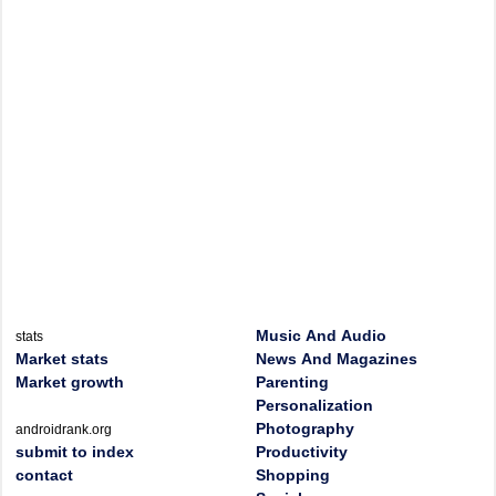
Music And Audio
stats
Market stats
News And Magazines
Market growth
Parenting
Personalization
Photography
androidrank.org
submit to index
Productivity
contact
Shopping