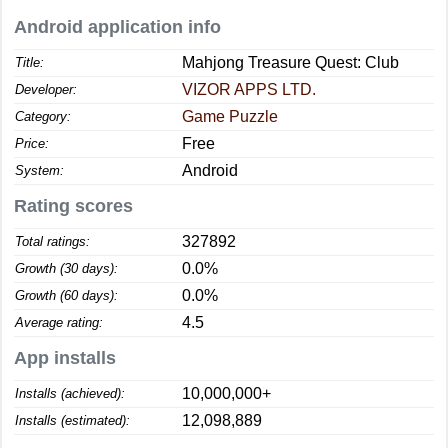
Android application info
Mahjong Treasure Quest: Club
Title:
VIZOR APPS LTD.
Developer:
Game Puzzle
Category:
Free
Price:
Android
System:
Rating scores
327892
Total ratings:
0.0%
Growth (30 days):
0.0%
Growth (60 days):
4.5
Average rating:
App installs
10,000,000+
Installs (achieved):
12,098,889
Installs (estimated):