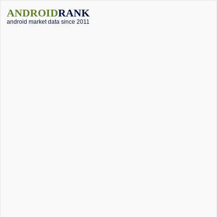
ANDROID
RANK
android market data since 2011