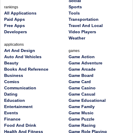
Social
Sports
rankings
All Applications
Tools
Paid Apps
Transportation
Free Apps
Travel And Local
Developers
Video Players
Weather
applications
Art And Design
games
Auto And Vehicles
Game Action
Beauty
Game Adventure
Books And Reference
Game Arcade
Business
Game Board
Comics
Game Card
Communication
Game Casino
Dating
Game Casual
Education
Game Educational
Entertainment
Game Family
Events
Game Music
Finance
Game Puzzle
Food And Drink
Game Racing
Health And Fitness
Game Role Playing