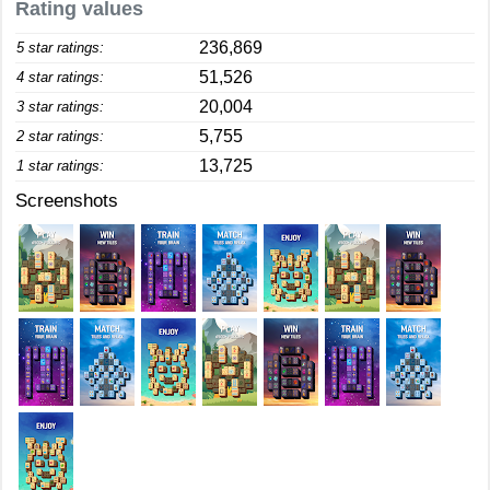
Rating values
236,869
5 star ratings:
51,526
4 star ratings:
20,004
3 star ratings:
5,755
2 star ratings:
13,725
1 star ratings:
Screenshots