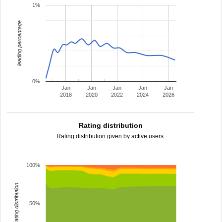
1%
leading percentage
0%
Jan
Jan
Jan
Jan
Jan
2018
2020
2022
2024
2026
Rating distribution
Rating distribution given by active users.
100%
rating distribution
50%