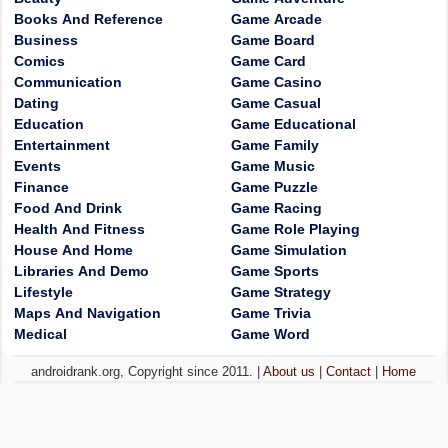
Books And Reference
Game Arcade
Business
Game Board
Comics
Game Card
Communication
Game Casino
Dating
Game Casual
Education
Game Educational
Entertainment
Game Family
Events
Game Music
Finance
Game Puzzle
Food And Drink
Game Racing
Health And Fitness
Game Role Playing
House And Home
Game Simulation
Libraries And Demo
Game Sports
Lifestyle
Game Strategy
Maps And Navigation
Game Trivia
Medical
Game Word
androidrank.org, Copyright since 2011. |
About us
|
Contact
|
Home