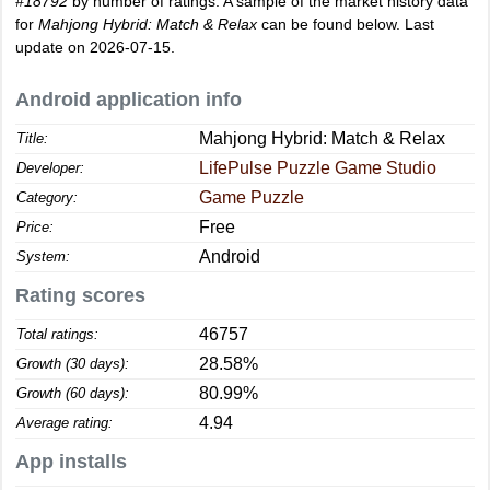
#18792
by number of ratings. A sample of the market history data
for
Mahjong Hybrid: Match & Relax
can be found below. Last
update on 2026-07-15.
Android application info
Mahjong Hybrid: Match & Relax
Title:
LifePulse Puzzle Game Studio
Developer:
Game Puzzle
Category:
Free
Price:
Android
System:
Rating scores
46757
Total ratings:
28.58%
Growth (30 days):
80.99%
Growth (60 days):
4.94
Average rating:
App installs