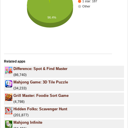
1 star: 187
Other
96.4%
Related apps
Difference: Spot & Find Master
(86,740)
Mahjong Game: 3D Tile Puzzle
(34,233)
Grill Master: Foodie Sort Game
(4,798)
Hidden Folks: Scavenger Hunt
(201,877)
Mahjong Infinite