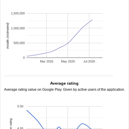
1,500,000
installs (estimated)
1,000,000
500,000
0
Mar 2026
May 2026
Jul 2026
Average rating
Average rating value on Google Play. Given by active users of the application.
5.00
average rating
4.95