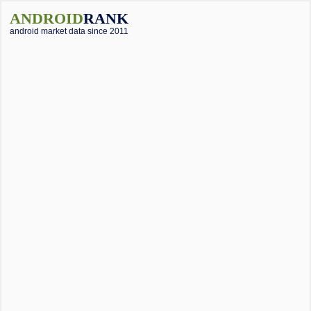
ANDROID
RANK
android market data since 2011