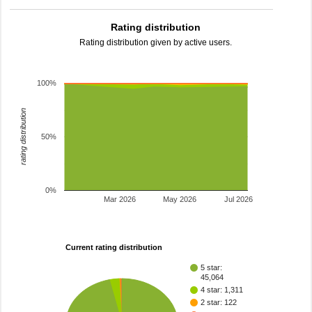
Rating distribution
Rating distribution given by active users.
100%
rating distribution
50%
0%
Mar 2026
May 2026
Jul 2026
Current rating distribution
5 star:
45,064
4 star: 1,311
2 star: 122