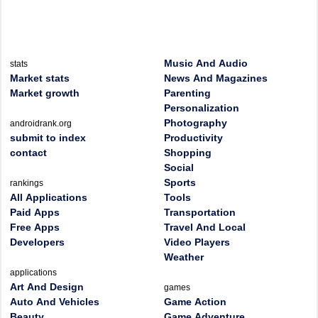
Music And Audio
stats
Market stats
News And Magazines
Market growth
Parenting
Personalization
Photography
androidrank.org
submit to index
Productivity
contact
Shopping
Social
Sports
rankings
All Applications
Tools
Paid Apps
Transportation
Free Apps
Travel And Local
Developers
Video Players
Weather
applications
Art And Design
games
Auto And Vehicles
Game Action
Beauty
Game Adventure