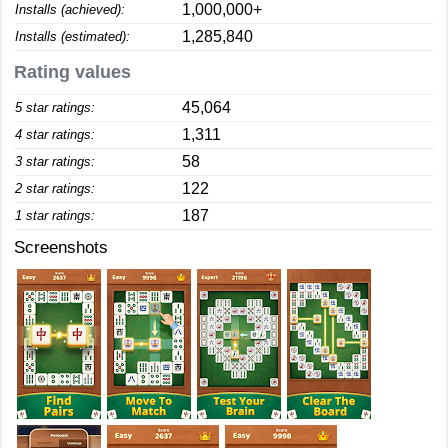
1,000,000+
Installs (achieved):
1,285,840
Installs (estimated):
Rating values
45,064
5 star ratings:
1,311
4 star ratings:
58
3 star ratings:
122
2 star ratings:
187
1 star ratings:
Screenshots