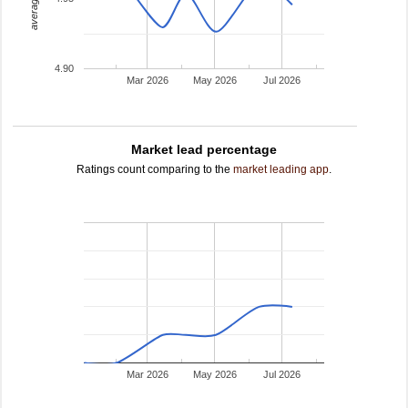
4.90
Mar 2026
May 2026
Jul 2026
Market lead percentage
Ratings count comparing to the
market leading app
.
Mar 2026
May 2026
Jul 2026