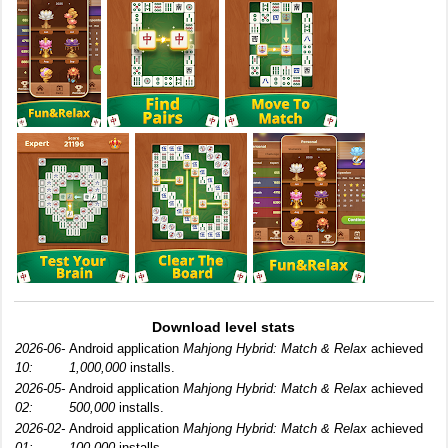
Download level stats
2026-06-
Android application
Mahjong Hybrid: Match & Relax
achieved
10:
1,000,000
installs.
2026-05-
Android application
Mahjong Hybrid: Match & Relax
achieved
02:
500,000
installs.
2026-02-
Android application
Mahjong Hybrid: Match & Relax
achieved
01:
100,000
installs.