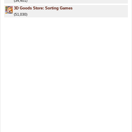
(34,401)
3D Goods Store: Sorting Games
(51,030)