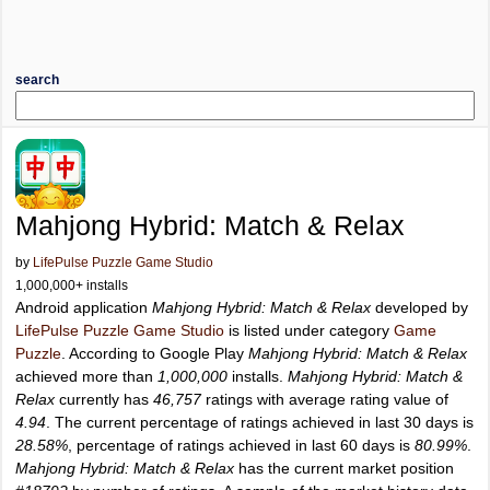
search
Mahjong Hybrid: Match & Relax
by
LifePulse Puzzle Game Studio
1,000,000+ installs
Android application
Mahjong Hybrid: Match & Relax
developed by
LifePulse Puzzle Game Studio
is listed under category
Game
Puzzle
. According to Google Play
Mahjong Hybrid: Match & Relax
achieved more than
1,000,000
installs.
Mahjong Hybrid: Match &
Relax
currently has
46,757
ratings with average rating value of
4.94
. The current percentage of ratings achieved in last 30 days is
28.58%
, percentage of ratings achieved in last 60 days is
80.99%
.
Mahjong Hybrid: Match & Relax
has the current market position