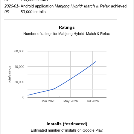
2026-01-
Android application
Mahjong Hybrid: Match & Relax
achieved
03:
50,000
installs.
Ratings
Number of ratings for Mahjong Hybrid: Match & Relax.
60,000
40,000
total ratings
20,000
0
Mar 2026
May 2026
Jul 2026
Installs (*estimated)
Estimated number of installs on Google Play.