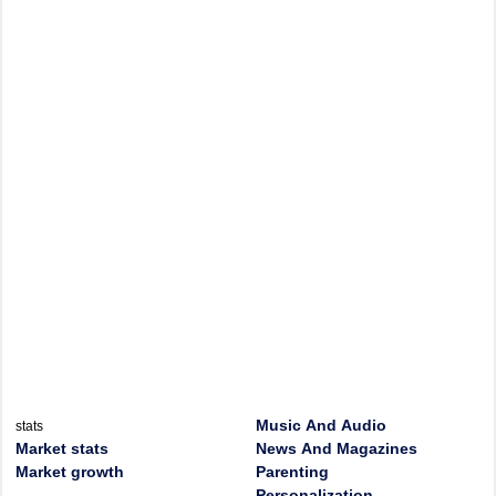
Music And Audio
stats
Market stats
News And Magazines
Market growth
Parenting
Personalization