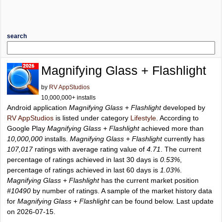
search
Magnifying Glass + Flashlight
by
RV AppStudios
10,000,000+ installs
Android application
Magnifying Glass + Flashlight
developed by
RV AppStudios
is listed under category
Lifestyle
. According to
Google Play
Magnifying Glass + Flashlight
achieved more than
10,000,000
installs.
Magnifying Glass + Flashlight
currently has
107,017
ratings with average rating value of
4.71
. The current
percentage of ratings achieved in last 30 days is
0.53%
,
percentage of ratings achieved in last 60 days is
1.03%
.
Magnifying Glass + Flashlight
has the current market position
#10490
by number of ratings. A sample of the market history data
for
Magnifying Glass + Flashlight
can be found below. Last update
on 2026-07-15.