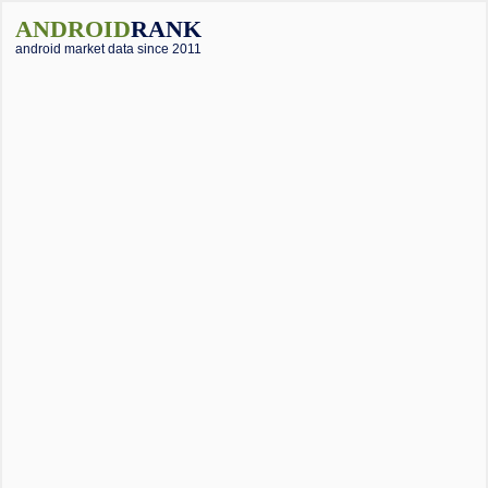
ANDROID
RANK
android market data since 2011