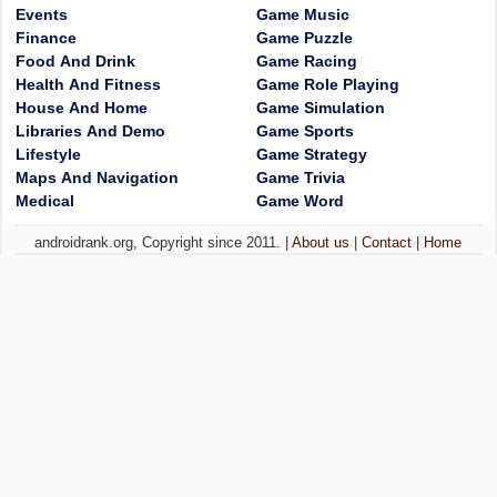
Events
Game Music
Finance
Game Puzzle
Food And Drink
Game Racing
Health And Fitness
Game Role Playing
House And Home
Game Simulation
Libraries And Demo
Game Sports
Lifestyle
Game Strategy
Maps And Navigation
Game Trivia
Medical
Game Word
androidrank.org, Copyright since 2011. |
About us
|
Contact
|
Home