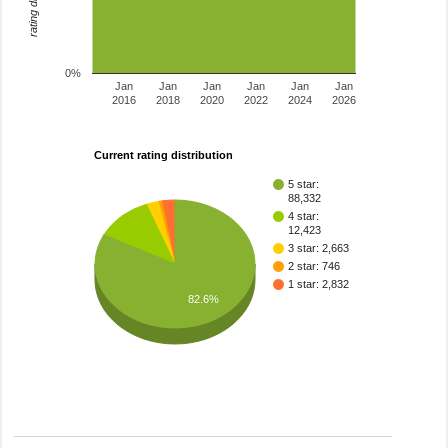
0%
Jan
Jan
Jan
Jan
Jan
Jan
2016
2018
2020
2022
2024
2026
Current rating distribution
5 star:
88,332
4 star:
12,423
3 star: 2,663
2 star: 746
1 star: 2,832
82.6%