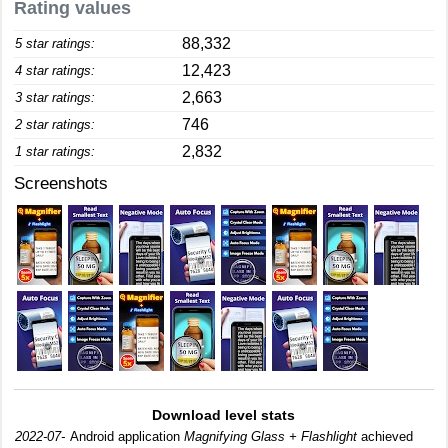
Rating values
88,332
5 star ratings:
12,423
4 star ratings:
2,663
3 star ratings:
746
2 star ratings:
2,832
1 star ratings:
Screenshots
Download level stats
2022-07-
Android application
Magnifying Glass + Flashlight
achieved