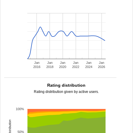
Jan
Jan
Jan
Jan
Jan
Jan
2016
2018
2020
2022
2024
2026
Rating distribution
Rating distribution given by active users.
100%
rating distribution
50%