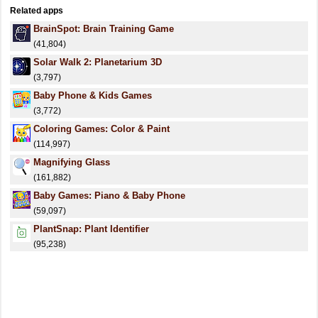
Related apps
BrainSpot: Brain Training Game
(41,804)
Solar Walk 2: Planetarium 3D
(3,797)
Baby Phone & Kids Games
(3,772)
Coloring Games: Color & Paint
(114,997)
Magnifying Glass
(161,882)
Baby Games: Piano & Baby Phone
(59,097)
PlantSnap: Plant Identifier
(95,238)