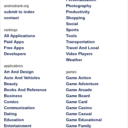
Photography
androidrank.org
submit to index
Productivity
contact
Shopping
Social
Sports
rankings
All Applications
Tools
Paid Apps
Transportation
Free Apps
Travel And Local
Developers
Video Players
Weather
applications
Art And Design
games
Auto And Vehicles
Game Action
Beauty
Game Adventure
Books And Reference
Game Arcade
Business
Game Board
Comics
Game Card
Communication
Game Casino
Dating
Game Casual
Education
Game Educational
Entertainment
Game Family