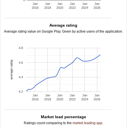
0
Jan
Jan
Jan
Jan
Jan
Jan
2016
2018
2020
2022
2024
2026
Average rating
Average rating value on Google Play. Given by active users of the application.
4.8
average rating
4.6
4.4
4.2
Jan
Jan
Jan
Jan
Jan
Jan
2016
2018
2020
2022
2024
2026
Market lead percentage
Ratings count comparing to the
market leading app
.