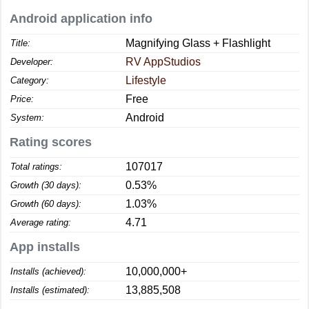
Android application info
Magnifying Glass + Flashlight
Title:
RV AppStudios
Developer:
Lifestyle
Category:
Free
Price:
Android
System:
Rating scores
107017
Total ratings:
0.53%
Growth (30 days):
1.03%
Growth (60 days):
4.71
Average rating:
App installs
10,000,000+
Installs (achieved):
13,885,508
Installs (estimated):