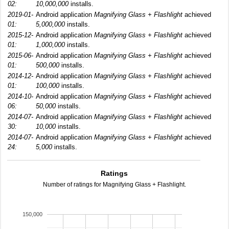
02:
10,000,000
installs.
2019-01-
Android application
Magnifying Glass + Flashlight
achieved
01:
5,000,000
installs.
2015-12-
Android application
Magnifying Glass + Flashlight
achieved
01:
1,000,000
installs.
2015-06-
Android application
Magnifying Glass + Flashlight
achieved
01:
500,000
installs.
2014-12-
Android application
Magnifying Glass + Flashlight
achieved
01:
100,000
installs.
2014-10-
Android application
Magnifying Glass + Flashlight
achieved
06:
50,000
installs.
2014-07-
Android application
Magnifying Glass + Flashlight
achieved
30:
10,000
installs.
2014-07-
Android application
Magnifying Glass + Flashlight
achieved
24:
5,000
installs.
Ratings
Number of ratings for Magnifying Glass + Flashlight.
150,000