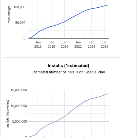
100,000
total ratings
50,000
0
Jan
Jan
Jan
Jan
Jan
Jan
2016
2018
2020
2022
2024
2026
Installs (*estimated)
Estimated number of installs on Google Play.
15,000,000
installs (estimated)
10,000,000
5,000,000