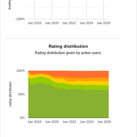
-100%
Jan 2018
Jan 2020
Jan 2022
Jan 2024
Jan 2026
Rating distribution
Rating distribution given by active users.
100%
rating distribution
50%
0%
Jan 2018
Jan 2020
Jan 2022
Jan 2024
Jan 2026