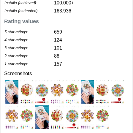
100,000+
Installs (achieved):
163,936
Installs (estimated):
Rating values
659
5 star ratings:
124
4 star ratings:
101
3 star ratings:
88
2 star ratings:
157
1 star ratings:
Screenshots