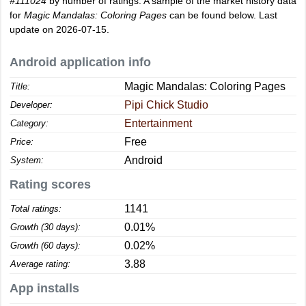
#111024
by number of ratings. A sample of the market history data
for
Magic Mandalas: Coloring Pages
can be found below. Last
update on 2026-07-15.
Android application info
Magic Mandalas: Coloring Pages
Title:
Pipi Chick Studio
Developer:
Entertainment
Category:
Free
Price:
Android
System:
Rating scores
1141
Total ratings:
0.01%
Growth (30 days):
0.02%
Growth (60 days):
3.88
Average rating:
App installs