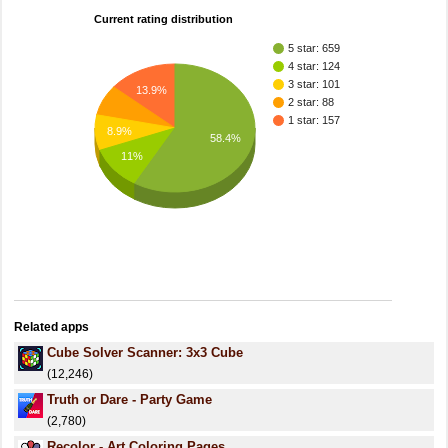
Current rating distribution
5 star: 659
4 star: 124
3 star: 101
13.9%
2 star: 88
1 star: 157
8.9%
58.4%
11%
Related apps
Cube Solver Scanner: 3x3 Cube
(12,246)
Truth or Dare - Party Game
(2,780)
Recolor - Art Coloring Pages