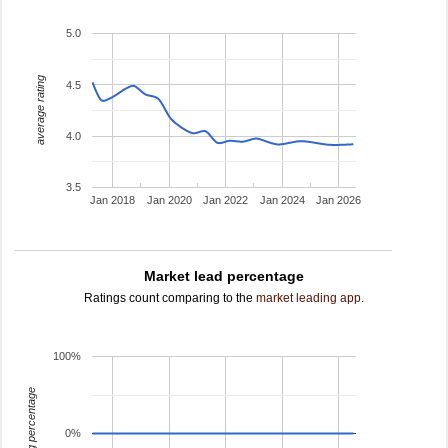
5.0
average rating
4.5
4.0
3.5
Jan 2018
Jan 2020
Jan 2022
Jan 2024
Jan 2026
Market lead percentage
Ratings count comparing to the
market leading app
.
100%
leading percentage
0%