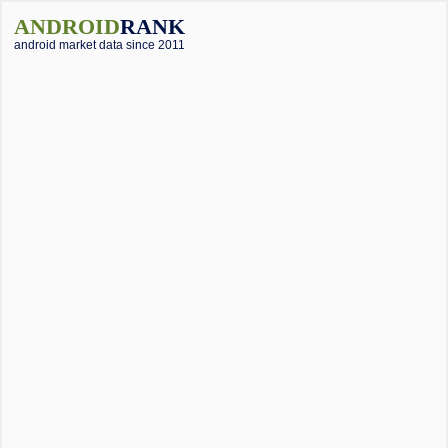
ANDROID
RANK
android market data since 2011