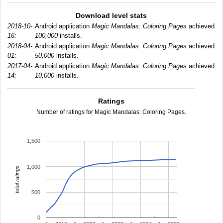
Download level stats
2018-10-
Android application
Magic Mandalas: Coloring Pages
achieved
16:
100,000
installs.
2018-04-
Android application
Magic Mandalas: Coloring Pages
achieved
01:
50,000
installs.
2017-04-
Android application
Magic Mandalas: Coloring Pages
achieved
14:
10,000
installs.
Ratings
Number of ratings for Magic Mandalas: Coloring Pages.
1,500
1,000
total ratings
500
0