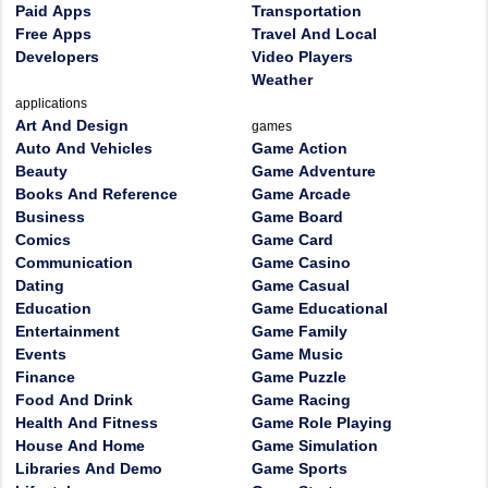
Paid Apps
Transportation
Free Apps
Travel And Local
Developers
Video Players
Weather
applications
Art And Design
games
Auto And Vehicles
Game Action
Beauty
Game Adventure
Books And Reference
Game Arcade
Business
Game Board
Comics
Game Card
Communication
Game Casino
Dating
Game Casual
Education
Game Educational
Entertainment
Game Family
Events
Game Music
Finance
Game Puzzle
Food And Drink
Game Racing
Health And Fitness
Game Role Playing
House And Home
Game Simulation
Libraries And Demo
Game Sports