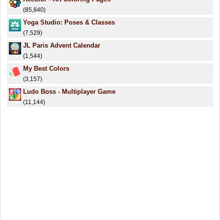
(85,840)
Yoga Studio: Poses & Classes
(7,529)
JL Paris Advent Calendar
(1,544)
My Best Colors
(3,157)
Ludo Boss - Multiplayer Game
(11,144)