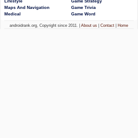
Lifestyle
Game Strategy
Maps And Navigation
Game Trivia
Medical
Game Word
androidrank.org, Copyright since 2011. |
About us
|
Contact
|
Home