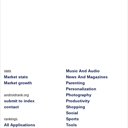
Music And Audio
stats
Market stats
News And Magazines
Market growth
Parenting
Personalization
Photography
androidrank.org
submit to index
Productivity
contact
Shopping
Social
Sports
rankings
All Applications
Tools