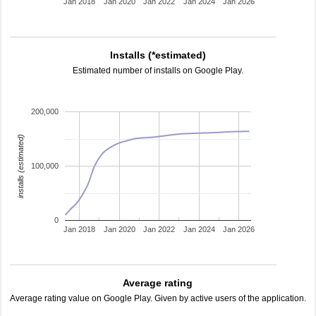
Jan 2018
Jan 2020
Jan 2022
Jan 2024
Jan 2026
Installs (*estimated)
Estimated number of installs on Google Play.
200,000
installs (estimated)
100,000
0
Jan 2018
Jan 2020
Jan 2022
Jan 2024
Jan 2026
Average rating
Average rating value on Google Play. Given by active users of the application.