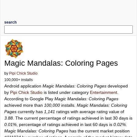
search
Magic Mandalas: Coloring Pages
by
Pipi Chick Studio
100,000+ installs
Android application
Magic Mandalas: Coloring Pages
developed
by
Pipi Chick Studio
is listed under category
Entertainment
.
According to Google Play
Magic Mandalas: Coloring Pages
achieved more than
100,000
installs.
Magic Mandalas: Coloring
Pages
currently has
1,141
ratings with average rating value of
3.88
. The current percentage of ratings achieved in last 30 days is
0.01%
, percentage of ratings achieved in last 60 days is
0.02%
.
Magic Mandalas: Coloring Pages
has the current market position