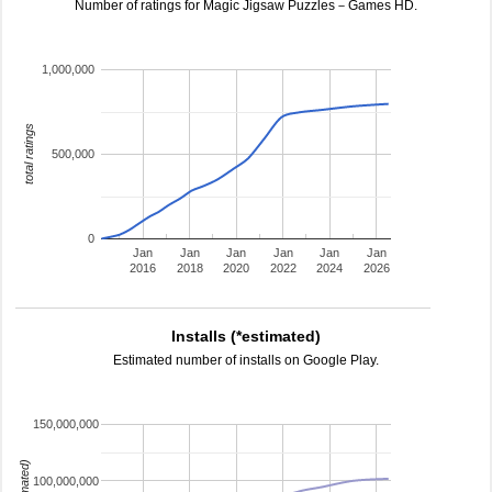
Number of ratings for Magic Jigsaw Puzzles－Games HD.
1,000,000
total ratings
500,000
0
Jan
Jan
Jan
Jan
Jan
Jan
2016
2018
2020
2022
2024
2026
Installs (*estimated)
Estimated number of installs on Google Play.
150,000,000
100,000,000