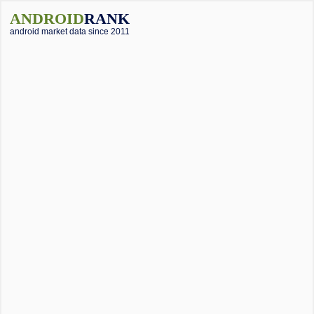
ANDROID
RANK
android market data since 2011