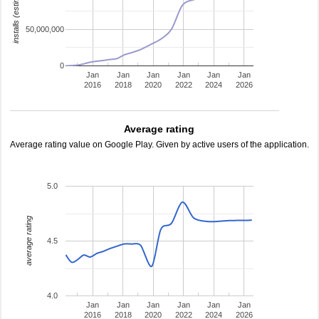
installs (estimated)
50,000,000
0
Jan
Jan
Jan
Jan
Jan
Jan
2016
2018
2020
2022
2024
2026
Average rating
Average rating value on Google Play. Given by active users of the application.
5.0
average rating
4.5
4.0
Jan
Jan
Jan
Jan
Jan
Jan
2016
2018
2020
2022
2024
2026