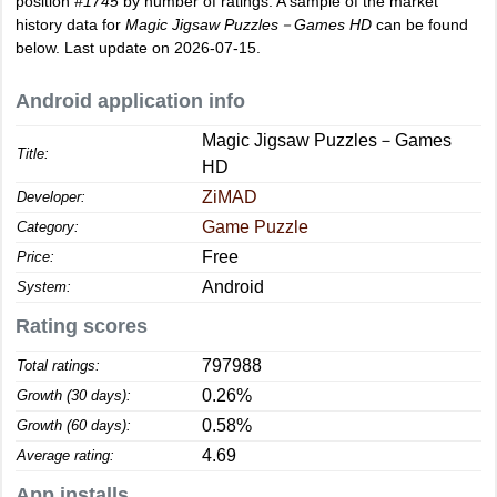
position
#1745
by number of ratings. A sample of the market
history data for
Magic Jigsaw Puzzles－Games HD
can be found
below. Last update on 2026-07-15.
Android application info
Magic Jigsaw Puzzles－Games
Title:
HD
ZiMAD
Developer:
Game Puzzle
Category:
Free
Price:
Android
System:
Rating scores
797988
Total ratings:
0.26%
Growth (30 days):
0.58%
Growth (60 days):
4.69
Average rating:
App installs