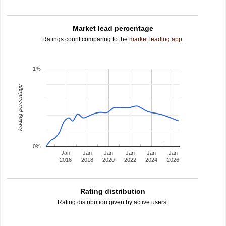
Market lead percentage
Ratings count comparing to the
market leading app
.
1%
leading percentage
0%
Jan
Jan
Jan
Jan
Jan
Jan
2016
2018
2020
2022
2024
2026
Rating distribution
Rating distribution given by active users.