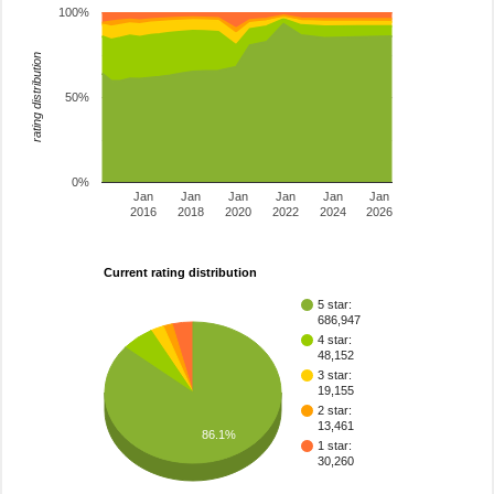
100%
rating distribution
50%
0%
Jan
Jan
Jan
Jan
Jan
Jan
2016
2018
2020
2022
2024
2026
Current rating distribution
5 star:
686,947
4 star:
48,152
3 star:
19,155
2 star:
13,461
86.1%
1 star:
30,260