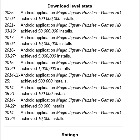
Download level stats
2025-
Android application
Magic Jigsaw Puzzles－Games HD
07-02:
achieved
100,000,000
installs.
2021-
Android application
Magic Jigsaw Puzzles－Games HD
03-16:
achieved
50,000,000
installs.
2017-
Android application
Magic Jigsaw Puzzles－Games HD
09-02:
achieved
10,000,000
installs.
2016-
Android application
Magic Jigsaw Puzzles－Games HD
03-27:
achieved
5,000,000
installs.
2015-
Android application
Magic Jigsaw Puzzles－Games HD
03-20:
achieved
1,000,000
installs.
2014-11-
Android application
Magic Jigsaw Puzzles－Games HD
25:
achieved
500,000
installs.
2014-
Android application
Magic Jigsaw Puzzles－Games HD
05-21:
achieved
100,000
installs.
2014-
Android application
Magic Jigsaw Puzzles－Games HD
04-22:
achieved
50,000
installs.
2014-
Android application
Magic Jigsaw Puzzles－Games HD
03-26:
achieved
10,000
installs.
Ratings