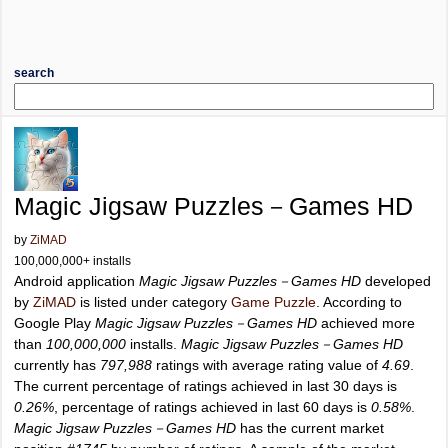
search
Magic Jigsaw Puzzles－Games HD
by
ZiMAD
100,000,000+ installs
Android application
Magic Jigsaw Puzzles－Games HD
developed
by
ZiMAD
is listed under category
Game Puzzle
. According to
Google Play
Magic Jigsaw Puzzles－Games HD
achieved more
than
100,000,000
installs.
Magic Jigsaw Puzzles－Games HD
currently has
797,988
ratings with average rating value of
4.69
.
The current percentage of ratings achieved in last 30 days is
0.26%
, percentage of ratings achieved in last 60 days is
0.58%
.
Magic Jigsaw Puzzles－Games HD
has the current market