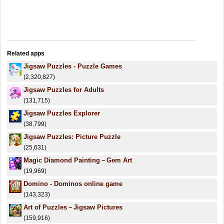
Related apps
Jigsaw Puzzles - Puzzle Games
(2,320,827)
Jigsaw Puzzles for Adults
(131,715)
Jigsaw Puzzles Explorer
(38,799)
Jigsaw Puzzles: Picture Puzzle
(25,631)
Magic Diamond Painting－Gem Art
(19,969)
Domino - Dominos online game
(143,323)
Art of Puzzles－Jigsaw Pictures
(159,916)