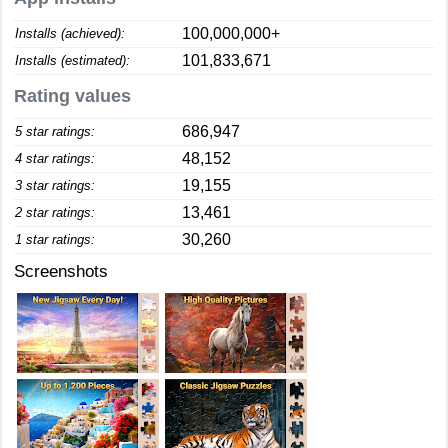
100,000,000+
Installs (achieved):
101,833,671
Installs (estimated):
Rating values
686,947
5 star ratings:
48,152
4 star ratings:
19,155
3 star ratings:
13,461
2 star ratings:
30,260
1 star ratings:
Screenshots