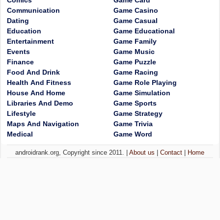
Comics
Game Card
Communication
Game Casino
Dating
Game Casual
Education
Game Educational
Entertainment
Game Family
Events
Game Music
Finance
Game Puzzle
Food And Drink
Game Racing
Health And Fitness
Game Role Playing
House And Home
Game Simulation
Libraries And Demo
Game Sports
Lifestyle
Game Strategy
Maps And Navigation
Game Trivia
Medical
Game Word
androidrank.org, Copyright since 2011. |
About us
|
Contact
|
Home