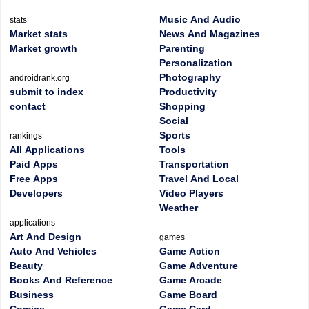
Music And Audio
stats
Market stats
News And Magazines
Market growth
Parenting
Personalization
Photography
androidrank.org
submit to index
Productivity
contact
Shopping
Social
Sports
rankings
All Applications
Tools
Paid Apps
Transportation
Free Apps
Travel And Local
Developers
Video Players
Weather
applications
Art And Design
games
Auto And Vehicles
Game Action
Beauty
Game Adventure
Books And Reference
Game Arcade
Business
Game Board