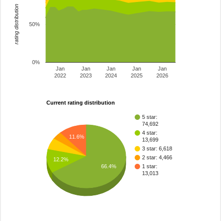
rating distribution
50%
0%
Jan
Jan
Jan
Jan
Jan
2022
2023
2024
2025
2026
Current rating distribution
5 star:
74,692
4 star:
11.6%
13,699
3 star: 6,618
2 star: 4,466
12.2%
66.4%
1 star:
13,013