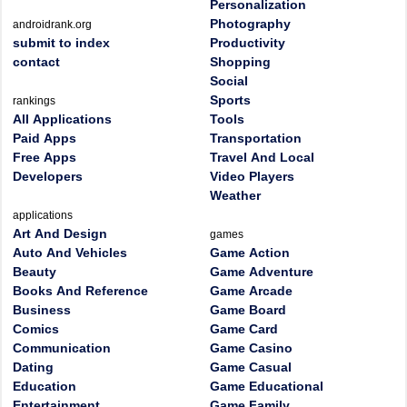
Personalization
Photography
androidrank.org
submit to index
Productivity
contact
Shopping
Social
Sports
rankings
All Applications
Tools
Paid Apps
Transportation
Free Apps
Travel And Local
Developers
Video Players
Weather
applications
Art And Design
games
Auto And Vehicles
Game Action
Beauty
Game Adventure
Books And Reference
Game Arcade
Business
Game Board
Comics
Game Card
Communication
Game Casino
Dating
Game Casual
Education
Game Educational
Entertainment
Game Family