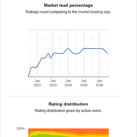
Market lead percentage
Ratings count comparing to the
market leading app
.
Jan
Jan
Jan
Jan
Jan
2022
2023
2024
2025
2026
Rating distribution
Rating distribution given by active users.
100%