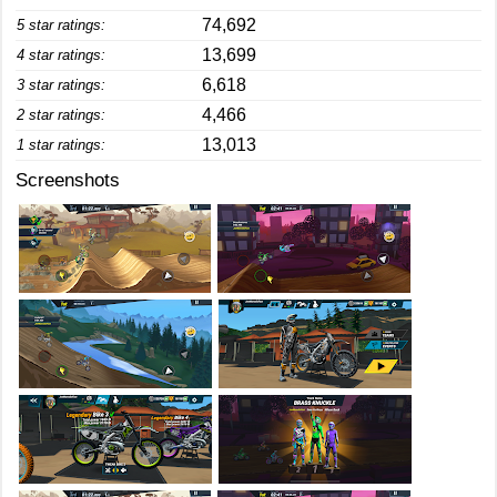
74,692
5 star ratings:
13,699
4 star ratings:
6,618
3 star ratings:
4,466
2 star ratings:
13,013
1 star ratings:
Screenshots