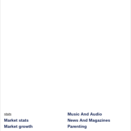
Music And Audio
stats
Market stats
News And Magazines
Market growth
Parenting