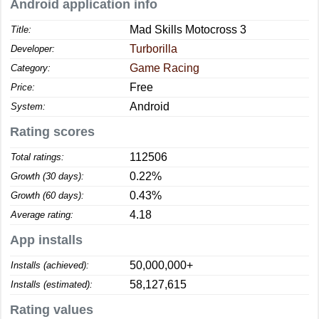
Android application info
Mad Skills Motocross 3
Title:
Turborilla
Developer:
Game Racing
Category:
Free
Price:
Android
System:
Rating scores
112506
Total ratings:
0.22%
Growth (30 days):
0.43%
Growth (60 days):
4.18
Average rating:
App installs
50,000,000+
Installs (achieved):
58,127,615
Installs (estimated):
Rating values