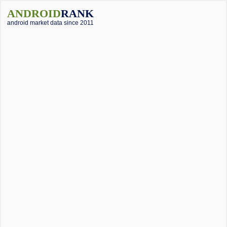
ANDROID
RANK
android market data since 2011