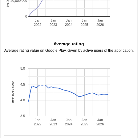
20,000,000
0
Jan
Jan
Jan
Jan
Jan
2022
2023
2024
2025
2026
Average rating
Average rating value on Google Play. Given by active users of the application.
5.0
average rating
4.5
4.0
3.5
Jan
Jan
Jan
Jan
Jan
2022
2023
2024
2025
2026