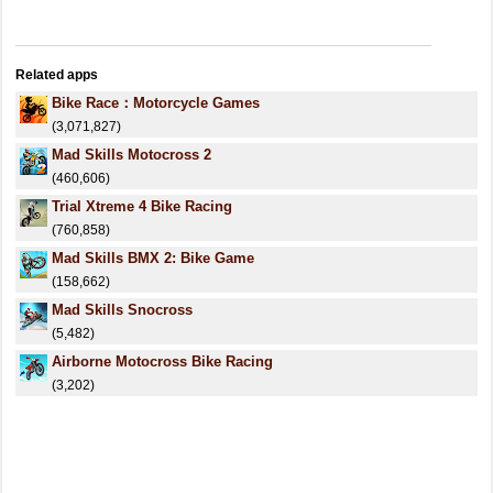
Related apps
Bike Race：Motorcycle Games
(3,071,827)
Mad Skills Motocross 2
(460,606)
Trial Xtreme 4 Bike Racing
(760,858)
Mad Skills BMX 2: Bike Game
(158,662)
Mad Skills Snocross
(5,482)
Airborne Motocross Bike Racing
(3,202)