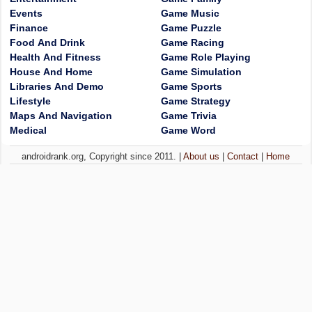
Events
Game Music
Finance
Game Puzzle
Food And Drink
Game Racing
Health And Fitness
Game Role Playing
House And Home
Game Simulation
Libraries And Demo
Game Sports
Lifestyle
Game Strategy
Maps And Navigation
Game Trivia
Medical
Game Word
androidrank.org, Copyright since 2011. |
About us
|
Contact
|
Home