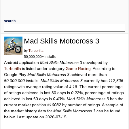
search
Mad Skills Motocross 3
by
Turborilla
50,000,000+ installs
Android application
Mad Skills Motocross 3
developed by
Turborilla
is listed under category
Game Racing
. According to
Google Play
Mad Skills Motocross 3
achieved more than
50,000,000
installs.
Mad Skills Motocross 3
currently has
112,506
ratings with average rating value of
4.18
. The current percentage
of ratings achieved in last 30 days is
0.22%
, percentage of ratings
achieved in last 60 days is
0.43%
.
Mad Skills Motocross 3
has the
current market position
#10082
by number of ratings. A sample of
the market history data for
Mad Skills Motocross 3
can be found
below. Last update on 2026-07-15.