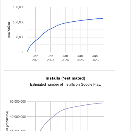
150,000
100,000
total ratings
50,000
0
Jan
Jan
Jan
Jan
Jan
2022
2023
2024
2025
2026
Installs (*estimated)
Estimated number of installs on Google Play.
60,000,000
installs (estimated)
40,000,000