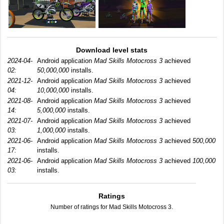
Download level stats
2024-04-
Android application
Mad Skills Motocross 3
achieved
02:
50,000,000
installs.
2021-12-
Android application
Mad Skills Motocross 3
achieved
04:
10,000,000
installs.
2021-08-
Android application
Mad Skills Motocross 3
achieved
14:
5,000,000
installs.
2021-07-
Android application
Mad Skills Motocross 3
achieved
03:
1,000,000
installs.
2021-06-
Android application
Mad Skills Motocross 3
achieved
500,000
17:
installs.
2021-06-
Android application
Mad Skills Motocross 3
achieved
100,000
03:
installs.
Ratings
Number of ratings for Mad Skills Motocross 3.