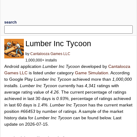
search
Lumber Inc Tycoon
by
Cantalooza Games LLC
1,000,000+ installs
Android application
Lumber Inc Tycoon
developed by
Cantalooza
Games LLC
is listed under category
Game Simulation
. According
to Google Play
Lumber Inc Tycoon
achieved more than
1,000,000
installs.
Lumber Inc Tycoon
currently has
4,341
ratings with
average rating value of
4.26
. The current percentage of ratings
achieved in last 30 days is
0.93%
, percentage of ratings achieved
in last 60 days is
1.4%
.
Lumber Inc Tycoon
has the current market
position
#66453
by number of ratings. A sample of the market
history data for
Lumber Inc Tycoon
can be found below. Last
update on 2026-07-15.