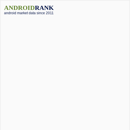
ANDROID
RANK
android market data since 2011