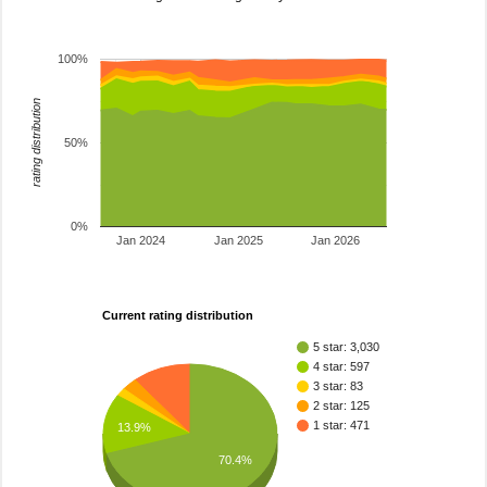
100%
rating distribution
50%
0%
Jan 2024
Jan 2025
Jan 2026
Current rating distribution
5 star: 3,030
4 star: 597
3 star: 83
2 star: 125
1 star: 471
13.9%
70.4%