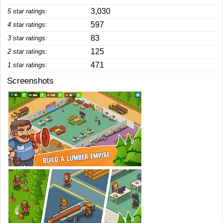
3,030
5 star ratings:
597
4 star ratings:
83
3 star ratings:
125
2 star ratings:
471
1 star ratings:
Screenshots