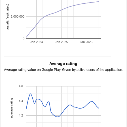
installs (estimated)
1,000,000
0
Jan 2024
Jan 2025
Jan 2026
Average rating
Average rating value on Google Play. Given by active users of the application.
4.6
average rating
4.4
4.2