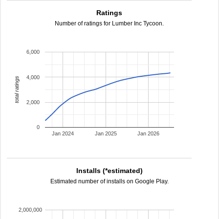
Ratings
Number of ratings for Lumber Inc Tycoon.
6,000
4,000
total ratings
2,000
0
Jan 2024
Jan 2025
Jan 2026
Installs (*estimated)
Estimated number of installs on Google Play.
2,000,000