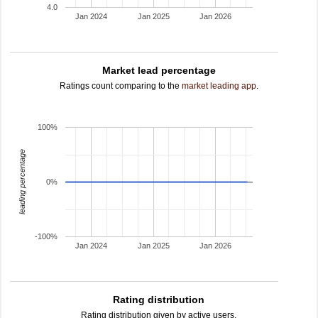
4.0
Jan 2024
Jan 2025
Jan 2026
Market lead percentage
Ratings count comparing to the
market leading app
.
100%
leading percentage
0%
-100%
Jan 2024
Jan 2025
Jan 2026
Rating distribution
Rating distribution given by active users.