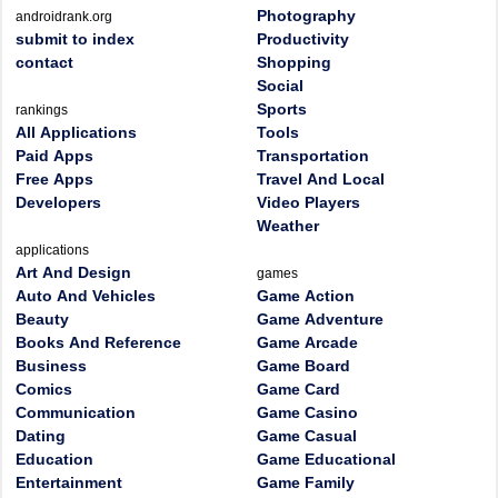
Photography
androidrank.org
submit to index
Productivity
contact
Shopping
Social
Sports
rankings
All Applications
Tools
Paid Apps
Transportation
Free Apps
Travel And Local
Developers
Video Players
Weather
applications
Art And Design
games
Auto And Vehicles
Game Action
Beauty
Game Adventure
Books And Reference
Game Arcade
Business
Game Board
Comics
Game Card
Communication
Game Casino
Dating
Game Casual
Education
Game Educational
Entertainment
Game Family