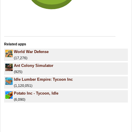
Related apps
World War Defense
(17,276)
Ant Colony Simulator
(925)
Idle Lumber Empire: Tycoon Inc
(1,120,051)
Potato Inc - Tycoon, Idle
(6,090)