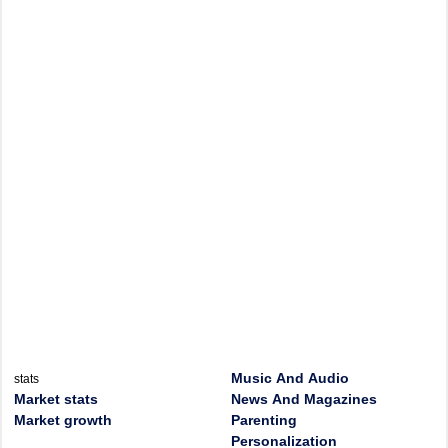
Music And Audio
stats
Market stats
News And Magazines
Market growth
Parenting
Personalization