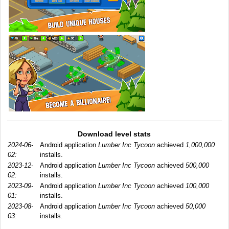
Download level stats
2024-06-
Android application
Lumber Inc Tycoon
achieved
1,000,000
02:
installs.
2023-12-
Android application
Lumber Inc Tycoon
achieved
500,000
02:
installs.
2023-09-
Android application
Lumber Inc Tycoon
achieved
100,000
01:
installs.
2023-08-
Android application
Lumber Inc Tycoon
achieved
50,000
03:
installs.