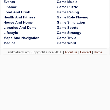
Events
Game Music
Finance
Game Puzzle
Food And Drink
Game Racing
Health And Fitness
Game Role Playing
House And Home
Game Simulation
Libraries And Demo
Game Sports
Lifestyle
Game Strategy
Maps And Navigation
Game Trivia
Medical
Game Word
androidrank.org, Copyright since 2011. |
About us
|
Contact
|
Home