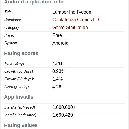
Android application info
Lumber Inc Tycoon
Title:
Cantalooza Games LLC
Developer:
Game Simulation
Category:
Free
Price:
Android
System:
Rating scores
4341
Total ratings:
0.93%
Growth (30 days):
1.4%
Growth (60 days):
4.26
Average rating:
App installs
1,000,000+
Installs (achieved):
1,690,420
Installs (estimated):
Rating values