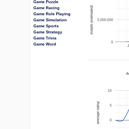
Game Puzzle
installs (estimated)
Game Racing
Game Role Playing
Game Simulation
5,000,000
Game Sports
Game Strategy
Game Trivia
0
Game Word
A
10
average rating
5
0