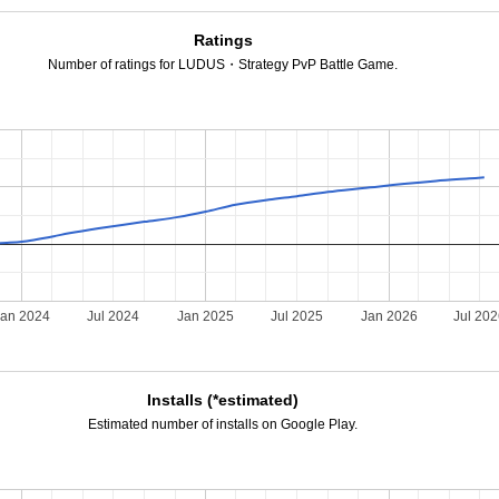
Ratings
Number of ratings for LUDUS・Strategy PvP Battle Game.
Jan 2024
Jul 2024
Jan 2025
Jul 2025
Jan 2026
Jul 20
Installs (*estimated)
Estimated number of installs on Google Play.