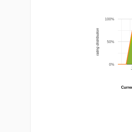
100%
rating distribution
50%
0%
Curren