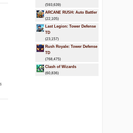
(593,639)
ARCANE RUSH: Auto Battler
(22,105)
Last Legion: Tower Defense
TD
(23,157)
Rush Royale: Tower Defense
TD
(768,475)
Clash of Wizards
(60,836)
26