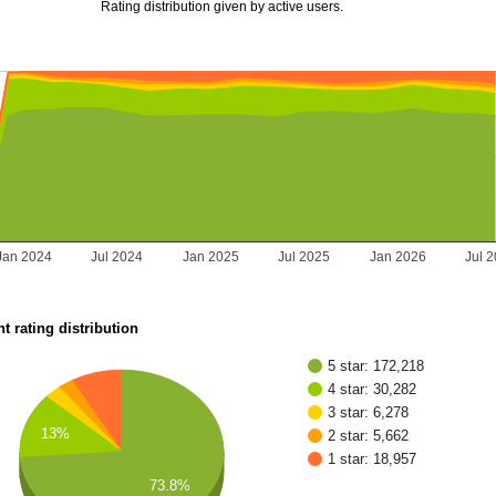
Rating distribution given by active users.
Jan 2024
Jul 2024
Jan 2025
Jul 2025
Jan 2026
Jul 
t rating distribution
5 star: 172,218
4 star: 30,282
3 star: 6,278
13%
2 star: 5,662
1 star: 18,957
73.8%