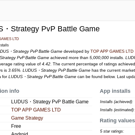
・Strategy PvP Battle Game
GAMES LTD
stalls
DUS・Strategy PvP Battle Game
developed by
TOP APP GAMES LTD
rategy PvP Battle Game
achieved more than
5,000,000
installs.
LUDU
verage rating value of
4.42
. The current percentage of ratings achieved
ys is
3.65%
.
LUDUS・Strategy PvP Battle Game
has the current market
a for
LUDUS・Strategy PvP Battle Game
can be found below. Last upd
ion info
App installs
LUDUS・Strategy PvP Battle Game
Installs (achieved):
TOP APP GAMES LTD
Installs (estimated):
Game Strategy
Rating values
Free
5 star ratings:
Android