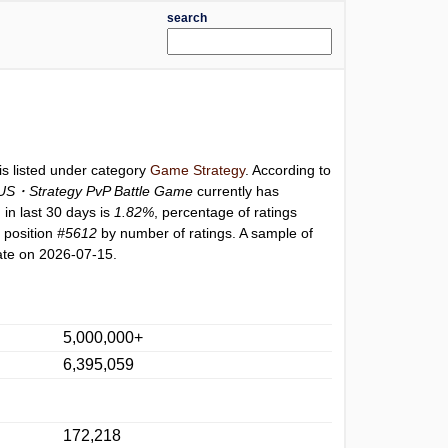
search
is listed under category
Game Strategy
. According to
S・Strategy PvP Battle Game
currently has
 in last 30 days is
1.82%
, percentage of ratings
 position
#5612
by number of ratings. A sample of
ate on 2026-07-15.
5,000,000+
6,395,059
172,218