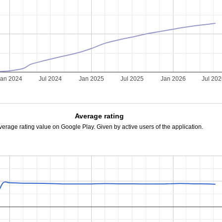
Jan 2024
Jul 2024
Jan 2025
Jul 2025
Jan 2026
Jul 20
Average rating
verage rating value on Google Play. Given by active users of the application.