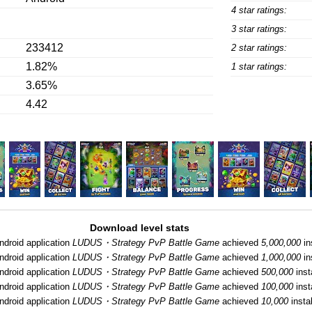
4 star ratings:
3 star ratings:
233412
2 star ratings:
1.82%
1 star ratings:
3.65%
4.42
Download level stats
ndroid application
LUDUS・Strategy PvP Battle Game
achieved
5,000,000
in
ndroid application
LUDUS・Strategy PvP Battle Game
achieved
1,000,000
in
ndroid application
LUDUS・Strategy PvP Battle Game
achieved
500,000
inst
ndroid application
LUDUS・Strategy PvP Battle Game
achieved
100,000
inst
ndroid application
LUDUS・Strategy PvP Battle Game
achieved
10,000
instal