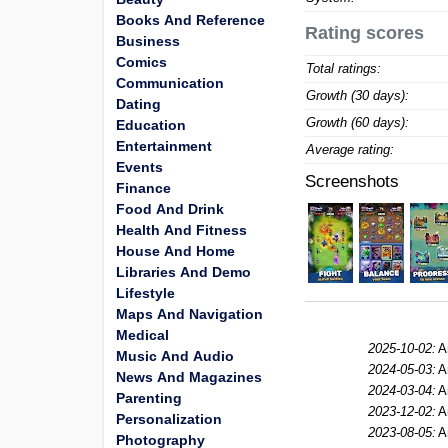
Books And Reference
Rating scores
Business
Comics
Total ratings:
Communication
Growth (30 days):
Dating
Growth (60 days):
Education
Entertainment
Average rating:
Events
Screenshots
Finance
Food And Drink
Health And Fitness
House And Home
Libraries And Demo
Lifestyle
Maps And Navigation
Medical
2025-10-02:
A
Music And Audio
2024-05-03:
A
News And Magazines
2024-03-04:
A
Parenting
2023-12-02:
A
Personalization
2023-08-05:
A
Photography