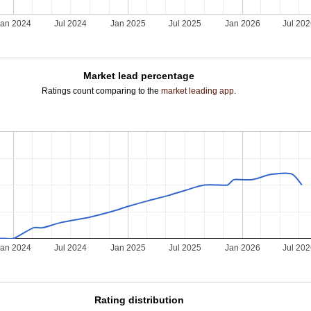
Jan 2024
Jul 2024
Jan 2025
Jul 2025
Jan 2026
Jul 20
Market lead percentage
Ratings count comparing to the
market leading app
.
Jan 2024
Jul 2024
Jan 2025
Jul 2025
Jan 2026
Jul 20
Rating distribution