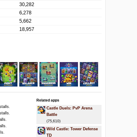
30,282
6,278
5,662
18,957
Related apps
stalls.
Castle Duels: PvP Arena
stalls.
Battle
alls.
(75,610)
alls.
Wild Castle: Tower Defense
ls.
TD