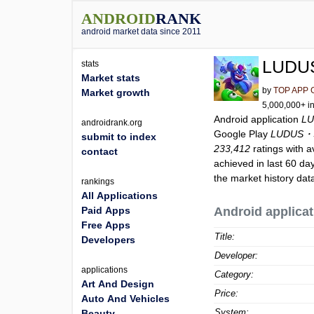
ANDROID
RANK
android market data since 2011
LUDUS
stats
Market stats
by
TOP APP 
Market growth
5,000,000+ in
Android application
LU
androidrank.org
Google Play
LUDUS・St
submit to index
233,412
ratings with a
contact
achieved in last 60 da
the market history dat
rankings
All Applications
Paid Apps
Android applicat
Free Apps
Title:
Developers
Developer:
applications
Category:
Art And Design
Price:
Auto And Vehicles
System:
Beauty