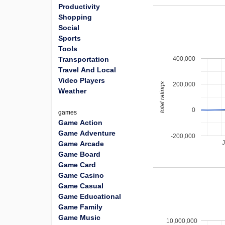
Productivity
Shopping
Social
Sports
Tools
400,000
Transportation
Travel And Local
Video Players
200,000
total ratings
Weather
0
games
Game Action
Game Adventure
-200,000
Game Arcade
Game Board
Game Card
Game Casino
Game Casual
Game Educational
Game Family
Game Music
10,000,000