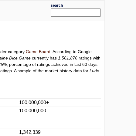
search
under category
Game Board
. According to Google
line Dice Game
currently has
1,561,876
ratings with
85%
, percentage of ratings achieved in last 60 days
atings. A sample of the market history data for
Ludo
100,000,000+
100,000,000
1,342,339