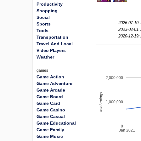
Productivity
Shopping
Social
2026-07-10:
Sports
2023-02-01:
Tools
2020-12-19:
Transportation
Travel And Local
Video Players
Weather
games
Game Action
2,000,000
Game Adventure
Game Arcade
total ratings
Game Board
1,000,000
Game Card
Game Casino
Game Casual
Game Educational
0
Game Family
Jan 2021
Game Music