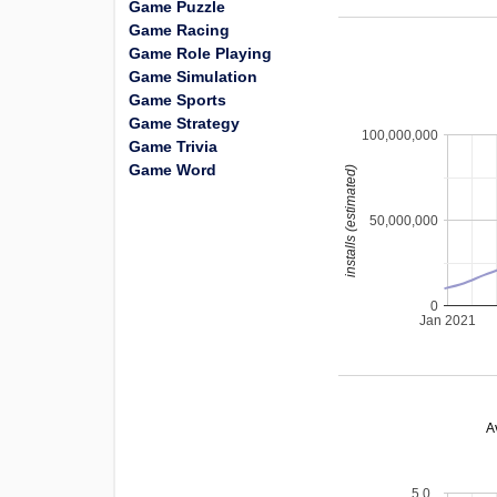
Game Puzzle
Game Racing
Game Role Playing
Game Simulation
Game Sports
Game Strategy
100,000,000
Game Trivia
Game Word
installs (estimated)
50,000,000
0
Jan 2021
A
5.0