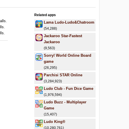
Related apps
alls.
Lama Ludo-Ludo&Chatroom
lls.
(54,288)
lls.
Jackaroo Star-Fastest
Jackaroo
(9,563)
Sorry! World Online Board
game
(26,295)
Parchisi STAR Online
(3,284,923)
Ludo Club - Fun Dice Game
(1,976,594)
Ludo Buzz - Multiplayer
Game
(15,407)
Ludo King®
(10,280,761)