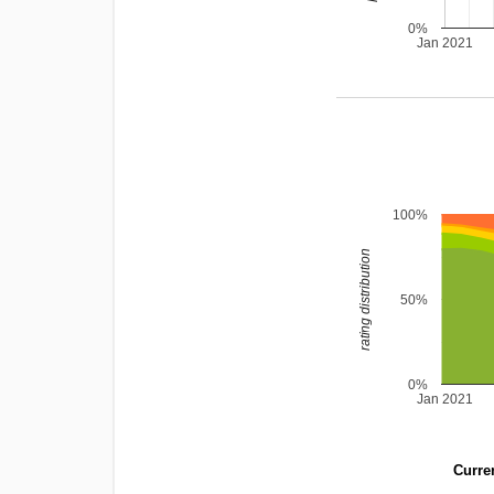
0%
Jan 2021
100%
rating distribution
50%
0%
Jan 2021
Curren