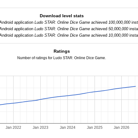
Download level stats
Android application
Ludo STAR: Online Dice Game
achieved
100,000,000
inst
Android application
Ludo STAR: Online Dice Game
achieved
50,000,000
insta
Android application
Ludo STAR: Online Dice Game
achieved
10,000,000
insta
Ratings
Number of ratings for Ludo STAR: Online Dice Game.
Jan 2022
Jan 2023
Jan 2024
Jan 2025
Jan 2026