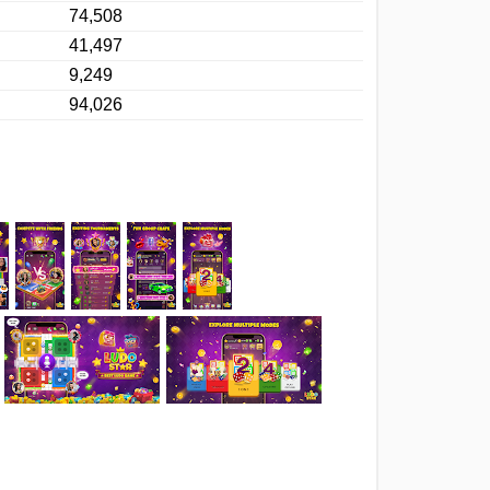
74,508
41,497
9,249
94,026