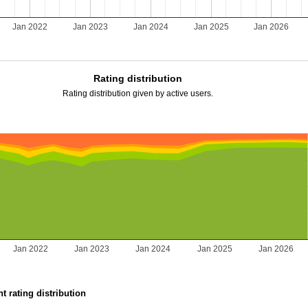
Jan 2022
Jan 2023
Jan 2024
Jan 2025
Jan 2026
Rating distribution
Rating distribution given by active users.
Jan 2022
Jan 2023
Jan 2024
Jan 2025
Jan 2026
t rating distribution