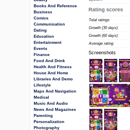
Books And Reference
Rating scores
Business
Comics
Total ratings:
Communication
Growth (30 days):
Dating
Growth (60 days):
Education
Entertainment
Average rating:
Events
Screenshots
Finance
Food And Drink
Health And Fitness
House And Home
Libraries And Demo
Lifestyle
Maps And Navigation
Medical
Music And Audio
News And Magazines
Parenting
Personalization
Photography