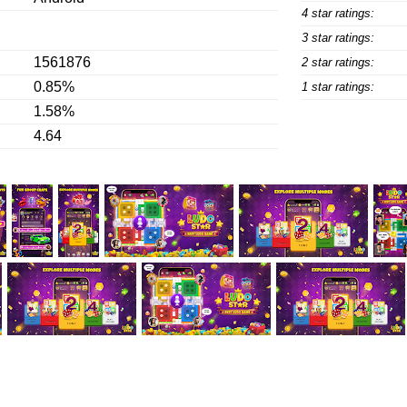
4 star ratings:
3 star ratings:
1561876
2 star ratings:
0.85%
1 star ratings:
1.58%
4.64