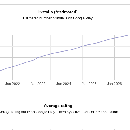
Installs (*estimated)
Estimated number of installs on Google Play.
Jan 2022
Jan 2023
Jan 2024
Jan 2025
Jan 2026
Average rating
verage rating value on Google Play. Given by active users of the application.