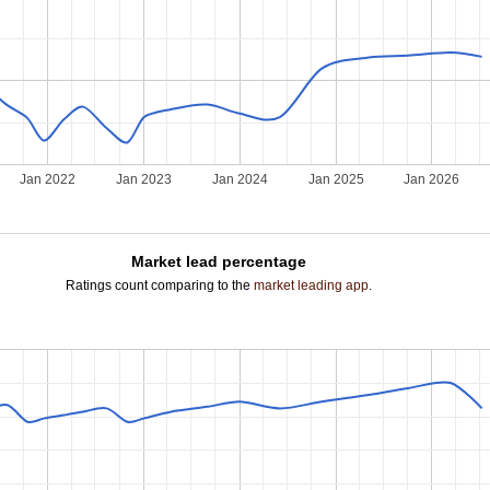
Jan 2022
Jan 2023
Jan 2024
Jan 2025
Jan 2026
Market lead percentage
Ratings count comparing to the
market leading app
.