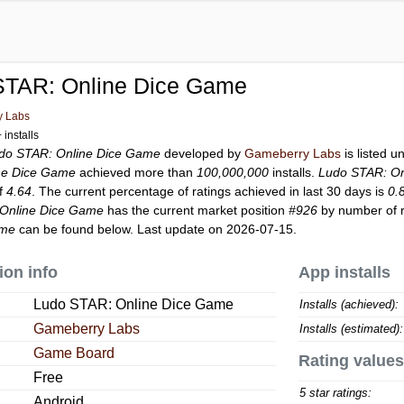
STAR: Online Dice Game
y Labs
installs
do STAR: Online Dice Game
developed by
Gameberry Labs
is listed 
ne Dice Game
achieved more than
100,000,000
installs.
Ludo STAR: On
of
4.64
. The current percentage of ratings achieved in last 30 days is
0.
Online Dice Game
has the current market position
#926
by number of r
ame
can be found below. Last update on 2026-07-15.
ion info
App installs
Ludo STAR: Online Dice Game
Installs (achieved):
Gameberry Labs
Installs (estimated):
Game Board
Rating values
Free
5 star ratings:
Android