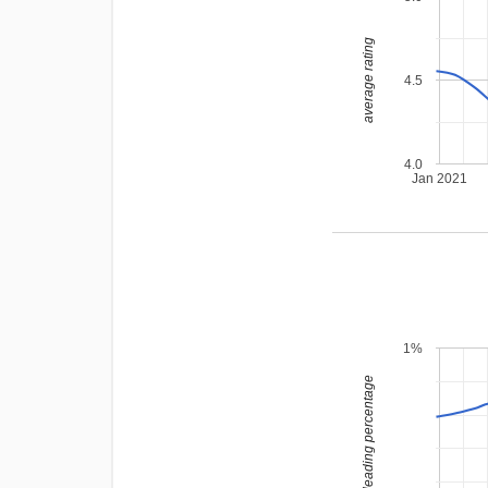
average rating
4.5
4.0
Jan 2021
1%
leading percentage