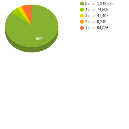
5 star: 1,342,339
4 star: 74,508
3 star: 41,497
2 star: 9,249
1 star: 94,026
86%