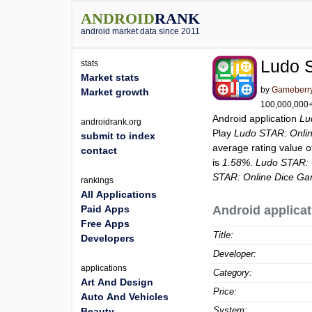
ANDROID
RANK
android market data since 2011
Ludo 
stats
Market stats
by
Gameberr
Market growth
100,000,000+ 
Android application
Lu
androidrank.org
Play
Ludo STAR: Onli
submit to index
average rating value 
contact
is
1.58%
.
Ludo STAR: 
STAR: Online Dice G
rankings
All Applications
Paid Apps
Android applicat
Free Apps
Title:
Developers
Developer:
applications
Category:
Art And Design
Price:
Auto And Vehicles
System:
Beauty