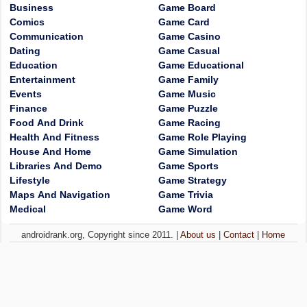
Business
Game Board
Comics
Game Card
Communication
Game Casino
Dating
Game Casual
Education
Game Educational
Entertainment
Game Family
Events
Game Music
Finance
Game Puzzle
Food And Drink
Game Racing
Health And Fitness
Game Role Playing
House And Home
Game Simulation
Libraries And Demo
Game Sports
Lifestyle
Game Strategy
Maps And Navigation
Game Trivia
Medical
Game Word
androidrank.org, Copyright since 2011. |
About us
|
Contact
|
Home