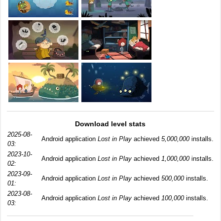
Download level stats
2025-08-
Android application
Lost in Play
achieved
5,000,000
installs.
03:
2023-10-
Android application
Lost in Play
achieved
1,000,000
installs.
02:
2023-09-
Android application
Lost in Play
achieved
500,000
installs.
01:
2023-08-
Android application
Lost in Play
achieved
100,000
installs.
03: