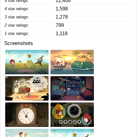
22,406
5 star ratings:
1,598
4 star ratings:
1,278
3 star ratings:
799
2 star ratings:
1,118
1 star ratings:
Screenshots