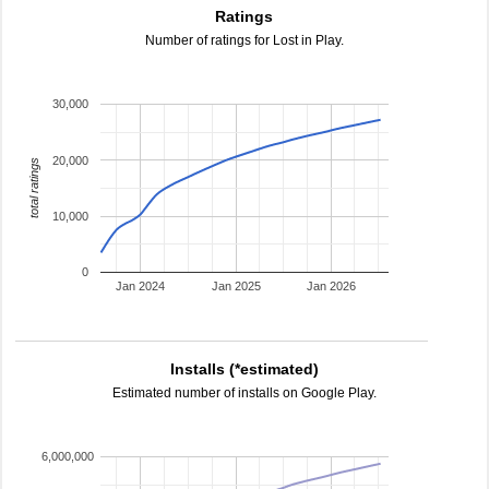
Ratings
Number of ratings for Lost in Play.
30,000
20,000
total ratings
10,000
0
Jan 2024
Jan 2025
Jan 2026
Installs (*estimated)
Estimated number of installs on Google Play.
6,000,000