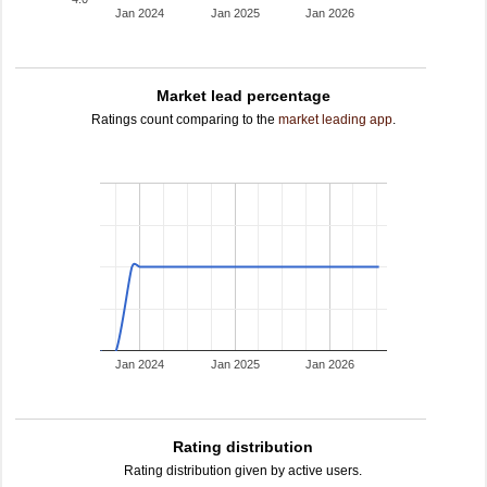
Jan 2024
Jan 2025
Jan 2026
Market lead percentage
Ratings count comparing to the
market leading app
.
Jan 2024
Jan 2025
Jan 2026
Rating distribution
Rating distribution given by active users.