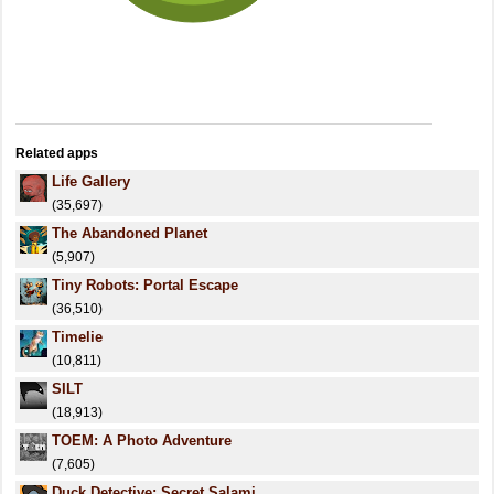
Related apps
Life Gallery
(35,697)
The Abandoned Planet
(5,907)
Tiny Robots: Portal Escape
(36,510)
Timelie
(10,811)
SILT
(18,913)
TOEM: A Photo Adventure
(7,605)
Duck Detective: Secret Salami