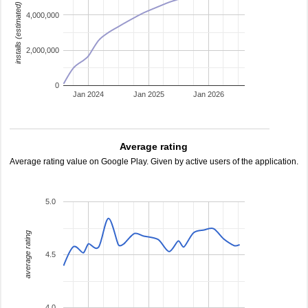
installs (estimated)
4,000,000
2,000,000
0
Jan 2024
Jan 2025
Jan 2026
Average rating
Average rating value on Google Play. Given by active users of the application.
5.0
average rating
4.5
4.0