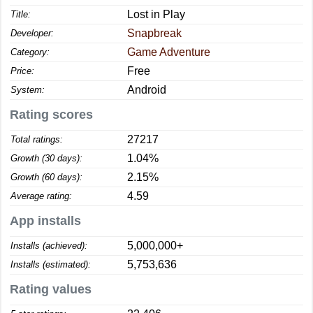
Lost in Play
Title:
Snapbreak
Developer:
Game Adventure
Category:
Free
Price:
Android
System:
Rating scores
27217
Total ratings:
1.04%
Growth (30 days):
2.15%
Growth (60 days):
4.59
Average rating:
App installs
5,000,000+
Installs (achieved):
5,753,636
Installs (estimated):
Rating values