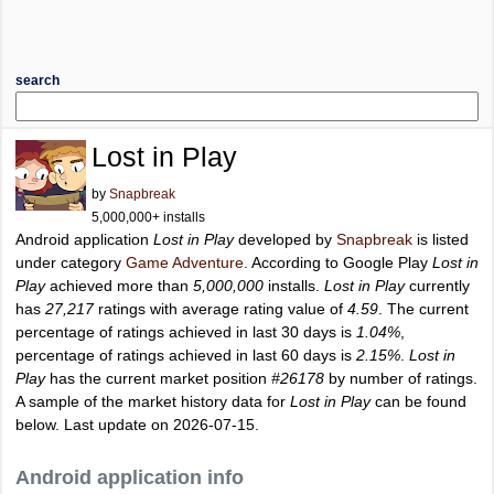
search
Lost in Play
by
Snapbreak
5,000,000+ installs
Android application
Lost in Play
developed by
Snapbreak
is listed
under category
Game Adventure
. According to Google Play
Lost in
Play
achieved more than
5,000,000
installs.
Lost in Play
currently
has
27,217
ratings with average rating value of
4.59
. The current
percentage of ratings achieved in last 30 days is
1.04%
,
percentage of ratings achieved in last 60 days is
2.15%
.
Lost in
Play
has the current market position
#26178
by number of ratings.
A sample of the market history data for
Lost in Play
can be found
below. Last update on 2026-07-15.
Android application info