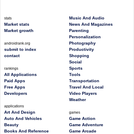
Music And Audio
stats
Market stats
News And Magazines
Market growth
Parenting
Personalization
Photography
androidrank.org
submit to index
Productivity
contact
Shopping
Social
Sports
rankings
All Applications
Tools
Paid Apps
Transportation
Free Apps
Travel And Local
Developers
Video Players
Weather
applications
Art And Design
games
Auto And Vehicles
Game Action
Beauty
Game Adventure
Books And Reference
Game Arcade