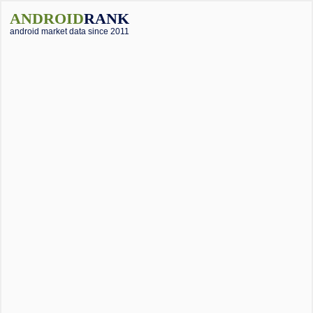
ANDROID
RANK
android market data since 2011