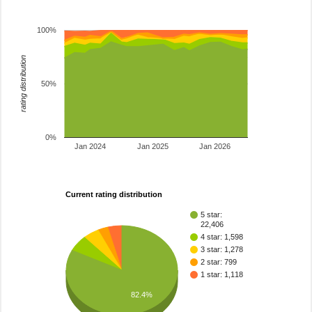
100%
rating distribution
50%
0%
Jan 2024
Jan 2025
Jan 2026
Current rating distribution
5 star:
22,406
4 star: 1,598
3 star: 1,278
2 star: 799
1 star: 1,118
82.4%