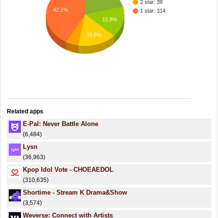
2 star: 39
42.1%
1 star: 314
15.8%
15.8%
Related apps
E-Pal: Never Battle Alone
(6,484)
Lysn
(36,963)
Kpop Idol Vote - CHOEAEDOL
(310,635)
Shortime - Stream K Drama&Show
(3,574)
Weverse: Connect with Artists