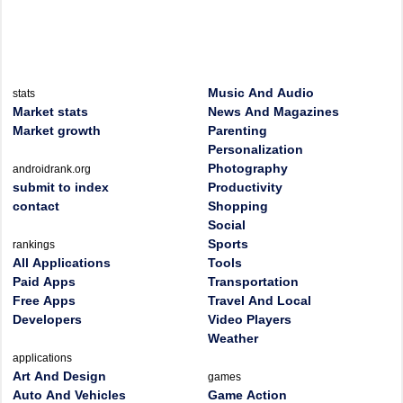
Music And Audio
stats
Market stats
News And Magazines
Market growth
Parenting
Personalization
Photography
androidrank.org
submit to index
Productivity
contact
Shopping
Social
Sports
rankings
All Applications
Tools
Paid Apps
Transportation
Free Apps
Travel And Local
Developers
Video Players
Weather
applications
Art And Design
games
Auto And Vehicles
Game Action