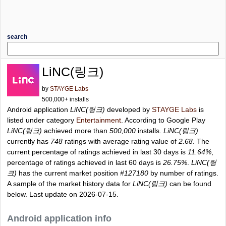
search
LiNC(링크)
by
STAYGE Labs
500,000+ installs
Android application
LiNC(링크)
developed by
STAYGE Labs
is
listed under category
Entertainment
. According to Google Play
LiNC(링크)
achieved more than
500,000
installs.
LiNC(링크)
currently has
748
ratings with average rating value of
2.68
. The
current percentage of ratings achieved in last 30 days is
11.64%
,
percentage of ratings achieved in last 60 days is
26.75%
.
LiNC(링
크)
has the current market position
#127180
by number of ratings.
A sample of the market history data for
LiNC(링크)
can be found
below. Last update on 2026-07-15.
Android application info