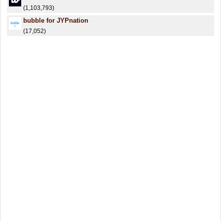
(1,103,793)
bubble for JYPnation
(17,052)