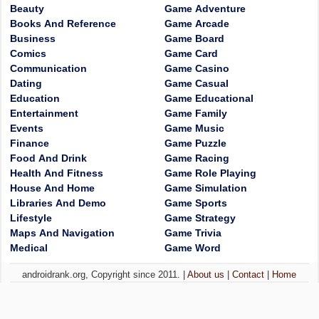
Beauty
Game Adventure
Books And Reference
Game Arcade
Business
Game Board
Comics
Game Card
Communication
Game Casino
Dating
Game Casual
Education
Game Educational
Entertainment
Game Family
Events
Game Music
Finance
Game Puzzle
Food And Drink
Game Racing
Health And Fitness
Game Role Playing
House And Home
Game Simulation
Libraries And Demo
Game Sports
Lifestyle
Game Strategy
Maps And Navigation
Game Trivia
Medical
Game Word
androidrank.org, Copyright since 2011. |
About us
|
Contact
|
Home