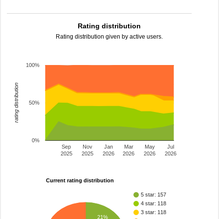
Rating distribution
Rating distribution given by active users.
100%
rating distribution
50%
0%
Sep
Nov
Jan
Mar
May
Jul
2025
2025
2026
2026
2026
2026
Current rating distribution
5 star: 157
4 star: 118
3 star: 118
21%