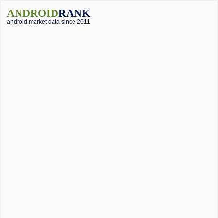
ANDROID
RANK
android market data since 2011