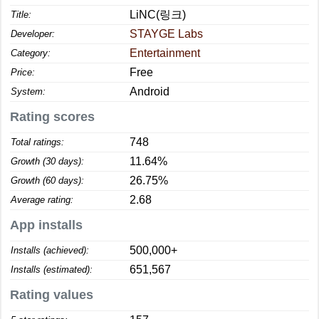
LiNC(링크)
Title:
STAYGE Labs
Developer:
Entertainment
Category:
Free
Price:
Android
System:
Rating scores
748
Total ratings:
11.64%
Growth (30 days):
26.75%
Growth (60 days):
2.68
Average rating:
App installs
500,000+
Installs (achieved):
651,567
Installs (estimated):
Rating values