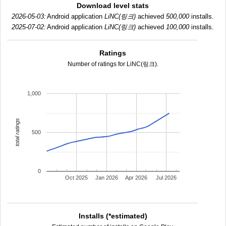
Download level stats
2026-05-03:
Android application
LiNC(링크)
achieved
500,000
installs.
2025-07-02:
Android application
LiNC(링크)
achieved
100,000
installs.
Ratings
Number of ratings for LiNC(링크).
1,000
total ratings
500
0
Oct 2025
Jan 2026
Apr 2026
Jul 2026
Installs (*estimated)