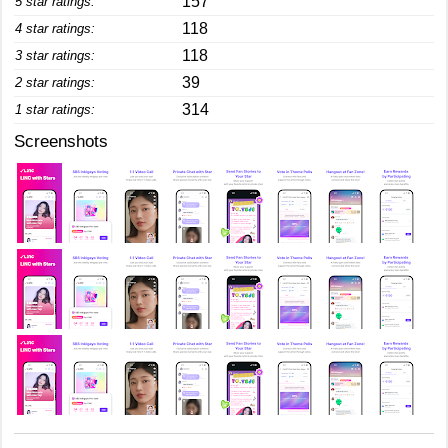
157
5 star ratings:
118
4 star ratings:
118
3 star ratings:
39
2 star ratings:
314
1 star ratings:
Screenshots