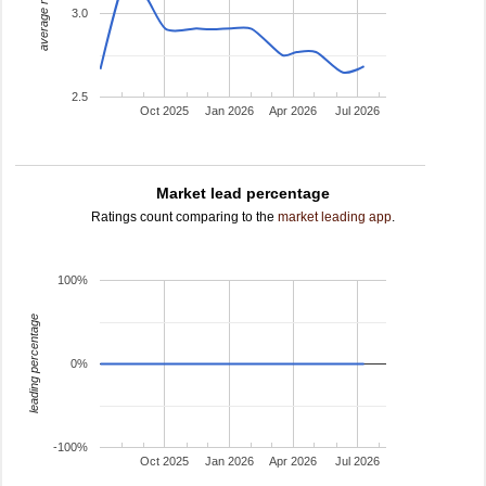
average rating
3.0
2.5
Oct 2025
Jan 2026
Apr 2026
Jul 2026
Market lead percentage
Ratings count comparing to the
market leading app
.
100%
leading percentage
0%
-100%
Oct 2025
Jan 2026
Apr 2026
Jul 2026