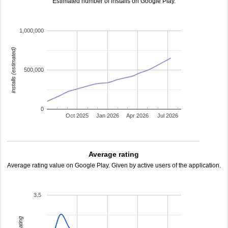
Estimated number of installs on Google Play.
1,000,000
installs (estimated)
500,000
0
Oct 2025
Jan 2026
Apr 2026
Jul 2026
Average rating
Average rating value on Google Play. Given by active users of the application.
3.5