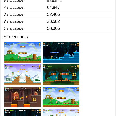
926,841
5 star ratings:
64,847
4 star ratings:
52,466
3 star ratings:
23,582
2 star ratings:
58,366
1 star ratings:
Screenshots