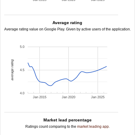
Average rating
Average rating value on Google Play. Given by active users of the application.
5.0
average rating
4.5
4.0
Jan 2015
Jan 2020
Jan 2025
Market lead percentage
Ratings count comparing to the
market leading app
.