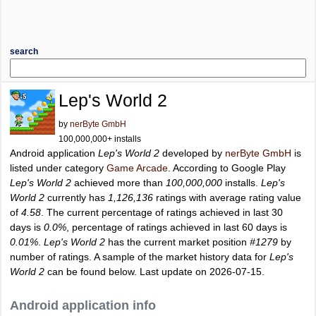
search
Lep's World 2
by
nerByte GmbH
100,000,000+ installs
Android application
Lep's World 2
developed by
nerByte GmbH
is
listed under category
Game Arcade
. According to Google Play
Lep's World 2
achieved more than
100,000,000
installs.
Lep's
World 2
currently has
1,126,136
ratings with average rating value
of
4.58
. The current percentage of ratings achieved in last 30
days is
0.0%
, percentage of ratings achieved in last 60 days is
0.01%
.
Lep's World 2
has the current market position
#1279
by
number of ratings. A sample of the market history data for
Lep's
World 2
can be found below. Last update on 2026-07-15.
Android application info