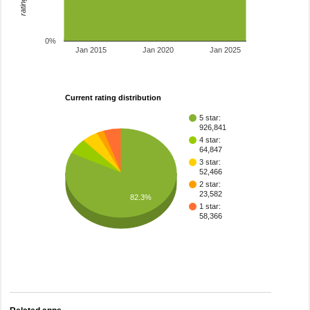
0%
Jan 2015
Jan 2020
Jan 2025
Current rating distribution
5 star:
926,841
4 star:
64,847
3 star:
52,466
2 star:
23,582
82.3%
1 star:
58,366