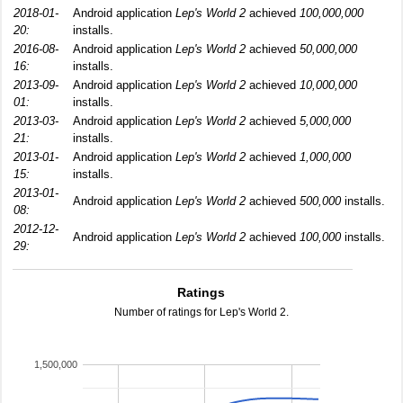
2018-01-
Android application
Lep's World 2
achieved
100,000,000
20:
installs.
2016-08-
Android application
Lep's World 2
achieved
50,000,000
16:
installs.
2013-09-
Android application
Lep's World 2
achieved
10,000,000
01:
installs.
2013-03-
Android application
Lep's World 2
achieved
5,000,000
21:
installs.
2013-01-
Android application
Lep's World 2
achieved
1,000,000
15:
installs.
2013-01-
Android application
Lep's World 2
achieved
500,000
installs.
08:
2012-12-
Android application
Lep's World 2
achieved
100,000
installs.
29:
Ratings
Number of ratings for Lep's World 2.
1,500,000