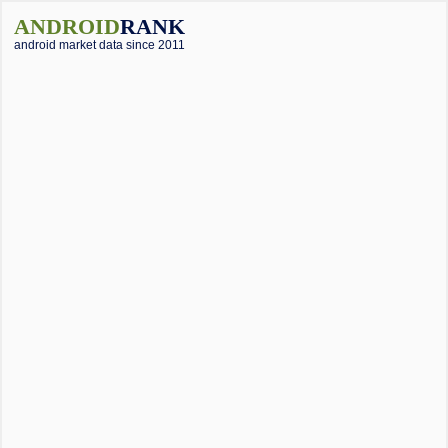
ANDROID
RANK
android market data since 2011