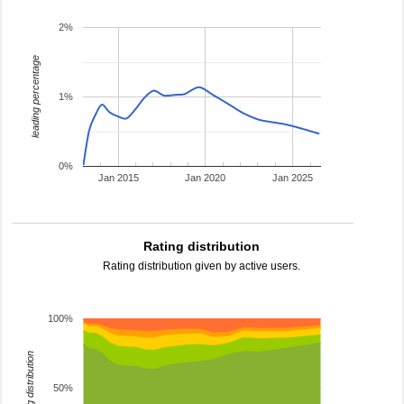
2%
leading percentage
1%
0%
Jan 2015
Jan 2020
Jan 2025
Rating distribution
Rating distribution given by active users.
100%
rating distribution
50%