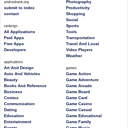
Photography
androidrank.org
submit to index
Productivity
contact
Shopping
Social
Sports
rankings
All Applications
Tools
Paid Apps
Transportation
Free Apps
Travel And Local
Developers
Video Players
Weather
applications
Art And Design
games
Auto And Vehicles
Game Action
Beauty
Game Adventure
Books And Reference
Game Arcade
Business
Game Board
Comics
Game Card
Communication
Game Casino
Dating
Game Casual
Education
Game Educational
Entertainment
Game Family
Events
Game Music