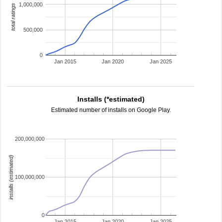
1,000,000
total ratings
500,000
0
Jan 2015
Jan 2020
Jan 2025
Installs (*estimated)
Estimated number of installs on Google Play.
200,000,000
installs (estimated)
100,000,000
0
Jan 2015
Jan 2020
Jan 2025