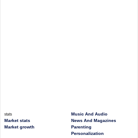
Music And Audio
stats
Market stats
News And Magazines
Market growth
Parenting
Personalization