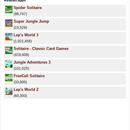
Related apps
Spider Solitaire
(98,747)
Super Jungle Jump
(15,529)
Lep's World 3
(1,021,456)
Solitaire - Classic Card Games
(419,409)
Jungle Adventures 3
(101,025)
FreeCell Solitaire
(33,800)
Lep's World Z
(60,393)