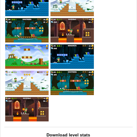
Download level stats