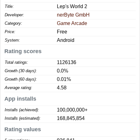
Lep's World 2
Title:
nerByte GmbH
Developer:
Game Arcade
Category:
Free
Price:
Android
System:
Rating scores
1126136
Total ratings:
0.0%
Growth (30 days):
0.01%
Growth (60 days):
4.58
Average rating:
App installs
100,000,000+
Installs (achieved):
168,845,854
Installs (estimated):
Rating values