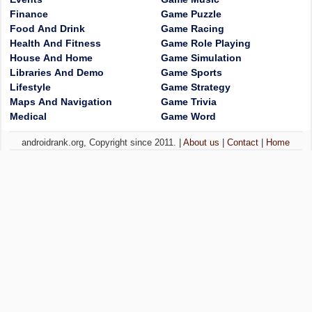
Finance
Game Puzzle
Food And Drink
Game Racing
Health And Fitness
Game Role Playing
House And Home
Game Simulation
Libraries And Demo
Game Sports
Lifestyle
Game Strategy
Maps And Navigation
Game Trivia
Medical
Game Word
androidrank.org, Copyright since 2011. |
About us
|
Contact
|
Home